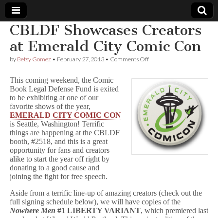
CBLDF Showcases Creators
Comic
at Emerald City Comic Con
on
by
Betsy Gomez
•
February 27, 2013
•
Comments Off
Book
CBLDF
Showcases
This coming weekend, the Comic
Creators
Legal
Book Legal Defense Fund is exited
at
to be exhibiting at one of our
Emerald
City
favorite shows of the year,
Defense
Comic
EMERALD CITY COMIC CON
Con
is Seattle, Washington! Terrific
Fund
things are happening at the CBLDF
booth, #2518, and this is a great
opportunity for fans and creators
alike to start the year off right by
donating to a good cause and
joining the fight for free speech.
Aside from a terrific line-up of amazing creators (check out the
full signing schedule below), we will have copies of the
Nowhere Men
#1 LIBERTY VARIANT
, which premiered last