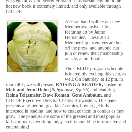
weekend at Wizard World Portland. This variant edition of the
hot new book is extremely limited, and only available through
CBLDF.
Also on hand will be our new
Member-exclusive shirts,
featuring art by Jaime
Hernandez. These 2013
Membership incentives are hot
off the press, and anyone can
join or renew their membership
on site, at our booth.
The CBLDF program schedule
is incredibly exciting this year, as
well. On Saturday, at 12 pm, in
room 401, we will present
RAISING A READER,
hosted by
Matt and Jenni Holm
(
Babymouse, Squish
) and featuring
Raina Telgemeier, Dave Roman, Gene Ambaum,
and
CBLDF Executive Director Charles Brownstein. This panel
presents a primer on great kids’ comics, how to get kids
interested in reading, and how to engage them in comics as they
grow. The panelists are some of the greatest and most popular
kids cartoonists working today, so this should be informative and
entertaining!