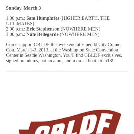
Sunday, March 3
1:00 p.m.:
Sam Humphries
(HIGHER EARTH, THE
ULTIMATES)
2:00 p.m.:
Eric Stephenson
(NOWHERE MEN)
3:00 p.m.:
Nate Bellegarde
(NOWHERE MEN)
Come support CBLDF this weekend at Emerald City Comic-
Con, March 1-3, 2013, at the Washington State Convention
Center in Seattle Washington. You’ll find CBLDF exclusives,
signed premiums, hot creators, and more at booth #2518!