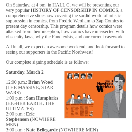
On Saturday, at 4 pm, in HALL C, we will be presenting our
very popular
HISTORY OF CENSORSHIP IN COMICS,
a
comprehensive slideshow covering the sordid world of artistic
suppression in comics, from Fredric Wertham to Zap Comics to
present day censorship. This program details how comics were
attacked from their inception, how comics have intersected with
obscenity laws, why the Fund exists, and our current casework.
All in all, we expect an awesome weekend, and look forward to
seeing our supporters in the Pacific Northwest!
Our complete signing schedule is as follows:
Saturday, March 2
12:00 p.m.:
Brian Wood
(THE MASSIVE, STAR
WARS)
1:00 p.m.:
Sam Humphries
(HIGHER EARTH, THE
ULTIMATES)
2:00 p.m.:
Eric
Stephenson
(NOWHERE
MEN)
3:00 p.m.:
Nate Bellegarde
(NOWHERE MEN)