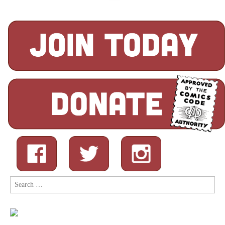
Search
for: