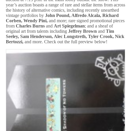
year’s auction boasts a range of rare and stellar items from across
the history of alternative comics, including recently unearthed
vintage portfolios by
John Pound, Alfredo Alcala, Richard
Corben, Wendy Pini,
and more; rare signed promotional pieces
from
Charles Burns
and
Art Spiegelman
; and a sheaf of
original art from talents including
Jeffrey Brown
and
Tim
Seeley, Sam Henderson, Alec Longstreth, Tyler Crook, Nick
Bertozzi,
and more. Check out the full preview below!