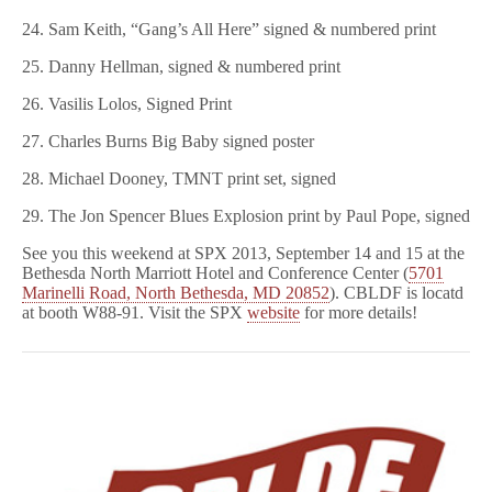
24. Sam Keith, “Gang’s All Here” signed & numbered print
25. Danny Hellman, signed & numbered print
26. Vasilis Lolos, Signed Print
27. Charles Burns Big Baby signed poster
28. Michael Dooney, TMNT print set, signed
29. The Jon Spencer Blues Explosion print by Paul Pope, signed
See you this weekend at SPX 2013, September 14 and 15 at the
Bethesda North Marriott Hotel and Conference Center (
5701
Marinelli Road, North Bethesda, MD 20852
). CBLDF is locatd
at booth W88-91. Visit the SPX
website
for more details!