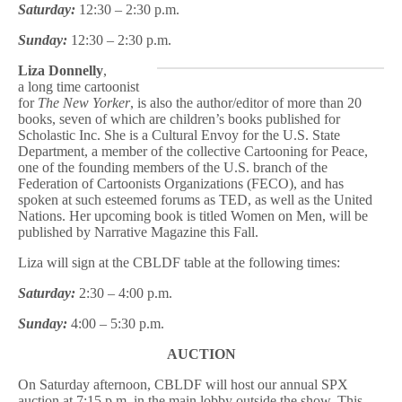
Saturday:
12:30 – 2:30 p.m.
Sunday:
12:30 – 2:30 p.m.
Liza Donnelly
,
a long time cartoonist
for
The New Yorker
, is also the author/editor of more than 20
books, seven of which are children’s books published for
Scholastic Inc. She is a Cultural Envoy for the U.S. State
Department, a member of the collective Cartooning for Peace,
one of the founding members of the U.S. branch of the
Federation of Cartoonists Organizations (FECO), and has
spoken at such esteemed forums as TED, as well as the United
Nations. Her upcoming book is titled Women on Men, will be
published by Narrative Magazine this Fall.
Liza will sign at the CBLDF table at the following times:
Saturday:
2:30 – 4:00 p.m.
Sunday:
4:00 – 5:30 p.m.
AUCTION
On Saturday afternoon, CBLDF will host our annual SPX
auction at 7:15 p.m. in the main lobby outside the show. This