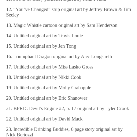
12. “You’ve Changed” strip original art by Jeffrey Brown & Tim
Seeley
13. Magic Whistle cartoon original art by Sam Henderson
14. Untitled original art by Travis Louie
15. Untitled original art by Jen Tong
16. Triumphant Dragon original art by Alec Longstreth
17. Untitled original art by Miss Lasko Gross
18. Untitled original art by Nikki Cook
19. Untitled original art by Molly Crabapple
20. Untitled original art by Eric Shanower
21. BPRD: Devil’s Engine #2, p. 17 original art by Tyler Crook
22. Untitled original art by David Mack
23. Incredible Drinking Buddies, 6 page story original art by
Nick Bertozzi