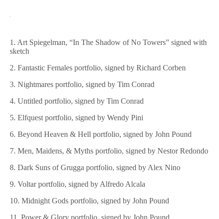
1. Art Spiegelman, “In The Shadow of No Towers” signed with
sketch
2. Fantastic Females portfolio, signed by Richard Corben
3. Nightmares portfolio, signed by Tim Conrad
4. Untitled portfolio, signed by Tim Conrad
5. Elfquest portfolio, signed by Wendy Pini
6. Beyond Heaven & Hell portfolio, signed by John Pound
7. Men, Maidens, & Myths portfolio, signed by Nestor Redondo
8. Dark Suns of Grugga portfolio, signed by Alex Nino
9. Voltar portfolio, signed by Alfredo Alcala
10. Midnight Gods portfolio, signed by John Pound
11. Power & Glory portfolio, signed by John Pound