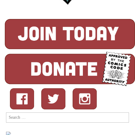
Search
for: