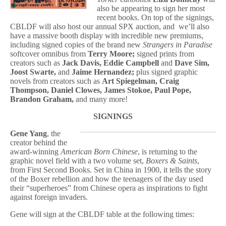
also be appearing to sign her most
recent books. On top of the signings,
CBLDF will also host our annual SPX auction, and we’ll also
have a massive booth display with incredible new premiums,
including signed copies of the brand new
Strangers in Paradise
softcover omnibus from
Terry Moore;
signed prints from
creators such as
Jack Davis, Eddie Campbell
and
Dave Sim,
Joost Swarte,
and
Jaime Hernandez;
plus
signed graphic
novels from creators such as
Art Spiegelman, Craig
Thompson, Daniel Clowes, James Stokoe, Paul Pope,
Brandon Graham,
and many more!
SIGNINGS
Gene Yang
, the
creator behind the
award-winning
American Born Chinese
, is returning to the
graphic novel field with a two volume set,
Boxers & Saints
,
from First Second Books. Set in China in 1900, it tells the story
of the Boxer rebellion and how the teenagers of the day used
their “superheroes” from Chinese opera as inspirations to fight
against foreign invaders.
Gene will sign at the CBLDF table at the following times: