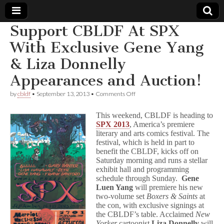
Support CBLDF At SPX
Comic
With Exclusive Gene Yang
& Liza Donnelly
Book
Appearances and Auction!
Legal
on
by
cbldf
•
September 13, 2013
•
Comments Off
Support
Defense
CBLDF
This weekend, CBLDF is heading to
At
SPX 2013
, America’s premiere
SPX
literary and arts comics festival. The
Fund
With
Exclusive
festival, which is held in part to
Gene
benefit the CBLDF, kicks off on
Yang
Saturday morning and runs a stellar
&
exhibit hall and programming
Liza
schedule through Sunday.
Gene
Donnelly
Luen Yang
will premiere his new
Appearances
two-volume set
Boxers & Saints
at
and
the con, with exclusive signings at
Auction!
the CBLDF’s table. Acclaimed
New
Yorker
cartoonist
Liza Donnelly
will