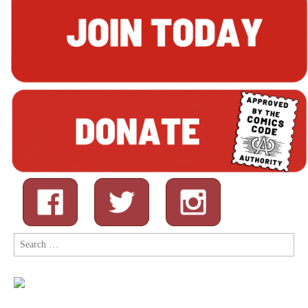
Search
for: