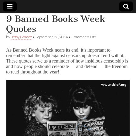
9 Banned Books Week
Comic
Quotes
on
by
Betsy Gomez
•
September 26, 2014
•
Comments Off
Book
9
Banned
As Banned Books Week nears its end, it’s important to
Books
Legal
remember that the fight against censorship doesn’t end with it.
Week
These quotes serve as a reminder of how insidious censorship is
Quotes
and how people should celebrate — and defend — the freedom
Defense
to read throughout the year!
Fund