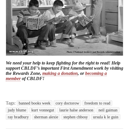
We need your help to keep fighting for the right to read! Help
support CBLDF’s important First Amendment work by visiting
the Rewards Zone,
making a donation
, or
becoming a
member
of CBLDF!
Tags:
banned books week
cory doctorow
freedom to read
judy blume
kurt vonnegut
laurie halse anderson
neil gaiman
ray bradbury
sherman alexie
stephen chbosy
ursula k le guin