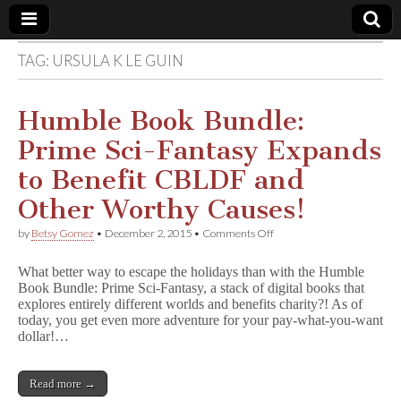
TAG:
URSULA K LE GUIN
Comic
Book
Humble Book Bundle:
Prime Sci-Fantasy Expands
Legal
to Benefit CBLDF and
Defense
Other Worthy Causes!
on
by
Betsy Gomez
•
December 2, 2015
•
Comments Off
Fund
Humble
Book
What better way to escape the holidays than with the Humble
Bundle:
Book Bundle: Prime Sci-Fantasy, a stack of digital books that
Prime
explores entirely different worlds and benefits charity?! As of
Sci-
Fantasy
today, you get even more adventure for your pay-what-you-want
Expands
dollar!…
to
Benefit
CBLDF
Read more →
and