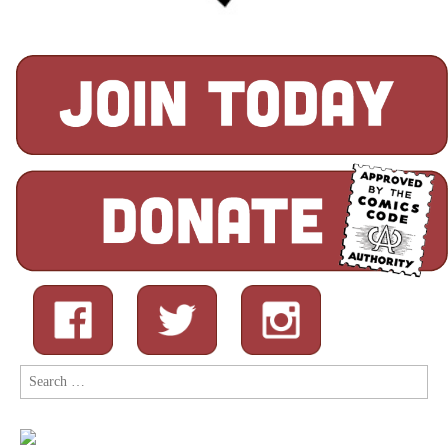
Search
for: