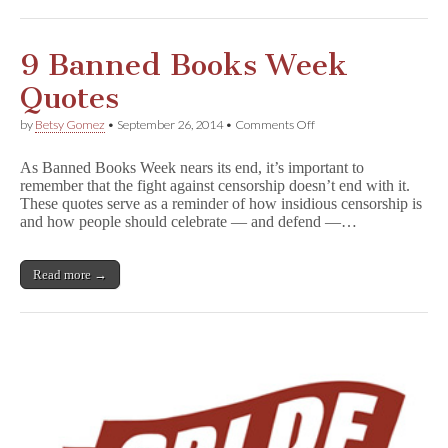
Other
Worthy
Causes!
9 Banned Books Week
Quotes
on
by
Betsy Gomez
•
September 26, 2014
•
Comments Off
9
Banned
As Banned Books Week nears its end, it’s important to
Books
remember that the fight against censorship doesn’t end with it.
Week
These quotes serve as a reminder of how insidious censorship is
Quotes
and how people should celebrate — and defend —…
Read more →