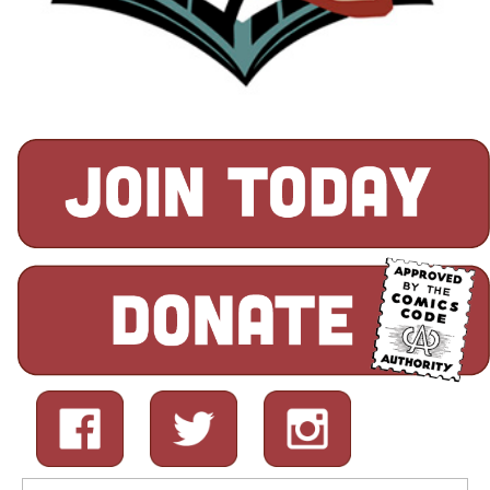
Search