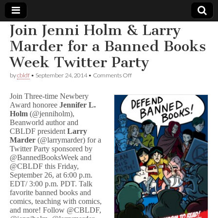
Join Jenni Holm & Larry
Comic
Marder for a Banned Books
Week Twitter Party
Book
on
by
cbldf
•
September 24, 2014
•
Comments Off
Join
Legal
Jenni
Join Three-time Newbery
Holm
Award honoree
Jennifer L.
&
Defense
Holm
(@jenniholm),
Larry
Marder
Beanworld author and
for
Fund
CBLDF president
Larry
a
Marder
(@larrymarder) for a
Banned
Twitter Party sponsored by
Books
@BannedBooksWeek and
Week
@CBLDF this Friday,
Twitter
September 26, at 6:00 p.m.
Party
EDT/ 3:00 p.m. PDT. Talk
favorite banned books and
comics, teaching with comics,
and more! Follow @CBLDF,