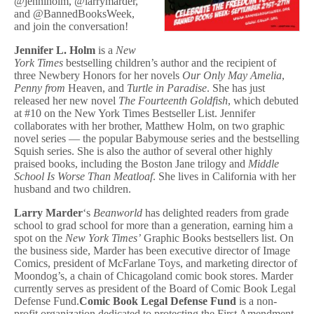
@jenniholm, @larrymarder,
and @BannedBooksWeek,
and join the conversation!
Jennifer L. Holm
is a
New
York Times
bestselling children’s author and the recipient of
three Newbery Honors for her novels
Our Only May Amelia
,
Penny from
Heaven, and
Turtle in Paradise
. She has just
released her new novel
The Fourteenth Goldfish
, which debuted
at #10 on the New York Times Bestseller List. Jennifer
collaborates with her brother, Matthew Holm, on two graphic
novel series — the popular Babymouse series and the bestselling
Squish series. She is also the author of several other highly
praised books, including the Boston Jane trilogy and
Middle
School Is Worse Than Meatloaf
. She lives in California with her
husband and two children.
Larry Marder
‘s
Beanworld
has delighted readers from grade
school to grad school for more than a generation, earning him a
spot on the
New York Times’
Graphic Books bestsellers list. On
the business side, Marder has been executive director of Image
Comics, president of McFarlane Toys, and marketing director of
Moondog’s, a chain of Chicagoland comic book stores. Marder
currently serves as president of the Board of Comic Book Legal
Defense Fund.
Comic Book Legal Defense Fund
is a non-
profit organization dedicated to protecting the First Amendment