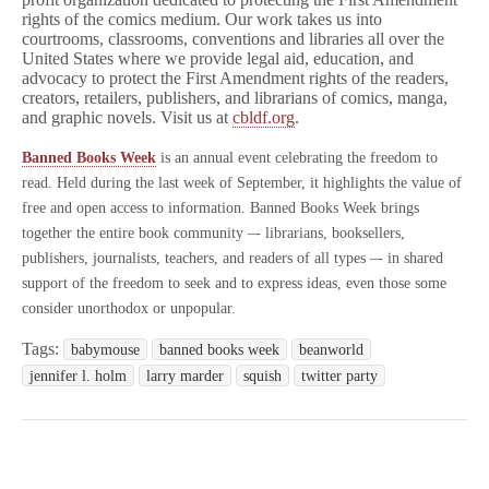
rights of the comics medium. Our work takes us into
courtrooms, classrooms, conventions and libraries all over the
United States where we provide legal aid, education, and
advocacy to protect the First Amendment rights of the readers,
creators, retailers, publishers, and librarians of comics, manga,
and graphic novels. Visit us at
cbldf.org
.
Banned Books Week
is an annual event celebrating the freedom to
read. Held during the last week of September, it highlights the value of
free and open access to information. Banned Books Week brings
together the entire book community –- librarians, booksellers,
publishers, journalists, teachers, and readers of all types –- in shared
support of the freedom to seek and to express ideas, even those some
consider unorthodox or unpopular.
Tags:
babymouse
banned books week
beanworld
jennifer l. holm
larry marder
squish
twitter party