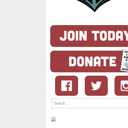
Search
for: