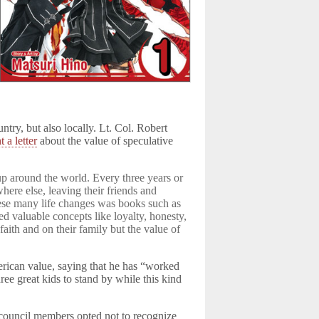
try, but also locally. Lt. Col. Robert
t a letter
about the value of speculative
up around the world. Every three years or
re else, leaving their friends and
these many life changes was books such as
ed valuable concepts like loyalty, honesty,
faith and on their family but the value of
erican value, saying that he has “worked
ee great kids to stand by while this kind
 council members opted not to recognize