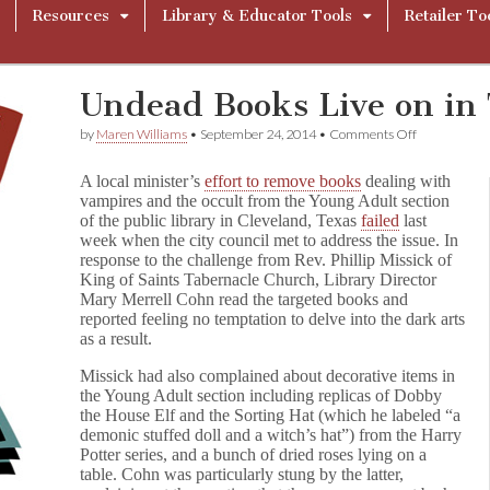
Resources
Library & Educator Tools
Retailer To
Undead Books Live on in 
on
by
Maren Williams
•
September 24, 2014
•
Comments Off
Undead
Books
A local minister’s
effort to remove books
dealing with
Live
vampires and the occult from the Young Adult section
on
of the public library in Cleveland, Texas
failed
last
in
Texas
week when the city council met to address the issue. In
Library
response to the challenge from Rev. Phillip Missick of
King of Saints Tabernacle Church, Library Director
Mary Merrell Cohn read the targeted books and
reported feeling no temptation to delve into the dark arts
as a result.
Missick had also complained about decorative items in
the Young Adult section including replicas of Dobby
the House Elf and the Sorting Hat (which he labeled “a
demonic stuffed doll and a witch’s hat”) from the Harry
Potter series, and a bunch of dried roses lying on a
table. Cohn was particularly stung by the latter,