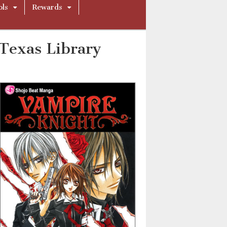
ols
Rewards
Texas Library