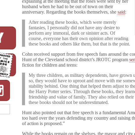
explaining at the meeting that the roses were sent by her
husband when he had to be out of town on their
anniversary. Regarding the books themselves, she
said
:
After reading these books, which were merely
fantasies, I personally did not have any desire to
perform any immoral, dark or sinister acts. Of
course, everyone has their own opinion after reading
these books and others like them, but that is the point.
Cohn received support from free speech fans around the coun
Hunt of the Cleveland school district’s JROTC program
sen
fiction for children and teens:
My three children, as military dependents, have grown 
so, they would have to uproot and move with me somewhe
stability behind. One thing that helped them adjust to 
the Harry Potter series. Through these books, they learn
friendship and value of family. They also relied on their 
these books should not be underestimated.
Hunt also pointed out that free speech is a fundamental Am
too hard over the years defending my country and raising thr
of action is proposed.”
While the books remain on the shelves, the mayor and city