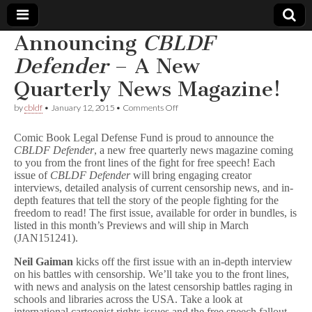
Announcing
CBLDF
Comic
Defender
– A New
Quarterly News Magazine!
Book
on
by
cbldf
•
January 12, 2015
•
Comments Off
Announcing
Legal
C
Comic Book Legal Defense Fund is proud to announce the
B
CBLDF Defender
, a new free quarterly news magazine coming
L
Defense
to you from the front lines of the fight for free speech! Each
D
F
issue of
CBLDF Defender
will bring engaging creator
D
Fund
interviews, detailed analysis of current censorship news, and in-
e
depth features that tell the story of the people fighting for the
f
freedom to read! The first issue, available for order in bundles, is
e
listed in this month’s Previews and will ship in March
n
(JAN151241).
d
e
Neil
Gaiman
kicks off the first issue with an in-depth interview
r
on his battles with censorship. We’ll take you to the front lines,
–
A
with news and analysis on the latest censorship battles raging in
New
schools and libraries across the USA. Take a look at
Quarterly
international cartoonist rights issues and the free speech fallout