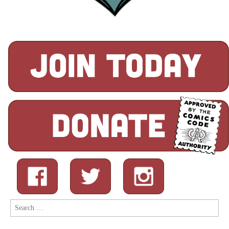
Search
for: