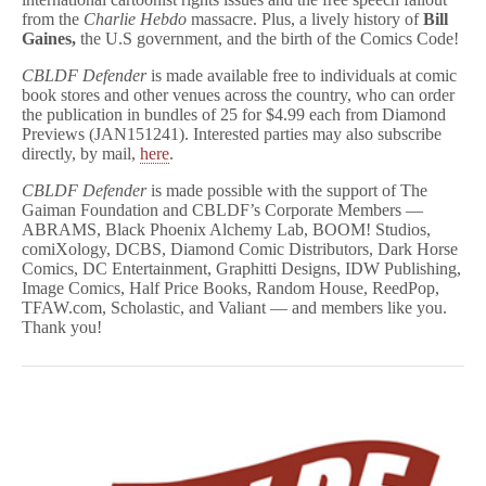
News
from the
Charlie Hebdo
massacre. Plus, a lively history of
Bill
Magazine!
Gaines,
the U.S government, and the birth of the Comics Code!
CBLDF Defender
is made available free to individuals at comic
book stores and other venues across the country, who can order
the publication in bundles of 25 for $4.99 each from Diamond
Previews (JAN151241). Interested parties may also subscribe
directly, by mail,
here
.
CBLDF Defender
is made possible with the support of The
Gaiman Foundation and CBLDF’s Corporate Members —
ABRAMS, Black Phoenix Alchemy Lab, BOOM! Studios,
comiXology, DCBS, Diamond Comic Distributors, Dark Horse
Comics, DC Entertainment, Graphitti Designs, IDW Publishing,
Image Comics, Half Price Books, Random House, ReedPop,
TFAW.com, Scholastic, and Valiant — and members like you.
Thank you!