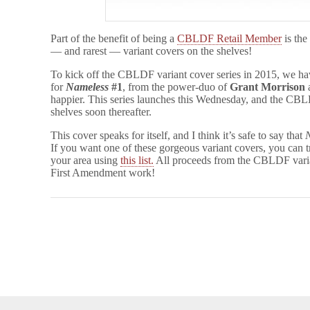
Part of the benefit of being a
CBLDF Retail Member
is the
— and rarest — variant covers on the shelves!
To kick off the CBLDF variant cover series in 2015, we h
for
Nameless
#1
, from the power-duo of
Grant Morrison
happier. This series launches this Wednesday, and the CBLD
shelves soon thereafter.
This cover speaks for itself, and I think it’s safe to say that
If you want one of these gorgeous variant covers, you c
your area using
this list.
All proceeds from the CBLDF vari
First Amendment work!