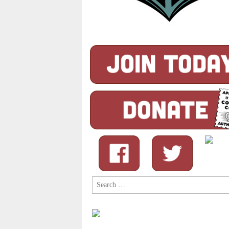
Search
for: