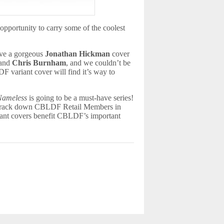
 opportunity to carry some of the coolest
ave a gorgeous
Jonathan Hickman
cover
and
Chris Burnham
, and we couldn’t be
F variant cover will find it’s way to
Nameless
is going to be a must-have series!
an track down CBLDF Retail Members in
ant covers benefit CBLDF’s important