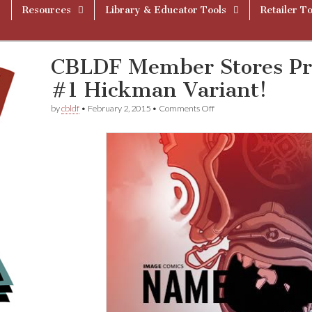
Resources
Library & Educator Tools
Retailer To
CBLDF Member Stores P
#1 Hickman Variant!
on
by
cbldf
•
February 2, 2015
•
Comments Off
CBLDF
Member
Stores
Premiere
N
a
m
e
l
e
s
s
#1
Hickman
Variant!