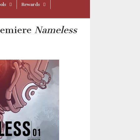
ols
Rewards
remiere
Nameless