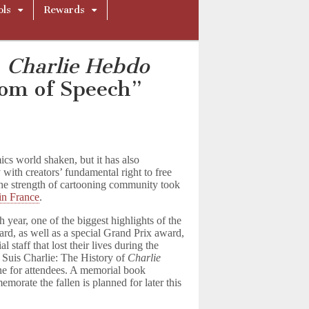
ols
Rewards
n
Charlie Hebdo
dom of Speech”
ics world shaken, but it has also
 with creators’ fundamental right to free
the strength of cartooning community took
in France
.
h year, one of the biggest highlights of the
rd, as well as a special Grand Prix award,
 staff that lost their lives during the
 Suis Charlie: The History of
Charlie
ne for attendees. A memorial book
orate the fallen is planned for later this