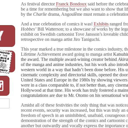
with
As festival director
Franck Bondoux
said before the celebr
“Charlie
be a time for remembering but we also want to show that l
Freedom
by the
Charlie
drama, Angoulême must remain a celebratio
of
Speech”
And a true celebration of comics it was!
Exhibits
ranged fro
Award
Hobbes’
Bill Watterson; to a showcase of works by the leg
exhibit on Swedish cartoonist Tove Jansson’s loveable chil
retrospective on manga artist Jiro Taniguchi.
This year marked a true milestone in the comics industry, t
Lifetime Achievement award going to manga artist
Katsuhir
the award. The multiple award-wining creator behind
Akir
of the manga and anime industries, but his work also introd
western world in a way that hadn’t been done before. His u
cinematic complexity and directorial skills, opened the doo
United States and Europe in the 1980s by showing viewers 
were in a class comparable to, if not better than, any cine
Hollywood at that time. His work has truly fostered a mai
congratulations are due to Mr. Otomo on his sensational wi
Amidst all of these festivities the only thing that was notice
recent events, security was increased, but this was truly an 
freedom of speech in an uninhibited, unafraid, courageous m
demonstration of the strength of the comics and cartoonist
another but outwardly and vocally express the importance of