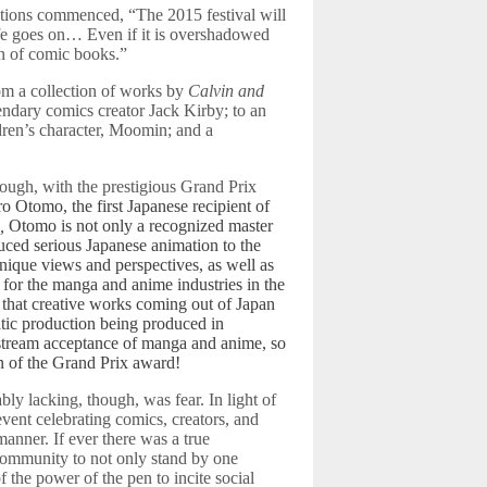
ations commenced, “The 2015 festival will
ife goes on… Even if it is overshadowed
n of comic books.”
m a collection of works by
Calvin and
endary comics creator Jack Kirby; to an
dren’s character, Moomin; and a
hough, with the prestigious Grand Prix
o Otomo, the first Japanese recipient of
a,
Otomo is not only a recognized master
uced serious Japanese animation to the
nique views and perspectives, as well as
r for the manga and anime industries in the
that creative works coming out of Japan
matic production being produced in
nstream acceptance of manga and anime, so
n of the Grand Prix award!
ably lacking, though, was fear. In light of
event celebrating comics, creators, and
anner. If ever there was a true
 community to not only stand by one
 the power of the pen to incite social