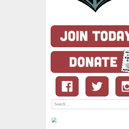
Search
for: