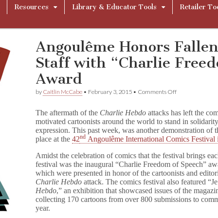
Resources
Library & Educator Tools
Retailer To
Angoulême Honors Falle
Staff with “Charlie Free
Award
on
by
Caitlin McCabe
•
February 3, 2015
•
Comments Off
Angoulême
Honors
The aftermath of the
Charlie Hebdo
attacks has left the com
Fallen
motivated cartoonists around the world to stand in solidarity
C
expression. This past week, was another demonstration of 
h
nd
a
place at the
42
Angoulême International Comics Festival
r
l
Amidst the celebration of comics that the festival brings eac
i
festival was the inaugural “Charlie Freedom of Speech” awa
e
which were presented in honor of the cartoonists and editorial
H
Charlie Hebdo
attack. The comics festival also featured “
Je
e
Hebdo
,” an
exhibition that showcased issues of the magazi
b
collecting 170 cartoons from over 800 submissions to commem
d
year.
o
Staff