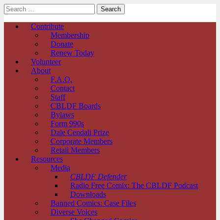
Search
for:
Comic Book Legal Defense Fund
Main
Skip
Contribute
to
Membership
menu
content
Donate
Renew Today
Volunteer
About
F.A.Q.
Contact
Staff
CBLDF Boards
Bylaws
Form 990s
Dale Cendali Prize
Corporate Members
Retail Members
Resources
Media
CBLDF Defender
Radio Free Comix: The CBLDF Podcast
Downloads
Banned Comics: Case Files
Diverse Voices