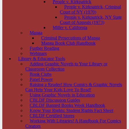
People v. Kirkpatrick
People v. Kirkpatrick, Criminal
Court of NY (1970)
People v. Kirkpatrick, NY State
Court of Appeals (1973)
Miller v. California
Manga
Criminal Prosecutions of Manga
Manga Book Club Handbook
Further Reading
Webinars
Library & Educator Tools
Adding Graphic Novels to Your Library or
Classroom Collection
Book Clubs
Panel Power
Raising a Reader! How Comics & Graphic Novels
Can Help Your Kids Love To Read!
Using Graphic Novels in Education
CBLDF Discussion Guides
CBLDF Banned Books Week Handbook
Know Your Rights: Student Rights Fact Sheet
CBLDF Certified Stores
Working With Libraries! A Handbook For Comics
Creators