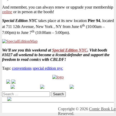
NYC!
And remember, you can always renew or upgrade your membership
online
or in person at the booth!
Special Edition NYC
takes place at its new location
Pier 94
, located
th
at 711 12th Avenue, New York , NY from June 6
(10:00am –
th
7:00pm) to June 7
(10:00am – 5:00pm).
We’ll see you this weekend at
Special Edition NYC
. Visit booth
#1027 all weekend to become a #comicdefender and support the
freedom to read comics with CBLDF!
Tags:
conventions
special edition nyc
Search
for:
Copyright © 2026
Comic Book Leg
Reserved.