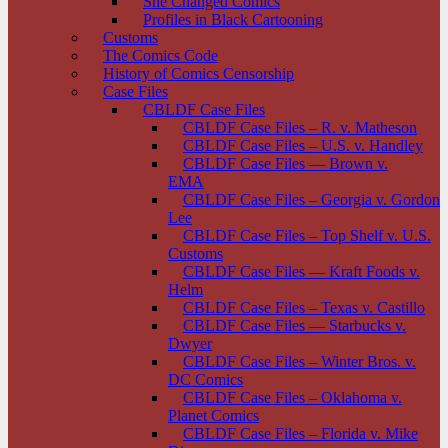
She Changed Comics
Profiles in Black Cartooning
Customs
The Comics Code
History of Comics Censorship
Case Files
CBLDF Case Files
CBLDF Case Files – R. v. Matheson
CBLDF Case Files – U.S. v. Handley
CBLDF Case Files — Brown v.
EMA
CBLDF Case Files – Georgia v. Gordon
Lee
CBLDF Case Files – Top Shelf v. U.S.
Customs
CBLDF Case Files — Kraft Foods v.
Helm
CBLDF Case Files – Texas v. Castillo
CBLDF Case Files — Starbucks v.
Dwyer
CBLDF Case Files – Winter Bros. v.
DC Comics
CBLDF Case Files – Oklahoma v.
Planet Comics
CBLDF Case Files – Florida v. Mike