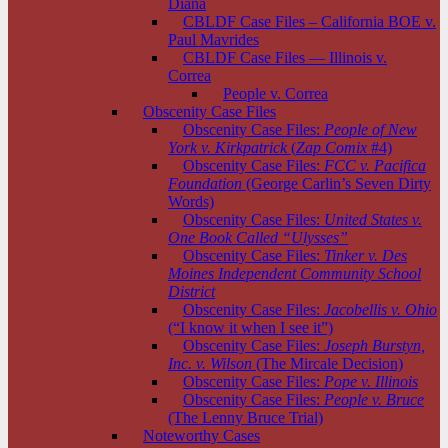
Diana
CBLDF Case Files – California BOE v.
Paul Mavrides
CBLDF Case Files — Illinois v.
Correa
People v. Correa
Obscenity Case Files
Obscenity Case Files:
People of New
York v. Kirkpatrick
(
Zap Comix
#4)
Obscenity Case Files:
FCC v. Pacifica
Foundation
(George Carlin’s Seven Dirty
Words)
Obscenity Case Files:
United States v.
One Book Called “Ulysses”
Obscenity Case Files:
Tinker v. Des
Moines Independent Community School
District
Obscenity Case Files:
Jacobellis v. Ohio
(“I know it when I see it”)
Obscenity Case Files:
Joseph Burstyn,
Inc. v. Wilson
(The Mircale Decision)
Obscenity Case Files:
Pope v. Illinois
Obscenity Case Files:
People v. Bruce
(The Lenny Bruce Trial)
Noteworthy Cases