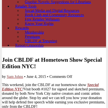
Graphic Novels: Suggestions for Librarians
Retailer Tools
Social Media and Digital Resources
Book Club and Community Resources
Free Retailer Webinars
Know Your Rights
Rewards
Membership
Premiums
CBLDF at Teespring
Report Censorship
Join CBLDF at Hometown Show Special
Edition NYC!
on
by
Sam Johns
•
June 4, 2015
•
Comments Off
Join
This weekend, join the CBLDF at our hometown show
Special
CBLDF
Edition NYC
!
Visit booth #1027 for signed and sketched premiums,
at
donated by both New York City native creators and comic artists
Hometown
around the globe. Stop by and we can tell you how your donation
Show
will help defend free speech while earning you exclusive premiums,
Special
only from the CBLDF!
Edition