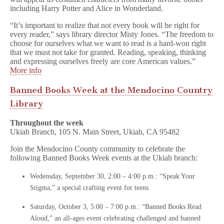
including Harry Potter and Alice in Wonderland.
“It’s important to realize that not every book will be right for
every reader,” says library director Misty Jones. “The freedom to
choose for ourselves what we want to read is a hard-won right
that we must not take for granted. Reading, speaking, thinking
and expressing ourselves freely are core American values.”
More info
Banned Books Week at the Mendocino Country
Library
Throughout the week
Ukiah Branch, 105 N. Main Street, Ukiah, CA 95482
Join the Mendocino County community to celebrate the
following Banned Books Week events at the Ukiah branch:
Wedensday, September 30, 2:00 – 4:00 p.m.: “Speak Your
Stigma,” a special crafting event for teens
Saturday, October 3, 5:00 – 7:00 p.m.: “Banned Books Read
Aloud,” an all-ages event celebrating challenged and banned