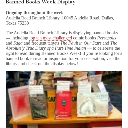
Banned Books Week Display
Ongoing throughout the week
Audelia Road Branch Library, 10045 Audelia Road, Dallas,
Texas 75238
The Audelia Road Branch Library is displaying banned books
— including
top ten most challenged
comic books
Persepolis
and
Saga
and frequent targets
The Fault in Our Stars
and
The
Absolutely Tr
ue Diary of a Part-Time Indian
— to celebrate the
right to read during Banned Books Week! If you’re looking for a
banned book to read or inspiration for your celebration, visit the
library and check out the display below!