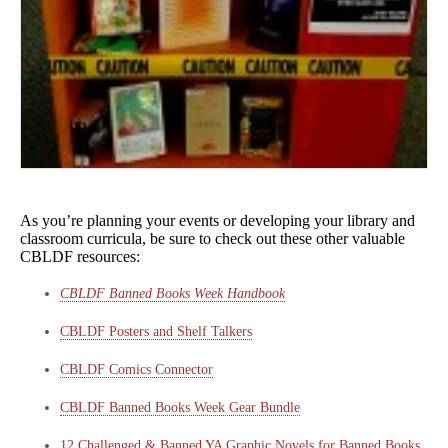
As you’re planning your events or developing your library and
classroom curricula, be sure to check out these other valuable
CBLDF resources:
CBLDF Banned Books Week Handbook
CBLDF Posters and Shelf Talkers
CBLDF Comics Connector
CBLDF Banned Books Week Gear Bundle
12 Challenged & Banned YA Graphic Novels for Banned Books