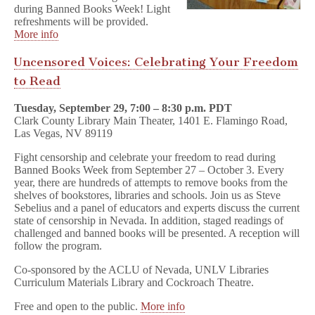
during Banned Books Week! Light
refreshments will be provided.
More info
Uncensored Voices: Celebrating Your Freedom
to Read
Tuesday, September 29, 7:00 – 8:30 p.m. PDT
Clark County Library Main Theater, 1401 E. Flamingo Road,
Las Vegas, NV 89119
Fight censorship and celebrate your freedom to read during
Banned Books Week from September 27 – October 3. Every
year, there are hundreds of attempts to remove books from the
shelves of bookstores, libraries and schools. Join us as Steve
Sebelius and a panel of educators and experts discuss the current
state of censorship in Nevada. In addition, staged readings of
challenged and banned books will be presented. A reception will
follow the program.
Co-sponsored by the ACLU of Nevada, UNLV Libraries
Curriculum Materials Library and Cockroach Theatre.
Free and open to the public.
More info