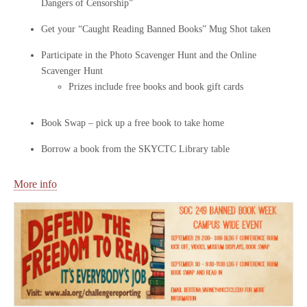
Dangers of Censorship”
Get your “Caught Reading Banned Books” Mug Shot taken
Participate in the Photo Scavenger Hunt and the Online
Scavenger Hunt
Prizes include free books and book gift cards
Book Swap – pick up a free book to take home
Borrow a book from the SKYCTC Library table
More info