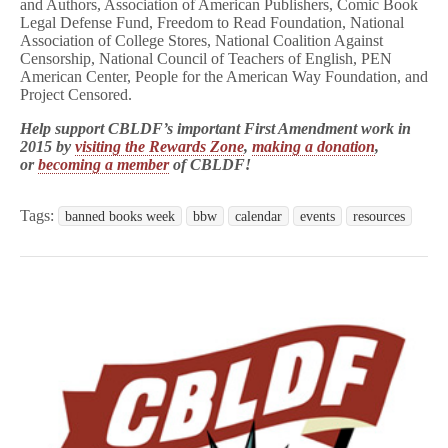
and Authors, Association of American Publishers, Comic Book
Legal Defense Fund, Freedom to Read Foundation, National
Association of College Stores, National Coalition Against
Censorship, National Council of Teachers of English, PEN
American Center, People for the American Way Foundation, and
Project Censored.
Help support CBLDF’s important First Amendment work in
2015 by
visiting the Rewards Zone
,
making a donation
,
or
becoming a member
of CBLDF!
Tags:
banned books week
bbw
calendar
events
resources