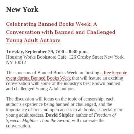
New York
Celebrating Banned Books Week: A
Conversation with Banned and Challenged
Young Adult Authors
Tuesday, September 29, 7:00 – 8:30 p.m.
Housing Works Bookstore Cafe, 126 Crosby Street New York,
NY 10012
The sponsors of Banned Books Week are hosting
a free keynote
event during Banned Books Week
that will feature an exciting
conversation with some of the industry’s best-known banned
and challenged Young Adult authors.
The discussion will focus on the topic of censorship, each
author’s experience being banned or challenged, and the
importance of free and open access to all books, especially for
young adult readers.
David Shipler,
author of
Freedom of
Speech: Mightier Than the Sword
, will moderate the
conversation.