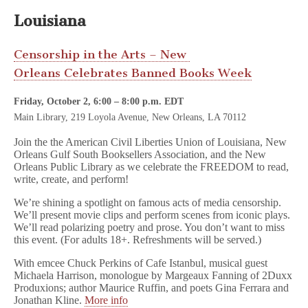
Louisiana
Censorship in the Arts – New
Orleans Celebrates Banned
Books Week
Friday, October 2, 6:00
–
8:00 p.m. EDT
Main Library, 219 Loyola Avenue, New Orleans, LA 70112
Join the the American Civil Liberties Union of Louisiana, New
Orleans Gulf South Booksellers Association, and the New
Orleans Public Library as we celebrate the FREEDOM to read,
write, create, and perform!
We’re shining a spotlight on famous acts of media censorship.
We’ll present movie clips and perform scenes from iconic plays.
We’ll read polarizing poetry and prose. You don’t want to miss
this event. (For adults 18+. Refreshments will be served.)
With emcee Chuck Perkins of Cafe Istanbul, musical guest
Michaela Harrison, monologue by Margeaux Fanning of 2Duxx
Produxions; author Maurice Ruffin, and poets Gina Ferrara and
Jonathan Kline.
More info