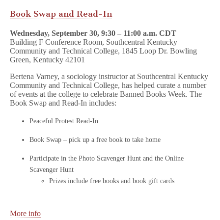
Book Swap and Read-In
Wednesday, September 30, 9:30 – 11:00 a.m. CDT
Building F Conference Room, Southcentral Kentucky
Community and Technical College, 1845 Loop Dr. Bowling
Green, Kentucky 42101
Bertena Varney, a sociology instructor at Southcentral Kentucky
Community and Technical College, has helped curate a number
of events at the college to celebrate Banned Books Week. The
Book Swap and Read-In includes:
Peaceful Protest Read-In
Book Swap – pick up a free book to take home
Participate in the Photo Scavenger Hunt and the Online
Scavenger Hunt
Prizes include free books and book gift cards
More info