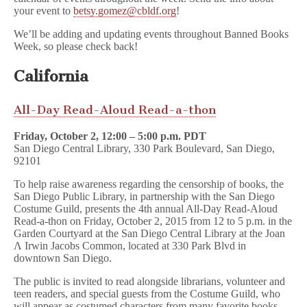
your event to
betsy.gomez@cbldf.org
!
We’ll be adding and updating events throughout Banned Books
Week, so please check back!
California
All-Day Read-Aloud Read-a-thon
Friday, October 2, 12:00 – 5:00 p.m. PDT
San Diego Central Library, 330 Park Boulevard, San Diego,
92101
To help raise awareness regarding the censorship of books, the
San Diego Public Library, in partnership with the San Diego
Costume Guild, presents the 4th annual All-Day Read-Aloud
Read-a-thon on Friday, October 2, 2015 from 12 to 5 p.m. in the
Garden Courtyard at the San Diego Central Library at the Joan
Λ Irwin Jacobs Common, located at 330 Park Blvd in
downtown San Diego.
The public is invited to read alongside librarians, volunteer and
teen readers, and special guests from the Costume Guild, who
will appear as costumed characters from many favorite books