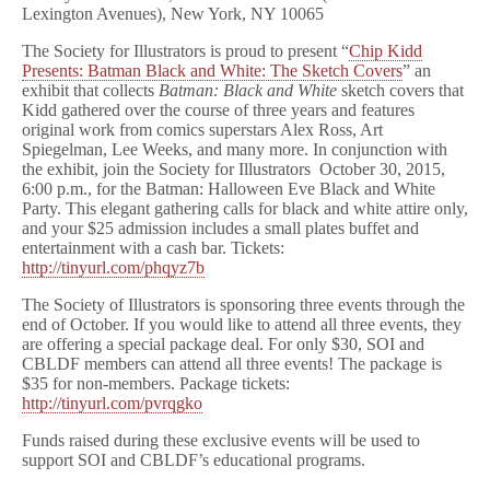
Lexington Avenues), New York, NY 10065
The Society for Illustrators is proud to present “
Chip Kidd
Presents: Batman Black and White: The Sketch Covers
” an
exhibit that collects
Batman: Black and White
sketch covers that
Kidd gathered over the course of three years and features
original work from comics superstars Alex Ross, Art
Spiegelman, Lee Weeks, and many more. In conjunction with
the exhibit, join the Society for Illustrators October 30, 2015,
6:00 p.m., for the Batman: Halloween Eve Black and White
Party. This elegant gathering calls for black and white attire only,
and your $25 admission includes a small plates buffet and
entertainment with a cash bar. Tickets:
http://tinyurl.com/phqyz7b
The Society of Illustrators is sponsoring three events through the
end of October. If you would like to attend all three events, they
are offering a special package deal. For only $30, SOI and
CBLDF members can attend all three events! The package is
$35 for non-members. Package tickets:
http://tinyurl.com/pvrqgko
Funds raised during these exclusive events will be used to
support SOI and CBLDF’s educational programs.