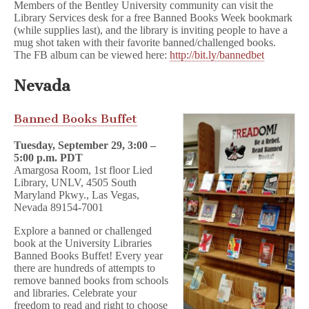
Members of the Bentley University community can visit the
Library Services desk for a free Banned Books Week bookmark
(while supplies last), and the library is inviting people to have a
mug shot taken with their favorite banned/challenged books.
The FB album can be viewed here:
http://bit.ly/bannedbet
Nevada
Banned Books Buffet
Tuesday, September 29, 3:00 –
5:00 p.m. PDT
Amargosa Room, 1st floor Lied
Library, UNLV, 4505 South
Maryland Pkwy., Las Vegas,
Nevada 89154-7001
Explore a banned or challenged
book at the University Libraries
Banned Books Buffet! Every year
there are hundreds of attempts to
remove banned books from schools
and libraries. Celebrate your
freedom to read and right to choose