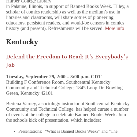
Harper College Library
in Palatine, Illinois, in support of Banned Books Week. Tilley, a
scholar of comics readership as well as the medium’s use in
libraries and classrooms, will share sotries of pioneering
educators, persistent readers, and would-be censors in comics
history (and present). Refreshments will be served.
More info
Kentucky
Defend the Freedom to Read: It’s Everybody’s
Job
Tuesday, September 29, 2:00 – 3:00 p.m. CDT
Building F Conference Room, Southcentral Kentucky
Community and Technical College, 1845 Loop Dr. Bowling
Green, Kentucky 42101
Bertena Varney, a sociology instructor at Southcentral Kentucky
Community and Technical College, has helped curate a number
of events at the college to celebrate Banned Books Week. Join
the schools kick off presentation, which includes:
Presentations
:
“What is Banned Books Week?” and “The