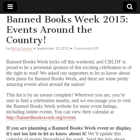
Banned Books Week 2015:
Comic
Events Around the
Country!
Book
on
by
Betsy Gomez
•
September 25, 2015
•
Comments Off
Banned
Legal
Books
Banned Books Week kicks off this weekend, and CBLDF is
Week
proud to be a perennial sponsor of this exciting celebration to of
2015:
Defense
the right to read! We asked our supporters to let us know about
Events
Around
their plans for Banned Books Week, and there are some pretty
the
Fund
amazing events afoot around the nation!
Country!
This list is by no means complete! Wherever you are, you’re
sure to find a celebration nearby, and we encourage you to visit
the Banned Books Week website for more event listings,
including online events. You can view their calendar at
http://bannedbooksweek.org/events
If you are planning a Banned Books Week event or display,
it’s not too late to let us know about it!
We’ll update this
calendar of events throughout the week. Send the info about