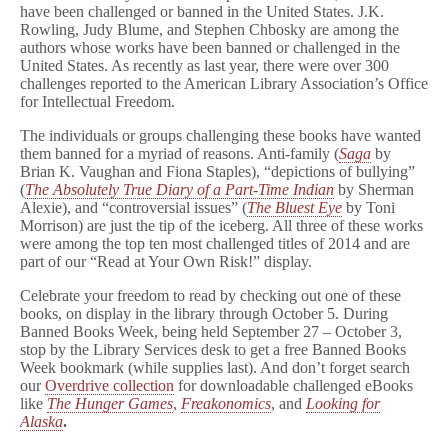
have been challenged or banned in the United States. J.K.
Rowling, Judy Blume, and Stephen Chbosky are among the
authors whose works have been banned or challenged in the
United States. As recently as last year, there were over 300
challenges reported to the American Library Association’s Office
for Intellectual Freedom.
The individuals or groups challenging these books have wanted
them banned for a myriad of reasons. Anti-family (
Saga
by
Brian K. Vaughan and Fiona Staples), “depictions of bullying”
(
The Absolutely True Diary of a Part-Time Indian
by Sherman
Alexie), and “controversial issues” (
The Bluest Eye
by Toni
Morrison) are just the tip of the iceberg. All three of these works
were among the top ten most challenged titles of 2014 and are
part of our “Read at Your Own Risk!” display.
Celebrate your freedom to read by checking out one of these
books, on display in the library through October 5. During
Banned Books Week, being held September 27 – October 3,
stop by the Library Services desk to get a free Banned Books
Week bookmark (while supplies last). And don’t forget search
our
Overdrive collection
for downloadable challenged eBooks
like
The Hunger Games
,
Freakonomics
, and
Looking for
Alaska
.