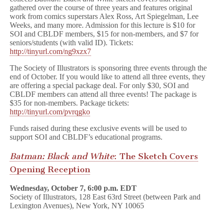
gathered over the course of three years and features original
work from comics superstars Alex Ross, Art Spiegelman, Lee
Weeks, and many more. Admission for this lecture is $10 for
SOI and CBLDF members, $15 for non-members, and $7 for
seniors/students (with valid ID). Tickets:
http://tinyurl.com/ng9xzx7
The Society of Illustrators is sponsoring three events through the
end of October. If you would like to attend all three events, they
are offering a special package deal. For only $30, SOI and
CBLDF members can attend all three events! The package is
$35 for non-members. Package tickets:
http://tinyurl.com/pvrqgko
Funds raised during these exclusive events will be used to
support SOI and CBLDF’s educational programs.
Batman: Black and White
: The Sketch Covers
Opening Reception
Wednesday, October 7, 6:00 p.m. EDT
Society of Illustrators, 128 East 63rd Street (between Park and
Lexington Avenues), New York, NY 10065