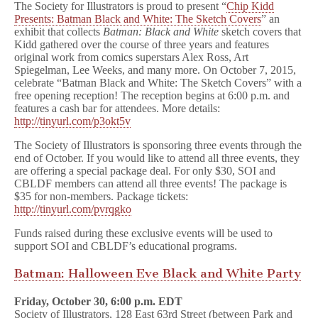
The Society for Illustrators is proud to present “
Chip Kidd
Presents: Batman Black and White: The Sketch Covers
” an
exhibit that collects
Batman: Black and White
sketch covers that
Kidd gathered over the course of three years and features
original work from comics superstars Alex Ross, Art
Spiegelman, Lee Weeks, and many more. On October 7, 2015,
celebrate “Batman Black and White: The Sketch Covers” with a
free opening reception! The reception begins at 6:00 p.m. and
features a cash bar for attendees. More details:
http://tinyurl.com/p3okt5v
The Society of Illustrators is sponsoring three events through the
end of October. If you would like to attend all three events, they
are offering a special package deal. For only $30, SOI and
CBLDF members can attend all three events! The package is
$35 for non-members. Package tickets:
http://tinyurl.com/pvrqgko
Funds raised during these exclusive events will be used to
support SOI and CBLDF’s educational programs.
Batman: Halloween Eve Black and White Party
Friday, October 30, 6:00 p.m. EDT
Society of Illustrators, 128 East 63rd Street (between Park and