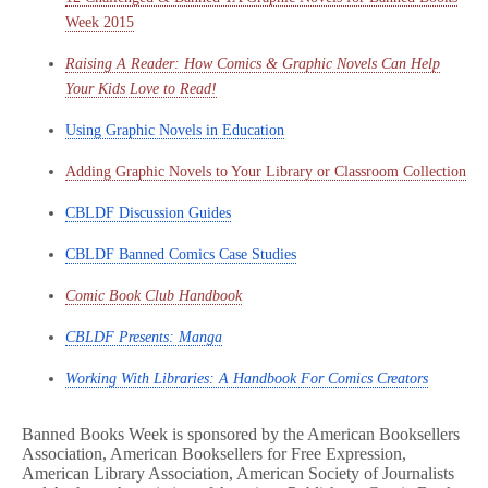
Week 2015
Raising A Reader: How Comics & Graphic Novels Can Help
Your Kids Love to Read!
Using Graphic Novels in Education
Adding Graphic Novels to Your Library or Classroom Collection
CBLDF Discussion Guides
CBLDF Banned Comics Case Studies
Comic Book Club Handbook
CBLDF Presents: Manga
Working With Libraries: A Handbook For Comics Creators
Banned Books Week is sponsored by the American Booksellers
Association, American Booksellers for Free Expression,
American Library Association, American Society of Journalists