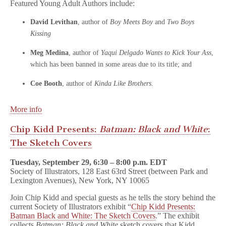
Featured Young Adult Authors include:
David Levithan
, author of
Boy Meets Boy
and
Two Boys
Kissing
Meg Medina
, author of
Yaqui Delgado Wants to Kick Your Ass
,
which has been banned in some areas due to its title; and
Coe Booth
, author of
Kinda Like Brothers
.
More info
Chip Kidd Presents:
Batman: Black and White
:
The Sketch Covers
Tuesday, September 29, 6:30 – 8:00 p.m. EDT
Society of Illustrators, 128 East 63rd Street (between Park and
Lexington Avenues), New York, NY 10065
Join Chip Kidd and special guests as he tells the story behind the
current Society of Illustrators exhibit “
Chip Kidd Presents:
Batman Black and White: The Sketch Covers
.” The exhibit
collects
Batman: Black and White
sketch covers that Kidd