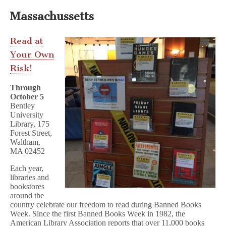
Massachussetts
Read at
Your Own
Risk!
Through
October 5
Bentley
University
Library, 175
Forest Street,
Waltham,
MA 02452
Each year,
libraries and
bookstores
around the
country celebrate our freedom to read during Banned Books
Week. Since the first Banned Books Week in 1982, the
American Library Association reports that over 11,000 books