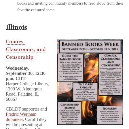
books and inviting community members to read aloud from their
favorite censored tome.
Illinois
Comics,
Classrooms, and
Censorship
Wednesday,
September 30, 12:30
p.m. CDT
Harper College Library,
1200 W. Algonquin
Road, Palatine, IL
60067
CBLDF supporter and
Fredric Wertham
dubunker
, Carol Tilley
will be presenting at