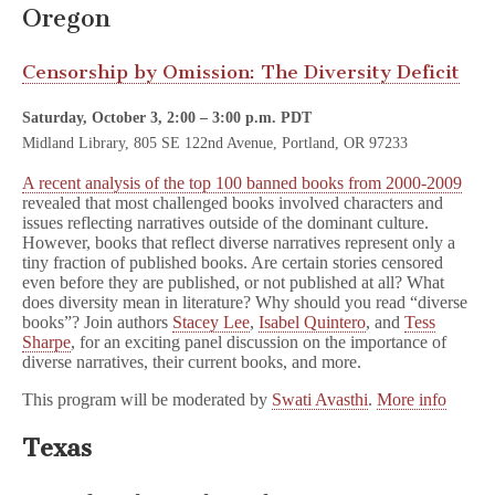
Oregon
Censorship by Omission: The Diversity Deficit
Saturday, October 3, 2:00 – 3:00 p.m. PDT
Midland Library, 805 SE 122nd Avenue, Portland, OR 97233
A recent analysis of the top 100 banned books from 2000-2009
revealed that most challenged books involved characters and
issues reflecting narratives outside of the dominant culture.
However, books that reflect diverse narratives represent only a
tiny fraction of published books. Are certain stories censored
even before they are published, or not published at all? What
does diversity mean in literature? Why should you read “diverse
books”? Join authors
Stacey Lee
,
Isabel Quintero
, and
Tess
Sharpe
, for an exciting panel discussion on the importance of
diverse narratives, their current books, and more.
This program will be moderated by
Swati Avasthi
.
More info
Texas