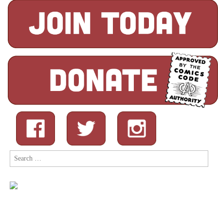
Search
for: