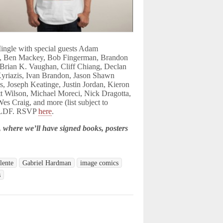
ingle with s
pecial guests Adam
, Ben Mackey, Bob Fingerman, Brandon
, Brian K. Vaughan, Cliff Chiang, Declan
Kyriazis, Ivan Brandon, Jason
Shawn
s, Joseph Keatinge, Justin Jordan, Kieron
tt Wilson, Michael Moreci, Nick Dragotta,
es Craig, and more (list
subject to
 CBLDF. RSVP
here
.
where we’ll have signed books, posters
lente
Gabriel Hardman
image comics
s