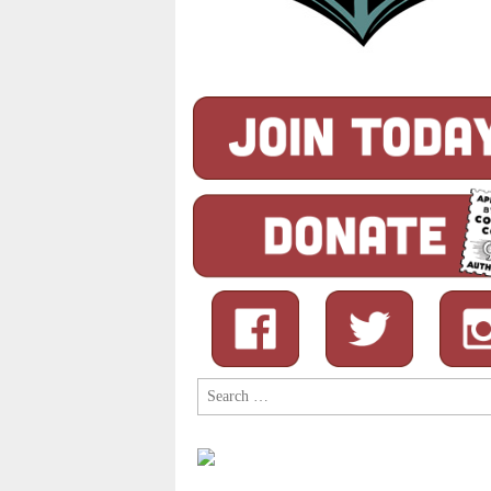
Search
for: