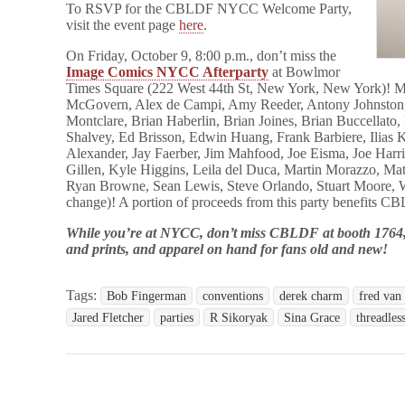
To RSVP for the CBLDF NYCC Welcome Party,
visit the event page
here
.
On Friday, October 9, 8:00 p.m., don’t miss the
Image Comics NYCC Afterparty
at Bowlmor
Times Square (222 West 44th St, New York, New York)! M
McGovern, Alex de Campi, Amy Reeder, Antony Johnston
Montclare, Brian Haberlin, Brian Joines, Brian Buccellato
Shalvey, Ed Brisson, Edwin Huang, Frank Barbiere, Ilias 
Alexander, Jay Faerber, Jim Mahfood, Joe Eisma, Joe Harri
Gillen, Kyle Higgins, Leila del Duca, Martin Morazzo, Ma
Ryan Browne, Sean Lewis, Steve Orlando, Stuart Moore, W
change)
! A portion of proceeds from this party benefits
While you’re at NYCC, don’t miss CBLDF at booth 1764, 
and prints, and apparel on hand for fans old and new!
Tags:
Bob Fingerman
conventions
derek charm
fred van 
Jared Fletcher
parties
R Sikoryak
Sina Grace
threadles