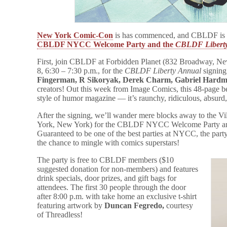
New York Comic-Con
is has commenced, and CBLDF is r
CBLDF NYCC Welcome Party and the
CBLDF Libert
First, join CBLDF at Forbidden Planet (832 Broadway, N
8, 6:30 – 7:30 p.m., for the
CBLDF Liberty Annual
signing
Fingerman, R Sikoryak,
Derek Charm, Gabriel Hardma
creators! Out this week from Image Comics, this 48-page beh
style of humor magazine — it’s raunchy, ridiculous, absurd
After the signing, we’ll wander mere blocks away to the 
York, New York) for the CBLDF NYCC Welcome Party 
Guaranteed to be one of the best parties at NYCC, the party
the chance to mingle with comics superstars!
The party is free to CBLDF members ($10
suggested donation for non-members) and features
drink specials, door prizes, and gift bags for
attendees. The first 30 people through the door
after 8:00 p.m. with take home an exclusive t-shirt
featuring artwork by
Duncan Fegredo,
courtesy
of Threadless!