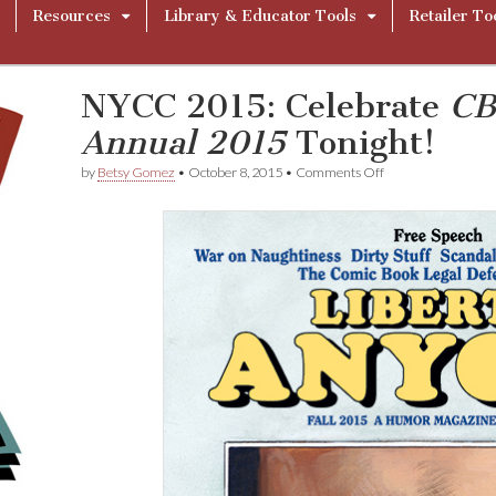
Resources
Library & Educator Tools
Retailer To
NYCC 2015: Celebrate
CB
Annual 2015
Tonight!
on
by
Betsy Gomez
•
October 8, 2015
•
Comments Off
NYCC
2015:
Celebrate
C
B
L
D
F
L
i
b
e
r
t
y
A
n
n