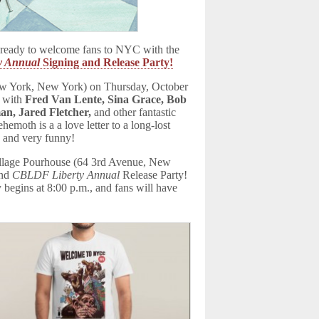
eady to welcome fans to NYC with the
y Annual
Signing and Release Party!
ew York, New York) on Thursday, October
 with
Fred Van Lente, Sina Grace, Bob
n, Jared Fletcher,
and other fantastic
emoth is a a love letter to a long-lost
, and very funny!
Village Pourhouse (64 3rd Avenue, New
and
CBLDF Liberty Annual
Release Party!
 begins at 8:00 p.m., and fans will have