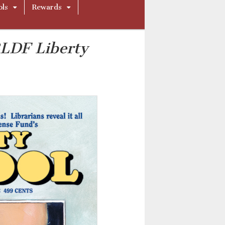
ols
Rewards
LDF Liberty