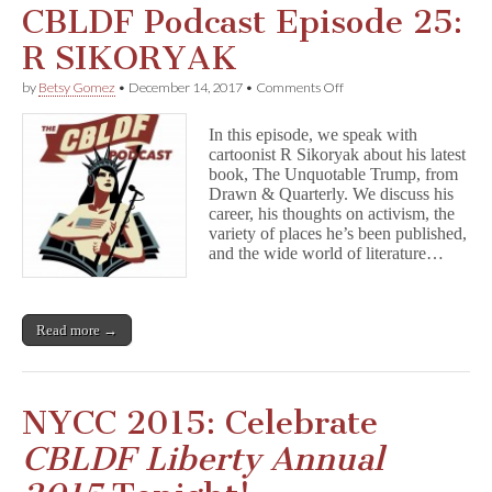
CBLDF Podcast Episode 25:
R SIKORYAK
on
by
Betsy Gomez
•
December 14, 2017
•
Comments Off
CBLDF
Podcast
In this episode, we speak with
Episode
cartoonist R Sikoryak about his latest
25:
book, The Unquotable Trump, from
R
SIKORYAK
Drawn & Quarterly. We discuss his
career, his thoughts on activism, the
variety of places he’s been published,
and the wide world of literature…
Read more →
NYCC 2015: Celebrate
CBLDF Liberty Annual