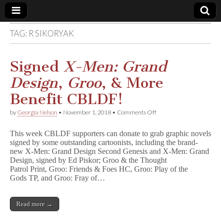
TAG:
R SIKORYAK
Comic
Book
Signed
X-Men: Grand
Design
,
Groo
, & More
Legal
Benefit CBLDF!
Defense
on
by
Georgia Nelson
•
November 1, 2018
•
Comments Off
Signed
X
Fund
This week CBLDF supporters can donate to grab graphic novels
-
signed by some outstanding cartoonists, including the brand-
M
new X-Men: Grand Design Second Genesis and X-Men: Grand
e
n
Design, signed by Ed Piskor; Groo & the Thought
:
Patrol Print, Groo: Friends & Foes HC, Groo: Play of the
G
Gods TP, and Groo: Fray of…
r
a
n
Read more →
d
D