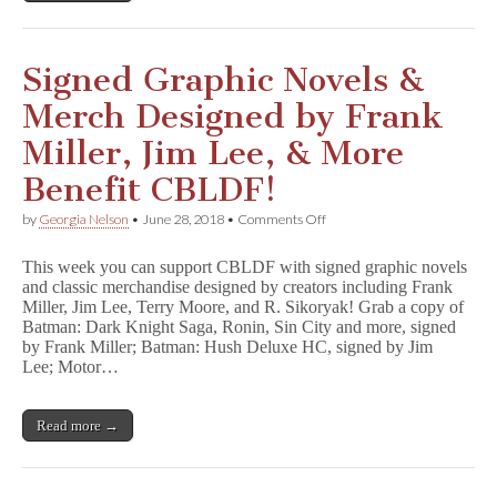
Signed Graphic Novels &
Merch Designed by Frank
Miller, Jim Lee, & More
Benefit CBLDF!
on
by
Georgia Nelson
•
June 28, 2018
•
Comments Off
Signed
Graphic
This week you can support CBLDF with signed graphic novels
Novels
and classic merchandise designed by creators including Frank
&
Miller, Jim Lee, Terry Moore, and R. Sikoryak! Grab a copy of
Merch
Designed
Batman: Dark Knight Saga, Ronin, Sin City and more, signed
by
by Frank Miller; Batman: Hush Deluxe HC, signed by Jim
Frank
Lee; Motor…
Miller,
Jim
Lee,
Read more →
&
More
Benefit
CBLDF!