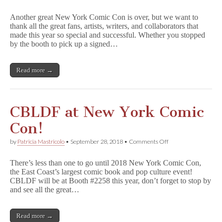
CBLDF
e
at
t
Another great New York Comic Con is over, but we want to
NYCC
t
thank all the great fans, artists, writers, and collaborators that
Round-
y
made this year so special and successful. Whether you stopped
Up
D
by the booth to pick up a signed…
e
a
d
Read more →
l
y
,
&
Many
CBLDF at New York Comic
More
GNs
Con!
Benefit
CBLDF!
on
by
Patricia Mastricolo
•
September 28, 2018
•
Comments Off
CBLDF
at
There’s less than one to go until 2018 New York Comic Con,
New
the East Coast’s largest comic book and pop culture event!
York
CBLDF will be at Booth #2258 this year, don’t forget to stop by
Comic
Con!
and see all the great…
Read more →