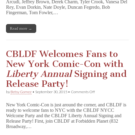
Arcudi, Jeffrey Brown, Derek Charm, Tyler Crook, Vanesa Del
L
D
Rey, Evan Dorkin, Nate Doyle, Duncan Fegredo, Bob
F
Fingerman, Tom Fowler,…
L
i
b
Read more →
e
r
t
y
A
CBLDF Welcomes Fans to
n
n
New York Comic-Con with
u
a
Liberty Annual
Signing and
l
2
Release Party!
0
1
on
by
Betsy Gomez
•
September 30, 2015
•
Comments Off
5
CBLDF
,
Welcomes
in
New York Comic-Con is just around the corner, and CBLDF is
Fans
Stores
ready to welcome fans to NYC with the CBLDF NYCC
to
NOW!
Welcome Party and the CBLDF Liberty Annual Signing and
New
York
Release Party! First, join CBLDF at Forbidden Planet (832
Comic-
Broadway,…
Con
with