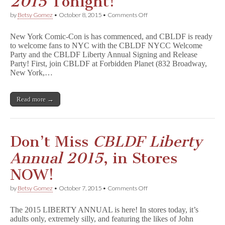
2015
Tonight!
on
by
Betsy Gomez
•
October 8, 2015
•
Comments Off
NYCC
2015:
New York Comic-Con is has commenced, and CBLDF is ready
Celebrate
to welcome fans to NYC with the CBLDF NYCC Welcome
C
Party and the CBLDF Liberty Annual Signing and Release
B
L
Party! First, join CBLDF at Forbidden Planet (832 Broadway,
D
New York,…
F
L
i
Read more →
b
e
r
t
y
Don’t Miss
CBLDF Liberty
A
n
Annual 2015
, in Stores
n
u
NOW!
a
l
on
by
Betsy Gomez
•
October 7, 2015
•
Comments Off
2
Don’t
0
Miss
1
The 2015 LIBERTY ANNUAL is here! In stores today, it’s
C
5
adults only, extremely silly, and featuring the likes of John
B
Tonight!