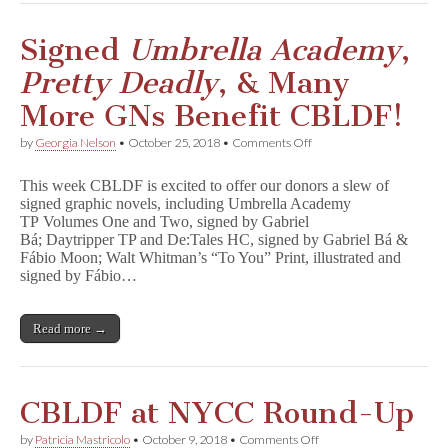
e
s
i
Signed
Umbrella Academy
,
g
n
Pretty Deadly
, & Many
,
G
More GNs Benefit CBLDF!
r
o
on
by
Georgia Nelson
•
October 25, 2018
•
Comments Off
o
Signed
,
U
&
This week CBLDF is excited to offer our donors a slew of
m
More
signed graphic novels, including Umbrella Academy
b
Benefit
TP Volumes One and Two, signed by Gabriel
r
CBLDF!
e
Bá; Daytripper TP and De:Tales HC, signed by Gabriel Bá &
l
Fábio Moon; Walt Whitman’s “To You” Print, illustrated and
l
signed by Fábio…
a
A
c
Read more →
a
d
e
m
y
CBLDF at NYCC Round-Up
,
P
on
by
Patricia Mastricolo
•
October 9, 2018
•
Comments Off
r