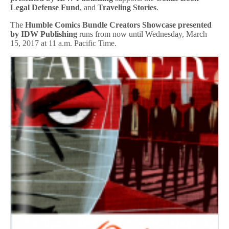
Legal Defense Fund
, and
Traveling Stories
.
The
Humble Comics Bundle Creators Showcase presented
by IDW Publishing
runs from now until Wednesday, March
15, 2017 at 11 a.m. Pacific Time.