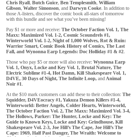
Chris Ryall
,
Butch Guice
,
Ben Templesmith
,
William
Gibson
,
Walter Simonson
, and
Darwyn Cooke
. In addition to
those A-listers, discover the comic book all-stars of tomorrow
with this bundle and see what you’ve been missing!
Pay $1 or more and receive:
The October Faction Vol. 1, The
Maxx: Maximized Vol. 1-2, Cosmic Scoundrels #1,
Winterworld Vol. 1-2, Night of 1,000 Wolves, Rot & Ruin:
Warrior Smart, Comic Book History of Comics, The Last
Fall, and Wynonna Earp Legends: Doc Holliday #1 & #2
.
Those who pay $5 or more will also receive:
Wynonna Earp
Vol. 1, Onyx, Locke and Key Vol. 1, Brutal Nature, The
Electric Sublime #1-4, Hot Damn, Kill Shakespeare Vol. 1,
D4VE, 30 Days of Night, The Infinite Loop,
and
Animal
Noir #1
.
At the $10 mark customers can add these to their collection:
The
Squidder, D4VEocracy #1, Yakuza Demon Killers #1-4,
Winterworld: Better Angels, Colder Hearts, Winterworld,
The October Faction Vol. 2, The Maxx: Maximized Vol. 3-4,
The Hollows, Parker: The Hunter, Locke and Key: The
Guide to Known Keys, Locke and Key: Grindhouse, Kill
Shakespeare Vol. 2-3, Joe Hill’s The Cape, Joe Hill’s The
Cape: 1969, Half Past Danger, The Wraith: Welcome to