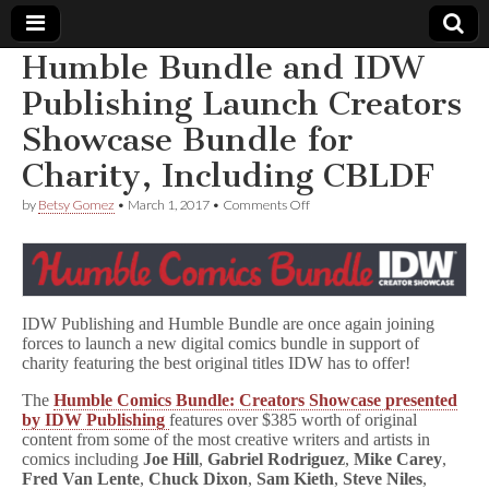
Humble Bundle and IDW
Comic
Publishing Launch Creators
Showcase Bundle for
Book
Charity, Including CBLDF
Legal
on
by
Betsy Gomez
•
March 1, 2017
•
Comments Off
Humble
Defense
Bundle
and
IDW
Fund
Publishing
Launch
IDW Publishing and Humble Bundle are once again joining
Creators
forces to launch a new digital comics bundle in support of
Showcase
Bundle
charity featuring the best original titles IDW has to offer!
for
Charity,
The
Humble Comics Bundle: Creators Showcase presented
Including
by IDW Publishing
features over $385 worth of original
CBLDF
content from some of the most creative writers and artists in
comics including
Joe Hill
,
Gabriel Rodriguez
,
Mike Carey
,
Fred Van Lente
,
Chuck Dixon
,
Sam Kieth
,
Steve Niles
,