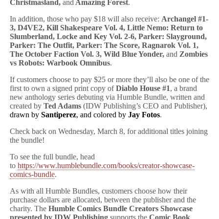
Christmasland,
and
Amazing Forest
.
In addition, those who pay $18 will also receive:
Archangel #1-
3, D4VE2, Kill Shakespeare Vol. 4, Little Nemo: Return to
Slumberland, Locke and Key Vol. 2-6, Parker: Slayground,
Parker: The Outfit, Parker: The Score, Ragnarok Vol. 1,
The October Faction Vol. 3, Wild Blue Yonder,
and
Zombies
vs Robots: Warbook Omnibus
.
If customers choose to pay $25 or more they’ll also be one of the
first to own a signed print copy of
Diablo House #1
, a brand
new anthology series debuting via Humble Bundle, written and
created by
Ted Adams
(IDW Publishing’s CEO and Publisher),
drawn by 
Santiperez
, and colored by 
Jay Fotos
.
Check back on Wednesday, March 8, for additional titles joining
the bundle!
To see the full bundle, head
to
https://www.humblebundle.com/books/creator-showcase-
comics-bundle
.
As with all Humble Bundles, customers choose how their
purchase dollars are allocated, between the publisher and the
charity. The
Humble Comics Bundle Creators Showcase
presented by IDW Publishing
supports the
Comic Book