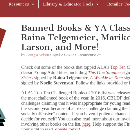
Resources
Library & Educator Tools
Retailer To
Banned Books & YA Class
Raina Telgemeier, Marik
Larson, and More!
on
by
Georgia Nelson
•
April 20, 2017
•
Comments Off
Banned
Books
Check out some of the books that topped ALA’s
Top Ten C
&
classic Young Adult titles, including
This One Summer
sig
YA
Sisters
signed by
Raina Telgemeier
,
A Wrinkle in Time
sig
Classics
Signed
signed by
Noelle Stevenson
! Follow the links provided or 
by
Raina
ALA’s Top Ten Challenged Books of 2016 list was release
Telgemeier,
the most challenged book of the year. In 2016, CBLDF de
Mariko
challenges claiming that
it was inappropriate for young rea
Tamaki,
the second year because of a Texas challenge claiming the bo
Hope
socially offensive” content. If you haven’t gotten a chance 
Larson,
decide for yourself! You can also
read more about our involv
and
involving other books on the list,
here
. Help support the F
More!
your right to read,
donate today
!