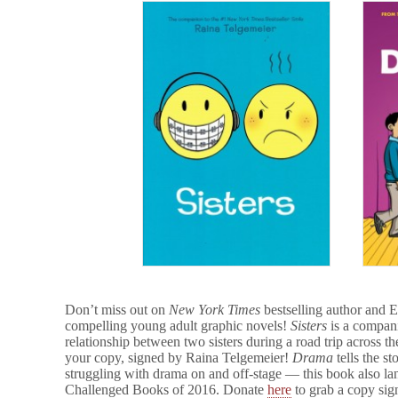
Don’t miss out on
New York Times
bestselling author and
compelling young adult graphic novels!
Sisters
is a compan
relationship between two sisters during a road trip acros
your copy, signed by Raina Telgemeier!
Drama
tells the s
struggling with drama on and off-stage — this book also 
Challenged Books of 2016. Donate
here
to grab a copy sign