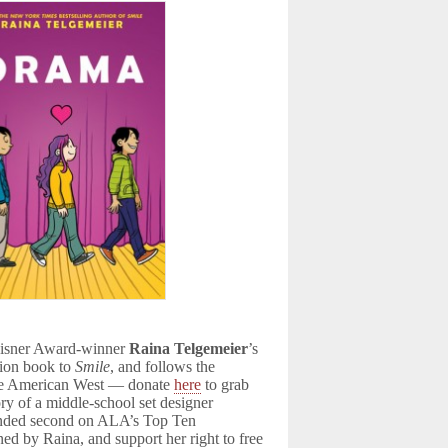
 Eisner Award-winner
Raina Telgemeier
’s
ion book to
Smile
, and follows the
s the American West — donate
here
to grab
tory of a middle-school set designer
landed second on ALA’s Top Ten
ed by Raina, and support her right to free