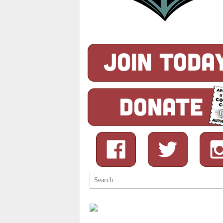
Search
for: