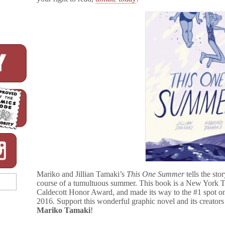
Mariko and Jillian Tamaki’s
This One Summer
tells the sto
course of a tumultuous summer. This book is a New York Ti
Caldecott Honor Award, and made its way to the #1 spot 
2016. Support this wonderful graphic novel and its creator
Mariko Tamaki
!