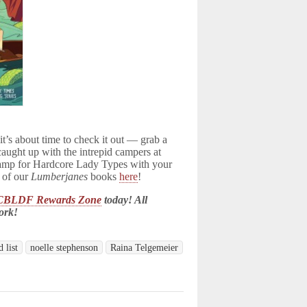
 it’s about time to check it out — grab a
caught up with the intrepid campers at
amp for Hardcore Lady Types with your
l of our
Lumberjanes
books
here
!
CBLDF Rewards Zone
today! All
ork!
 list
noelle stephenson
Raina Telgemeier