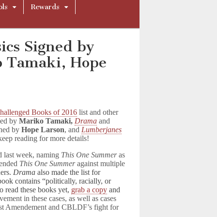
ols
Rewards
ics Signed by
o Tamaki, Hope
hallenged Books of 2016
list and other
ned by
Mariko Tamaki
,
Drama
and
ned by
Hope Larson
, and
Lumberjanes
keep reading for more details!
d last week, naming
This One Summer
as
fended
This One Summer
against multiple
ders.
Drama
also made the list for
ok contains “politically, racially, or
to read these books yet,
grab a copy
and
ement in these cases, as well as cases
irst Amendement and CBLDF’s fight for