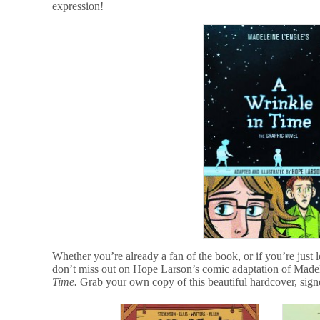
expression!
Whether you’re already a fan of the book, or if you’re just 
don’t miss out on Hope Larson’s comic adaptation of Madel
Time.
Grab your own copy of this beautiful hardcover, sig