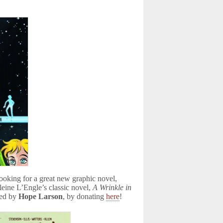
looking for a great new graphic novel,
eine L’Engle’s classic novel,
A Wrinkle in
ned by
Hope Larson
, by donating
here
!