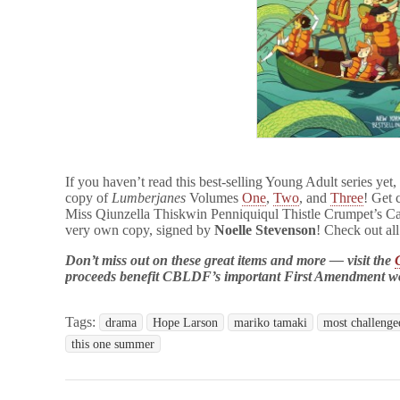
If you haven’t read this best-selling Young Adult series yet,
copy of
Lumberjanes
Volumes
One
,
Two
, and
Three
! Get 
Miss Qiunzella Thiskwin Penniquiqul Thistle Crumpet’s C
very own copy, signed by
Noelle Stevenson
! Check out al
Don’t miss out on these great items and more — visit the
proceeds benefit CBLDF’s important First Amendment w
Tags:
drama
Hope Larson
mariko tamaki
most challenged
this one summer