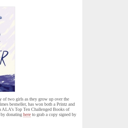
ry of two girls as they grow up over the
mes bestseller, has won both a Printz and
on ALA’s Top Ten Challenged Books of
s by donating
here
to grab a copy signed by