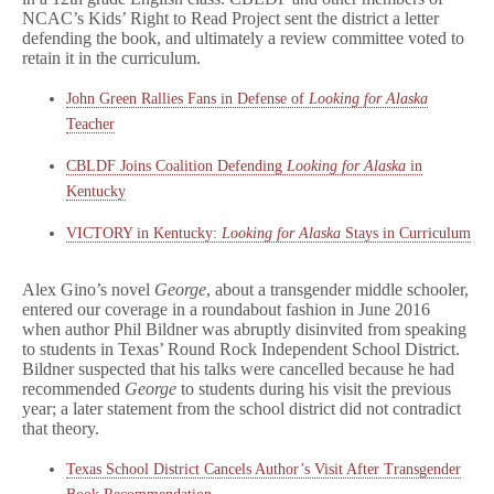
NCAC’s Kids’ Right to Read Project sent the district a letter
defending the book, and ultimately a review committee voted to
retain it in the curriculum.
John Green Rallies Fans in Defense of
Looking for Alaska
Teacher
CBLDF Joins Coalition Defending
Looking for Alaska
in
Kentucky
VICTORY in Kentucky:
Looking for Alaska
Stays in Curriculum
Alex Gino’s novel
George
, about a transgender middle schooler,
entered our coverage in a roundabout fashion in June 2016
when author Phil Bildner was abruptly disinvited from speaking
to students in Texas’ Round Rock Independent School District.
Bildner suspected that his talks were cancelled because he had
recommended
George
to students during his visit the previous
year; a later statement from the school district did not contradict
that theory.
Texas School District Cancels Author’s Visit After Transgender