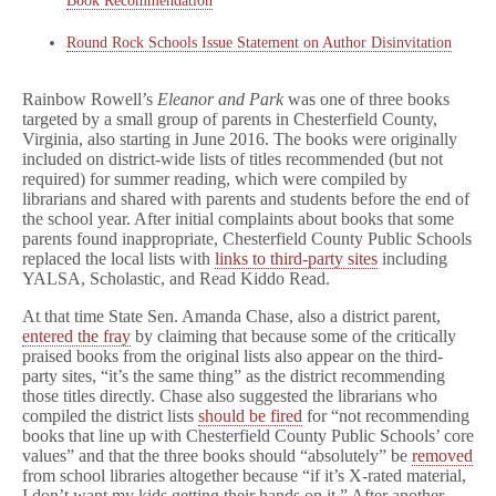
Book Recommendation
Round Rock Schools Issue Statement on Author Disinvitation
Rainbow Rowell’s
Eleanor and Park
was one of three books
targeted by a small group of parents in Chesterfield County,
Virginia, also starting in June 2016.
The books were originally
included on district-wide lists of titles recommended (but not
required) for summer reading, which were compiled by
librarians and shared with parents and students before the end of
the school year. After initial complaints about books that some
parents found inappropriate, Chesterfield County Public Schools
replaced the local lists with
links to third-party sites
including
YALSA, Scholastic, and Read Kiddo Read.
At that time State Sen. Amanda Chase, also a district parent,
entered the fray
by claiming that because some of the critically
praised books from the original lists also appear on the third-
party sites, “it’s the same thing” as the district recommending
those titles directly. Chase also suggested the librarians who
compiled the district lists
should be fired
for “not recommending
books that line up with Chesterfield County Public Schools’ core
values” and that the three books should “absolutely” be
removed
from school libraries altogether because “if it’s X-rated material,
I don’t want my kids getting their hands on it.” After another