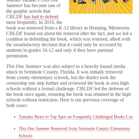
Summer
has become one of
the graphic novels that
CBLDF
has had to defend
most frequently. In 2016, the
book was removed from a K-12 library in Henning, Minnesota.
CBLDF found out about the removal after the fact, and we led a
coalition in defending the book, which was restored, albeit with
the unsatisfactory decision that it could only be accessed by
students in grades 10-12 and only if they have parental
permission.
This One Summer
was also subject to a heavily biased media
attack in Seminole County, Florida. It was initially removed
from county elementary schools, but the district took the
censorship one step further and reviewed the book in area high
schools without a formal challenge. CBLDF led the defense of
the book once again, ensuring the book was retained in the high
schools without restriction. Here is our previous coverage of
both cases:
Tamakis React to Top Spot on Frequently Challenged Books List
This One Summer
Removed from Seminole County Elementary
Schools