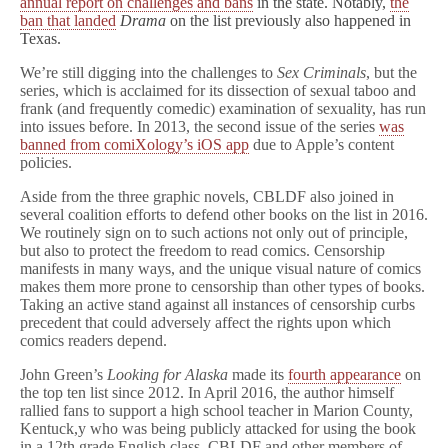
annual report on challenges and bans
in the state. Notably,
the
ban that landed
Drama
on the list previously also happened in
Texas.
We’re still digging into the challenges to
Sex Criminals
, but the
series, which is acclaimed for its dissection of sexual taboo and
frank (and frequently comedic) examination of sexuality, has run
into issues before. In 2013, the second issue of the series
was
banned from comiXology’s iOS app
due to Apple’s content
policies.
Aside from the three graphic novels, CBLDF also joined in
several coalition efforts to defend other books on the list in 2016.
We routinely sign on to such actions not only out of principle,
but also to protect the freedom to read comics. Censorship
manifests in many ways, and the unique visual nature of comics
makes them more prone to censorship than other types of books.
Taking an active stand against all instances of censorship curbs
precedent that could adversely affect the rights upon which
comics readers depend.
John Green’s
Looking for Alaska
made its
fourth appearance
on
the top ten list since 2012. In April 2016, the author himself
rallied fans to support a high school teacher in Marion County,
Kentuck,y who was being publicly attacked for using the book
in a 12th grade English class. CBLDF and other members of