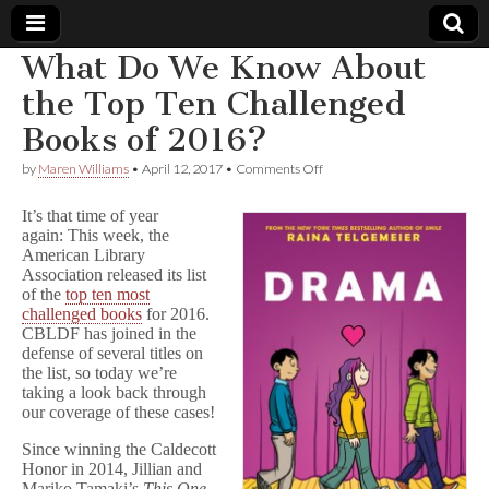
What Do We Know About
Comic
the Top Ten Challenged
Books of 2016?
Book
on
by
Maren Williams
•
April 12, 2017
•
Comments Off
What
Legal
Do
It’s that time of year
We
again: This week, the
Know
Defense
American Library
About
the
Association released its list
Top
Fund
of the
top ten most
Ten
challenged books
for 2016.
Challenged
CBLDF has joined in the
Books
defense of several titles on
of
the list, so today we’re
2016?
taking a look back through
our coverage of these cases!
Since winning the Caldecott
Honor in 2014, Jillian and
Mariko Tamaki’s
This One