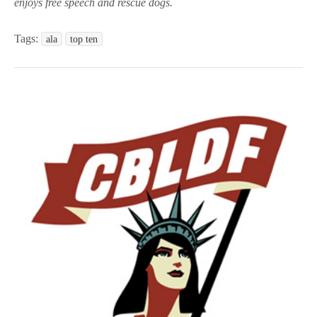
enjoys free speech and rescue dogs.
Tags:
ala
top ten