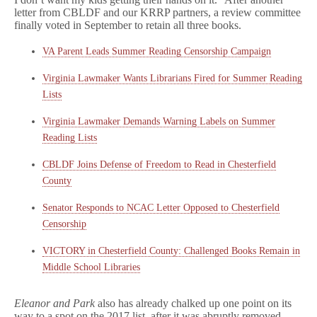
letter from CBLDF and our KRRP partners, a review committee
finally voted in September to retain all three books.
VA Parent Leads Summer Reading Censorship Campaign
Virginia Lawmaker Wants Librarians Fired for Summer Reading
Lists
Virginia Lawmaker Demands Warning Labels on Summer
Reading Lists
CBLDF Joins Defense of Freedom to Read in Chesterfield
County
Senator Responds to NCAC Letter Opposed to Chesterfield
Censorship
VICTORY in Chesterfield County: Challenged Books Remain in
Middle School Libraries
Eleanor and Park
also has already chalked up one point on its
way to a spot on the 2017 list, after it was abruptly removed