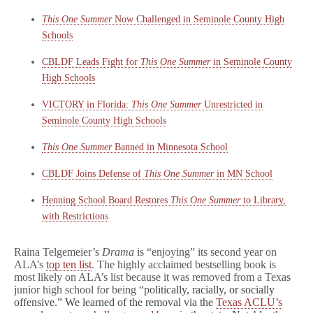
This One Summer
Now Challenged in Seminole County High
Schools
CBLDF Leads Fight for
This One Summer
in Seminole County
High Schools
VICTORY in Florida:
This One Summer
Unrestricted in
Seminole County High Schools
This One Summer
Banned in Minnesota School
CBLDF Joins Defense of
This One Summer
in MN School
Henning School Board Restores
This One Summer
to Library,
with Restrictions
Raina Telgemeier’s
Drama
is “enjoying” its second year on
ALA’s
top ten list
. The highly acclaimed bestselling book is
most likely on ALA’s list because it was removed from a Texas
junior high school for being “p
olitically, racially, or socially
offensive.” We learned of the removal via the
Texas ACLU’s