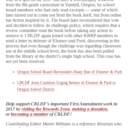
from the 8th grade curriculum in Yamhill, Oregon, by school
board members who had only read excerpts — some of which
later turned out to come not from the book itself, but from online
fan fiction inspired by it. The board later reconsidered that vote
and decided to follow its challenge policy, which requires that a
review committee read the book before taking any action to
remove it. CBLDF again joined with other KRRP members to
send a letter in defense of
Eleanor and Park
, discovering in the
process that even though the challenge was regarding classroom
use at the middle school level, the book has also been pulled
from
the library at the district’s single high school
. This case has
not yet been resolved.
Oregon School Board Reconsiders Hasty Ban of
Eleanor & Park
CBLDF Joins Coalition Urging Return of
Eleanor & Park
to
Oregon School District
Help support CBLDF’s important First Amendment work in
2017 by
visiting the Rewards Zone
,
making a donation
,
or
becoming a member
of CBLDF!
Contributing Editor Maren Williams is a reference librarian who