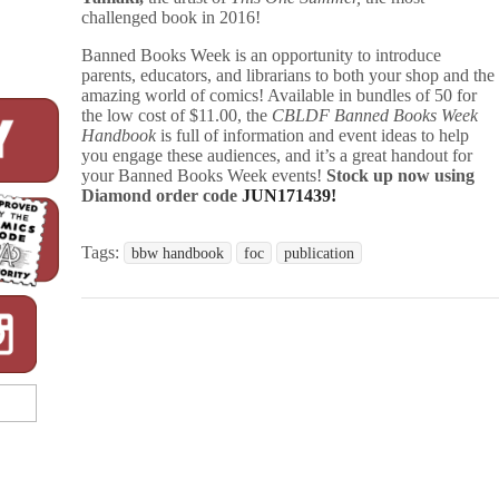
challenged book in 2016!
Banned Books Week is an opportunity to introduce
parents, educators, and librarians to both your shop and the
amazing world of comics! Available in bundles of 50 for
the low cost of $11.00, the
CBLDF Banned Books Week
Handbook
is full of information and event ideas to help
you engage these audiences, and it’s a great handout for
your Banned Books Week events!
Stock up now using
Diamond order code
JUN171439!
Tags:
bbw handbook
foc
publication