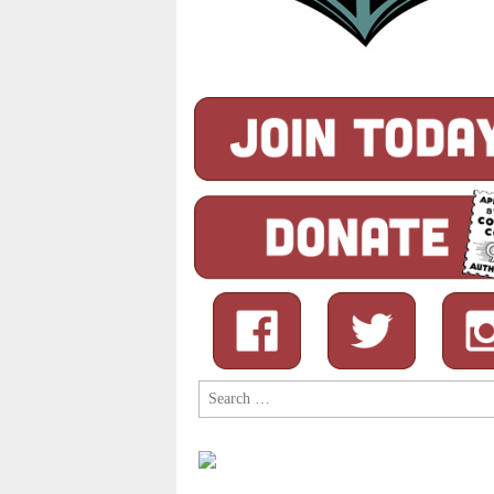
Search
for: