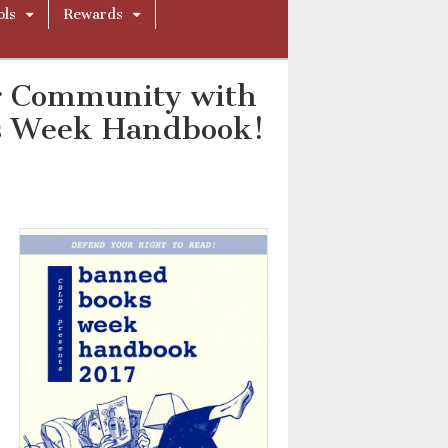
ols
Rewards
r Community with
s Week Handbook!