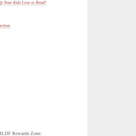
p Your Kids Love to Read!
ection
e CBLDF Rewards Zone: