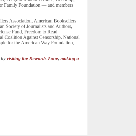
ner Family Foundation — and members
ers Association, American Booksellers
n Society of Journalists and Authors,
efense Fund, Freedom to Read
al Coalition Against Censorship, National
ople for the American Way Foundation,
k by
visiting the Rewards Zone
,
making a