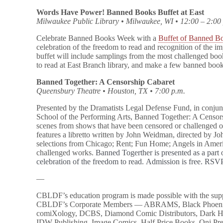
Words Have Power! Banned Books Buffet at East
Milwaukee Public Library • Milwaukee, WI • 12:00 – 2:00
Celebrate Banned Books Week with a
Buffet of Banned B
celebration of the freedom to read and recognition of the 
buffet will include samplings from the most challenged book
to read at East Branch library, and make a few banned boo
Banned Together: A Censorship Cabaret
Queensbury Theatre • Houston, TX • 7:00 p.m.
Presented by the Dramatists Legal Defense Fund, in conju
School of the Performing Arts, Banned Together: A Censors
scenes from shows that have been censored or challenged 
features a libretto written by John Weidman, directed by Jo
selections from Chicago; Rent; Fun Home; Angels in Amer
challenged works.
Banned Togerther is presented as a par
celebration of the freedom to read. Admission is free. RS
—
CBLDF’s education program is made possible with the sup
CBLDF’s Corporate Members — ABRAMS, Black Phoeni
comiXology, DCBS, Diamond Comic Distributors, Dark Ho
IDW Publishing, Image Comics, Half Price Books, Oni P