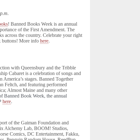
 p.m.
ooks
! Banned Books Week is an annual
importance of the First Amendment. The
s across the country. Celebrate your right
k buttons! More info
here
.
nction with Queensbury and the Tribble
hip Cabaret is a celebration of songs and
on America’s stages. Banned Together
hn Feltch, and featuring performed
ica; Almost Maine and many other
t of Banned Book Week, the annual
VP
here
.
port of the Gaiman Foundation and
x Alchemy Lab, BOOM! Studios,
rse Comics, DC Entertainment, Fakku,
ress, Penguin Random House, ReedPop,