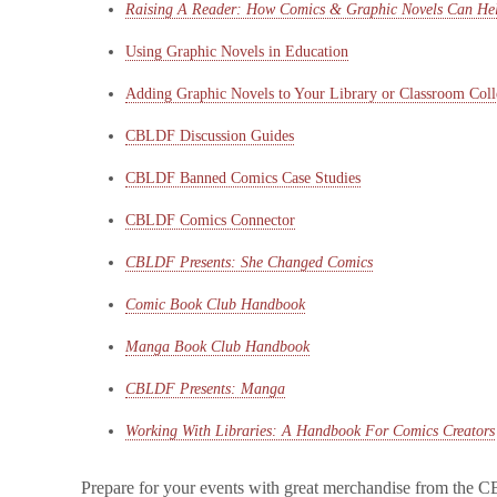
Raising A Reader: How Comics & Graphic Novels Can Hel
Using Graphic Novels in Education
Adding Graphic Novels to Your Library or Classroom Coll
CBLDF Discussion Guides
CBLDF Banned Comics Case Studies
CBLDF Comics Connector
CBLDF Presents: She Changed Comics
Comic Book Club Handbook
Manga Book Club Handbook
CBLDF Presents: Manga
Working With Libraries: A Handbook For Comics Creators
Prepare for your events with great merchandise from th