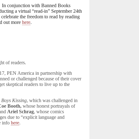
)! In conjunction with Banned Books
ucting a virtual “read-in” September 24th
celebrate the freedom to read by reading
nd out more
here
.
ht of readers.
17, PEN America in partnership with
ned or challenged because of their cover
t skeptical readers to live up to the
 Boys Kissing
, which was challenged in
Coe Booth,
whose honest portrayals of
 and
Ariel Schrag
, whose comics
ges due to “explicit language and
e info
here
.