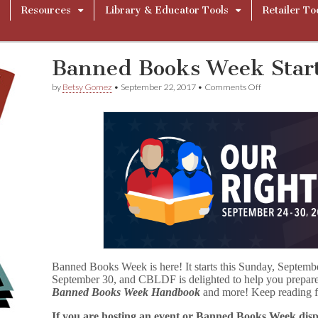
Resources
Library & Educator Tools
Retailer To
Banned Books Week Star
on
by
Betsy Gomez
•
September 22, 2017
•
Comments Off
Banned
Books
Week
Starts
Sunday!
Banned Books Week is here! It starts this Sunday, Septemb
September 30, and CBLDF is delighted to help you prepare w
Banned Books Week Handbook
and more! Keep reading fo
If you are hosting an event or Banned Books Week displ