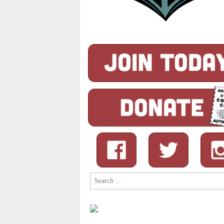
Search
for: