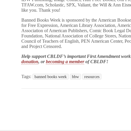
TFAW.com, Scholastic, SPX, Valiant, the Will & Ann Eis
like you. Thank you!
Banned Books Week is sponsored by the American Booksell
for Free Expression, American Library Association, America
Association of American Publishers, Comic Book Legal D
Foundation, National Association of College Stores, Nation
Council of Teachers of English, PEN American Center, Pe
and Project Censored.
Help support CBLDF’s important First Amendment wor
donation
, or
becoming a member
of CBLDF!
Tags:
banned books week
bbw
resources