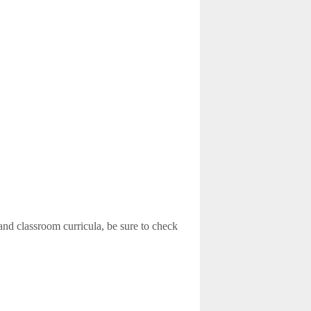
and classroom curricula, be sure to check
)