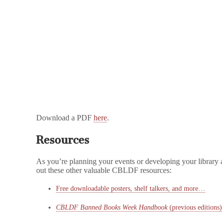
Download a PDF
here
.
Resources
As you’re planning your events or developing your library 
out these other valuable CBLDF resources:
Free downloadable posters, shelf talkers, and more…
CBLDF Banned Books Week Handbook
(previous editions