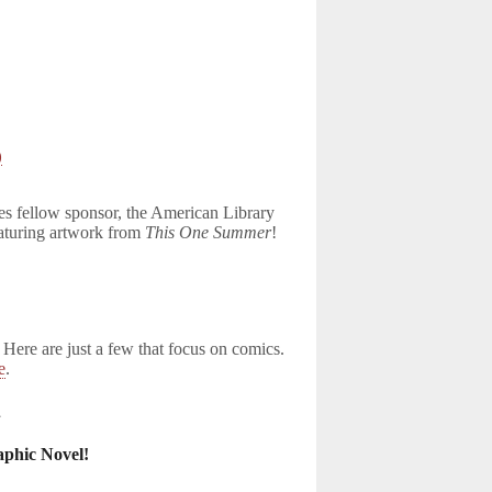
)
oes fellow sponsor, the American Library
eaturing artwork from
This One Summer
!
 Here are just a few that focus on comics.
e
.
1
phic Novel!