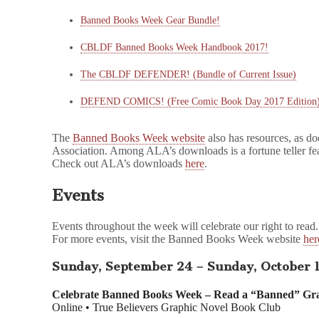
Banned Books Week
Gear Bundle!
CBLDF
Banned Books Week
Handbook 2017!
The CBLDF
DEFENDER
! (Bundle of Current Issue)
DEFEND COMICS
! (Free Comic Book Day 2017 Edition
The
Banned Books Week website
also has resources, as d
Association. Among ALA’s downloads is a fortune teller f
Check out ALA’s downloads
here
.
Events
Events throughout the week will celebrate our right to read.
For more events, visit the Banned Books Week website
her
Sunday, September 24 – Sunday, October 
Celebrate Banned Books Week – Read a “Banned” Gra
Online • True Believers Graphic Novel Book Club