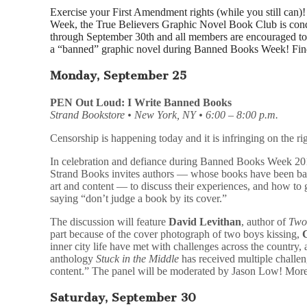
Exercise your First Amendment rights (while you still can
Week, the True Believers Graphic Novel Book Club is cond
through September 30th and all members are encouraged to 
a “banned” graphic novel during Banned Books Week! Fi
Monday, September 25
PEN Out Loud: I Write Banned Books
Strand Bookstore • New York, NY • 6:00 – 8:00 p.m.
Censorship is happening today and it is infringing on the rig
In celebration and defiance during Banned Books Week 20
Strand Books invites authors — whose books have been ban
art and content — to discuss their experiences, and how to ge
saying “don’t judge a book by its cover.”
The discussion will feature
David Levithan
, author of
Two
part because of the cover photograph of two boys kissing,
inner city life have met with challenges across the country,
anthology
Stuck in the Middle
has received multiple challen
content.” The panel will be moderated by Jason Low! Mor
Saturday, September 30