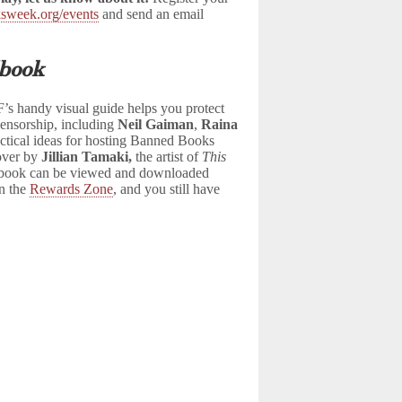
sweek.org/events
and send an email
book
s handy visual guide helps you protect
censorship, including
Neil Gaiman
,
Raina
actical ideas for hosting Banned Books
cover by
Jillian Tamaki,
the artist of
This
dbook can be viewed and downloaded
in the
Rewards Zone
, and you still have