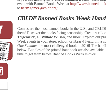
event with Banned Books Week at
http://www.bannedbook
to
betsy.gomez@cbldf.org
!
CBLDF Banned Books Week Hand
Comics are the most banned books in the U.S., and CBLDF’
them! Discover the books facing censorship. Creators talk 
Telgemeier
,
G. Willow Wilson
, and more. Explore our pr
Week events in your store, school, or library! Featuring a 
One Summer,
the most challenged book in 2016! The han
below. Bundles of the printed handbook are also available 
time to get them before Banned Books Week is over!