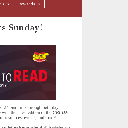
ols
Rewards
ts Sunday!
er 24, and runs through Saturday,
ith the latest edition of the
CBLDF
r resources, events, and more!
ay, let us know about it!
Register your