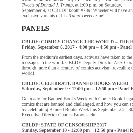
Tweets of Donald J. Trump
, at 1:00 p.m. on Saturday,
September 9, at CBLDF booth #739! Wheeler will have a
exclusive variants of his
Trump Tweets
zine!
PANELS
CBLDF: COMICS CHANGE THE WORLD – THE H
Friday, September 8, 2017 •
4:00 pm – 4:50 pm • Pane
From the medium’s earliest days, activists have taken to th
messages to the world. CBLDF Deputy Director Alex Cox b
through more than a century of comics activism, revealing 
world!
CBLDF: CELEBRATE BANNED BOOKS WEEK!
Saturday, September 9 •
12:00 pm – 12:50 pm • Panel
Get ready for Banned Books Week with Comic Book Legal
comics that are banned and challenged, and how you can st
by celebrating Banned Books Week this September 24 – 3
Executive Director Charles Brownstein.
CBLDF: STATE OF CENSORSHIP 2017
Sunday, September 10 •
12:00 pm – 12:50 pm • Panel 