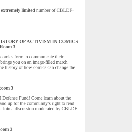
n
extremely limited
number of CBLDF-
ISTORY OF ACTIVISM IN COMICS
l Room 3
e comics form to communicate their
rings you on an image-filled march
the history of how comics can change the
 Room 3
 Defense Fund! Come learn about the
and up for the community’s right to read
0. Join a discussion moderated by CBLDF
Room 3