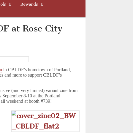
ols
Rewards
F at Rose City
on
in CBLDF’s hometown of Portland,
ies and more to support CBLDF’s
sive (and very limited) variant zine from
 September 8-10 at the Portland
 all weekend at booth #739!