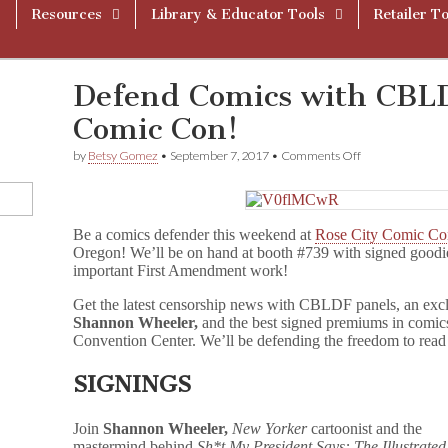
Resources
Library & Educator Tools
Retailer To
Defend Comics with CBLD
Comic Con!
on
by
Betsy Gomez
•
September 7, 2017
•
Comments Off
Defend
Comics
with
CBLDF
Be a comics defender this weekend at
Rose City Comic C
at
Rose
Oregon! We’ll be on hand at booth #739 with signed good
City
important First Amendment work!
Comic
Con!
Get the latest censorship news with CBLDF panels, an exclu
Shannon Wheeler,
and the best signed premiums in comics
Convention Center. We’ll be defending the freedom to read
SIGNINGS
Join
Shannon Wheeler,
New Yorker
cartoonist and the
mastermind behind
Sh*t My President Says: The Illustrated