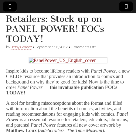
Retailers: Stock up on
Comic
PANEL POWER! FOCs
TODAY!
Book
on
by
Betsy Gomez
•
September 18, 2017
•
Comments Off
Retailers:
Legal
Stock
up
on
Defense
Inspire kids to become lifelong readers with
Panel Power
, a new
PANEL
POWER!
CBLDF resource that provides an introduction to comics and
FOCs
Fund
background on why they’re good for kids! Now is the time to
TODAY!
order
Panel Power
—
this invaluable publication FOCs
TODAY!
A tool for battling misconceptions about the format and filled
with information about the benefits of comics, activities, and
reading recommendations for engaging kids with comics,
Panel
Power
is an essential resource for retailers, educators, librarians,
and parents!
Panel Power
features all new cover artwork by
Matthew Loux
(
SideScrollers, The Time Museum
).