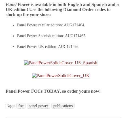
Panel Power
is available in both English and Spanish and a
UK edition! Use the following Diamond Order codes to
stock up for your store:
Panel Power regular edition: AUG171464
Panel Power Spanish edition: AUG171465
Panel Power UK edition: AUG171466
Panel Power FOCs TODAY, so order yours now!
Tags:
foc
panel power
publications