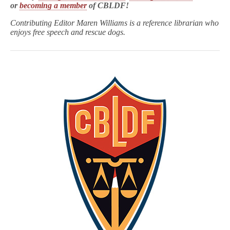
or
becoming a member
of CBLDF!
Contributing Editor Maren Williams is a reference librarian who
enjoys free speech and rescue dogs.