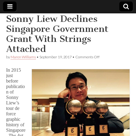
Sonny Liew Declines
Comic
Singapore Government
Grant With Strings
Book
Attached
Legal
on
by
Maren Williams
•
September 19, 2017
•
Comments Off
Sonny
Defense
Liew
In 2015
Declines
just
Singapore
before
Fund
Government
Grant
publicatio
With
n of
Strings
Sonny
Attached
Liew’s
tour de
force
graphic
history of
Singapore
,
The Art