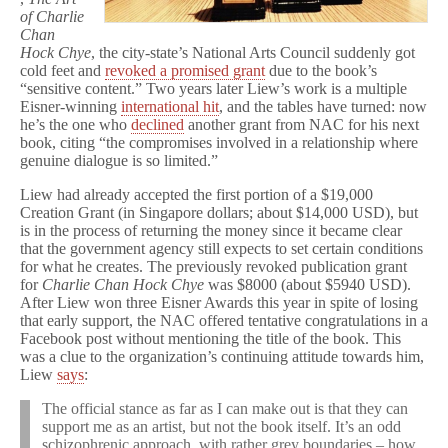
of Charlie
Chan
Hock Chye
, the city-state’s National Arts Council suddenly got
cold feet and
revoked a promised grant
due to the book’s
“sensitive content.” Two years later Liew’s work is a multiple
Eisner-winning
international hit
, and the tables have turned: now
he’s the one who
declined
another grant from NAC for his next
book, citing “the compromises involved in a relationship where
genuine dialogue is so limited.”
Liew had already accepted the first portion of a $19,000
Creation Grant (in Singapore dollars; about $14,000 USD), but
is in the process of returning the money since it became clear
that the government agency still expects to set certain conditions
for what he creates. The previously revoked publication grant
for
Charlie Chan Hock Chye
was $8000 (about $5940 USD).
After Liew won three Eisner Awards this year in spite of losing
that early support, the NAC offered tentative congratulations in a
Facebook post without mentioning the title of the book. This
was a clue to the organization’s continuing attitude towards him,
Liew
says
:
The official stance as far as I can make out is that they can
support me as an artist, but not the book itself. It’s an odd
schizophrenic approach, with rather grey boundaries – how