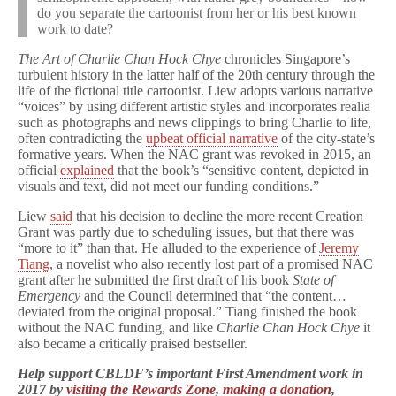
do you separate the cartoonist from her or his best known
work to date?
The Art of Charlie Chan Hock Chye
chronicles Singapore’s
turbulent history in the latter half of the 20th century through the
life of the fictional title cartoonist. Liew adopts various narrative
“voices” by using different artistic styles and incorporates realia
such as photographs and news clippings to bring Charlie to life,
often contradicting the
upbeat official narrative
of the city-state’s
formative years. When the NAC grant was revoked in 2015, an
official
explained
that the book’s “sensitive content, depicted in
visuals and text, did not meet our funding conditions.”
Liew
said
that his decision to decline the more recent Creation
Grant was partly due to scheduling issues, but that there was
“more to it” than that. He alluded to the experience of
Jeremy
Tiang
, a novelist who also recently lost part of a promised NAC
grant after he submitted the first draft of his book
State of
Emergency
and the Council determined that “the content…
deviated from the original proposal.” Tiang finished the book
without the NAC funding, and like
Charlie Chan Hock Chye
it
also became a critically praised bestseller.
Help support CBLDF’s important First Amendment work in
2017 by
visiting the Rewards Zone
,
making a donation
,