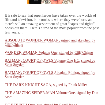
It is safe to say that superheroes have taken over the worlds of
film and television, but comics is where they were born, and
there’s still an amazing assortment of great “capes and tights”
books out there. Here’s a few of the most popular from the past
few years…
ABSOLUTE WONDER WOMAN, signed and sketched by
Cliff Chiang
WONDER WOMAN Volume One, signed by Cliff Chiang
BATMAN: COURT OF OWLS Volume One HC, signed by
Scott Snyder
BATMAN: COURT OF OWLS Absolute Edition, signed by
Scott Snyder
THE DARK KNIGHT SAGA, signed by Frank Miller
THE AMAZING SPIDER-MAN Volume One, signed by Dan
Slott
DC REBIRTH Omnibus, signed by Geoff Johns