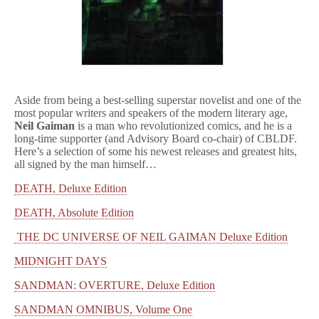
Aside from being a best-selling superstar novelist and one of the
most popular writers and speakers of the modern literary age,
Neil Gaiman
is a man who revolutionized comics, and he is a
long-time supporter (and Advisory Board co-chair) of CBLDF.
Here’s a selection of some his newest releases and greatest hits,
all signed by the man himself…
DEATH, Deluxe Edition
DEATH, Absolute Edition
THE DC UNIVERSE OF NEIL GAIMAN Deluxe Edition
MIDNIGHT DAYS
SANDMAN: OVERTURE, Deluxe Edition
SANDMAN OMNIBUS, Volume One