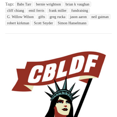
Tags:
Babs Tarr
bernie wrightson
brian k vaughan
cliff chiang
emil ferris
frank miller
fundraising
G. Willow Wilson
gifts
greg rucka
jason aaron
neil gaiman
robert kirkman
Scott Snyder
Simon Hanselmann