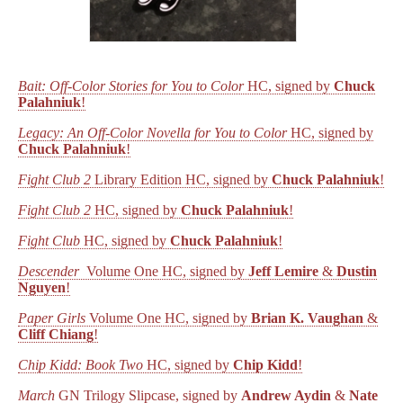
Bait: Off-Color Stories for You to Color
HC, signed by
Chuck
Palahniuk
!
Legacy: An Off-Color Novella for You to Color
HC, signed by
Chuck Palahniuk
!
Fight Club 2
Library Edition HC, signed by
Chuck Palahniuk
!
Fight Club 2
HC, signed by
Chuck Palahniuk
!
Fight Club
HC, signed by
Chuck Palahniuk
!
Descender
Volume One HC, signed by
Jeff Lemire
&
Dustin
Nguyen
!
Paper Girls
Volume One HC, signed by
Brian K. Vaughan
&
Cliff Chiang
!
Chip Kidd: Book Two
HC, signed by
Chip Kidd
!
March
GN Trilogy Slipcase, signed by
Andrew Aydin
&
Nate