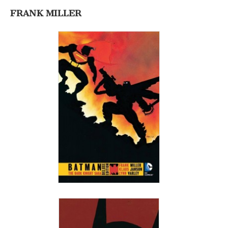
FRANK MILLER