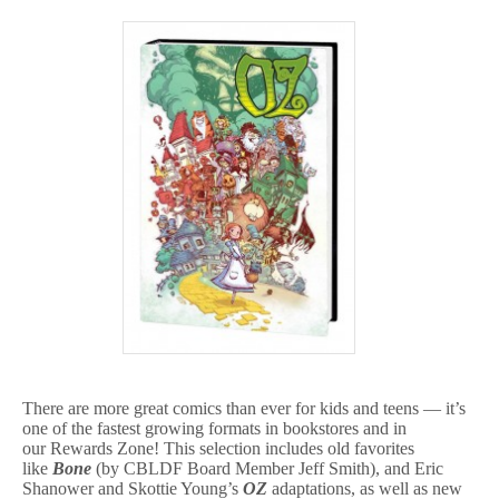
There are more great comics than ever for kids and teens — it’s
one of the fastest growing formats in bookstores and in
our Rewards Zone! This selection includes old favorites
like
Bone
(by CBLDF Board Member Jeff Smith), and Eric
Shanower and Skottie Young’s
OZ
adaptations, as well as new