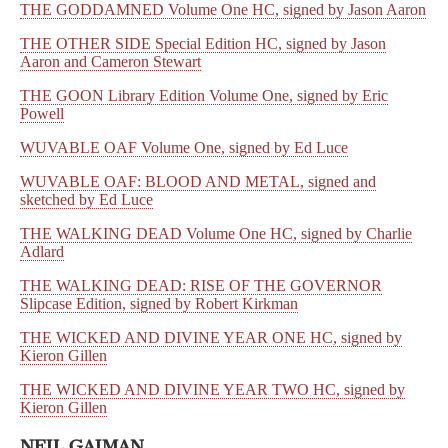
THE GODDAMNED Volume One HC, signed by Jason Aaron
THE OTHER SIDE Special Edition HC, signed by Jason
Aaron and Cameron Stewart
THE GOON Library Edition Volume One, signed by Eric
Powell
WUVABLE OAF Volume One, signed by Ed Luce
WUVABLE OAF: BLOOD AND METAL, signed and
sketched by Ed Luce
THE WALKING DEAD Volume One HC, signed by Charlie
Adlard
THE WALKING DEAD: RISE OF THE GOVERNOR
Slipcase Edition, signed by Robert Kirkman
THE WICKED AND DIVINE YEAR ONE HC, signed by
Kieron Gillen
THE WICKED AND DIVINE YEAR TWO HC, signed by
Kieron Gillen
NEIL GAIMAN