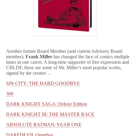
Another former Board Member (and current Advisory Board
member),
Frank Miller
has changed the face of comics multiple
times in one career. A long-time supporter of free expression and
CBLDF, these are some of Mr. Miller’s most popular works,
signed by the creator…
SIN CITY: THE HARD GOODBYE
300
DARK KNIGHT SAGA: Deluxe Edition
DARK KNIGHT III: THE MASTER RACE
ABSOLUTE BATMAN: YEAR ONE
DAREDEVIL Omnibus