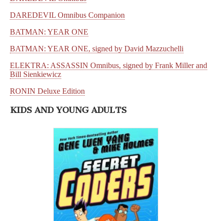
DAREDEVIL Omnibus Companion
BATMAN: YEAR ONE
BATMAN: YEAR ONE, signed by David Mazzuchelli
ELEKTRA: ASSASSIN Omnibus, signed by Frank Miller and
Bill Sienkiewicz
RONIN Deluxe Edition
KIDS AND YOUNG ADULTS