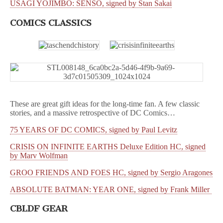
USAGI YOJIMBO: SENSO, signed by Stan Sakai
COMICS CLASSICS
These are great gift ideas for the long-time fan. A few classic
stories, and a massive retrospective of DC Comics…
75 YEARS OF DC COMICS, signed by Paul Levitz
CRISIS ON INFINITE EARTHS Deluxe Edition HC, signed
by Marv Wolfman
GROO FRIENDS AND FOES HC, signed by Sergio Aragones
ABSOLUTE BATMAN: YEAR ONE, signed by Frank Miller
CBLDF GEAR