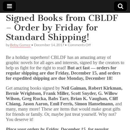
Signed Books from CBLDF
Comic
– Order by Friday for
Standard Shipping!
Book
on
by
Betsy Gomez
•
December 14, 2017
•
Comments Off
Signed
Legal
Books
Be a holiday superhero! CBLDF has an amazing array of
from
graphic novels for all ages and interests, signed by the creators to
CBLDF
Defense
help us fight for the right to read!
But act fast — orders for
–
Order
regular shipping are due Friday, December 15, and orders
by
Fund
for expedited shipping are due Monday, December 18!
Friday
for
Get amazing books signed by
Neil Gaiman, Robert Kirkman,
Standard
Bernie Wrightson, Frank Miller, Scott Snyder, G. Willow
Shipping!
Wilson, Greg Rucka, Babs Tarr, Brian K. Vaughan, Cliff
Chiang, Jason Aaron, Emil Ferris, Simon Hanselmann,
and
many, many more! These are items that would make great gifts
for friends or family. Or, maybe just treat yourself. Why not?
You deserve it!
Place your orders by Friday, December 15, for regular