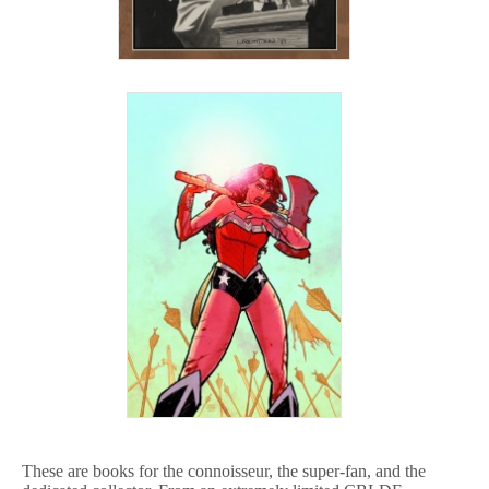
These are books for the connoisseur, the super-fan, and the