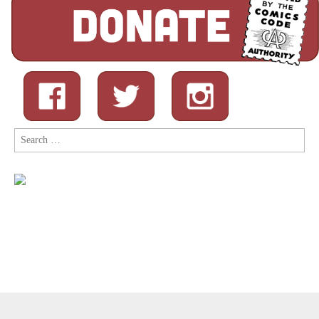
Search
for:
Copyright © 2026
Comic Book Legal Defense Fund
. All Rights