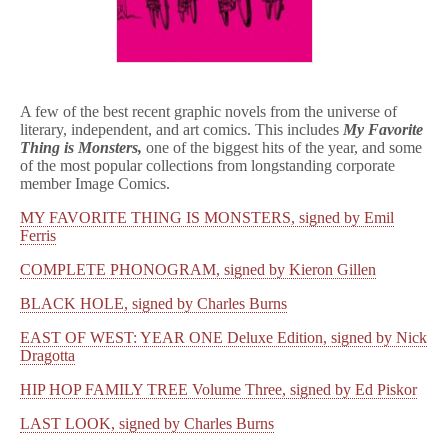
A few of the best recent graphic novels from the universe of
literary, independent, and art comics. This includes
My Favorite
Thing is Monsters,
one of the biggest hits of the year, and some
of the most popular collections from longstanding corporate
member Image Comics.
MY FAVORITE THING IS MONSTERS, signed by Emil
Ferris
COMPLETE PHONOGRAM, signed by Kieron Gillen
BLACK HOLE, signed by Charles Burns
EAST OF WEST: YEAR ONE Deluxe Edition, signed by Nick
Dragotta
HIP HOP FAMILY TREE Volume Three, signed by Ed Piskor
LAST LOOK, signed by Charles Burns