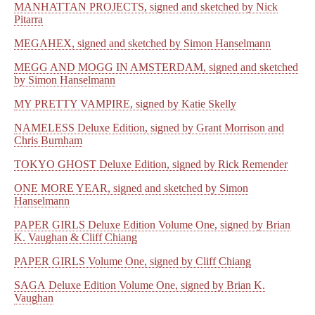
MANHATTAN PROJECTS, signed and sketched by Nick
Pitarra
MEGAHEX, signed and sketched by Simon Hanselmann
MEGG AND MOGG IN AMSTERDAM, signed and sketched
by Simon Hanselmann
MY PRETTY VAMPIRE, signed by Katie Skelly
NAMELESS Deluxe Edition, signed by Grant Morrison and
Chris Burnham
TOKYO GHOST Deluxe Edition, signed by Rick Remender
ONE MORE YEAR, signed and sketched by Simon
Hanselmann
PAPER GIRLS Deluxe Edition Volume One, signed by Brian
K. Vaughan & Cliff Chiang
PAPER GIRLS Volume One, signed by Cliff Chiang
SAGA Deluxe Edition Volume One, signed by Brian K.
Vaughan