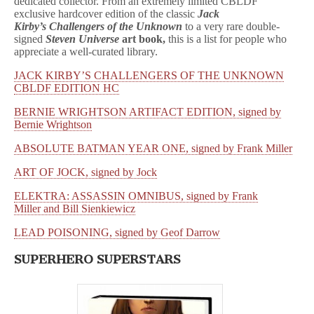
dedicated collector. From an extremely limited CBLDF
exclusive hardcover edition of the classic
Jack
Kirby’s Challengers of the Unknown
to a very rare double-
signed
Steven Universe
art book,
this is a list for people who
appreciate a well-curated library.
JACK KIRBY’S CHALLENGERS OF THE UNKNOWN
CBLDF EDITION HC
BERNIE WRIGHTSON ARTIFACT EDITION, signed by
Bernie Wrightson
ABSOLUTE BATMAN YEAR ONE, signed by Frank Miller
ART OF JOCK, signed by Jock
ELEKTRA: ASSASSIN OMNIBUS, signed by Frank
Miller and Bill Sienkiewicz
LEAD POISONING, signed by Geof Darrow
SUPERHERO SUPERSTARS