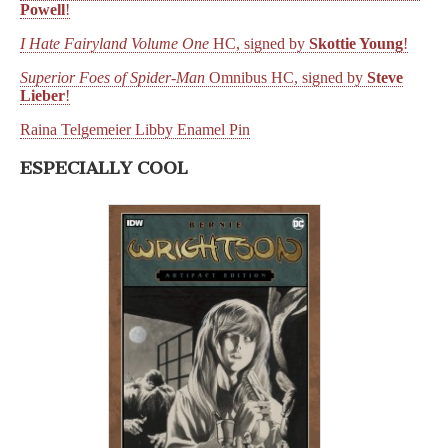
Powell
!
I Hate Fairyland Volume One
HC, signed by
Skottie Young
!
Superior Foes of Spider-Man
Omnibus HC, signed by
Steve
Lieber
!
Raina Telgemeier Libby Enamel Pin
ESPECIALLY COOL