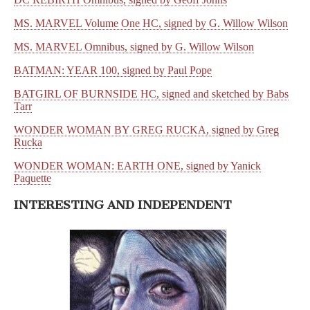
MS. MARVEL Volume One HC, signed by G. Willow Wilson
MS. MARVEL Omnibus, signed by G. Willow Wilson
BATMAN: YEAR 100, signed by Paul Pope
BATGIRL OF BURNSIDE HC, signed and sketched by Babs
Tarr
WONDER WOMAN BY GREG RUCKA, signed by Greg
Rucka
WONDER WOMAN: EARTH ONE, signed by Yanick
Paquette
INTERESTING AND INDEPENDENT