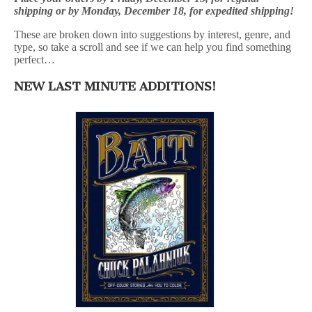
shipping or by Monday, December 18, for expedited shipping!
These are broken down into suggestions by interest, genre, and
type, so take a scroll and see if we can help you find something
perfect…
NEW LAST MINUTE ADDITIONS!