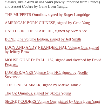
classics, like
Castle in the Stars
(newly imported from France)
and
Secret Coders
by Gene Luen Yang…
THE MUPPETS Omnibus, signed by Roger Langridge
AMERICAN BORN CHINESE, signed by Gene Yang
CASTLE IN THE STARS HC, signed by Alex Alice
BONE One Volume Edition, signed by Jeff Smith
LUCY AND ANDY NEANDERTHAL Volume One, signed
by Jeffrey Brown
MOUSE GUARD: FALL 1152, signed and sketched by David
Petersen
LUMBERJANES Volume One HC, signed by Noelle
Stevenson
THIS ONE SUMMER, signed by Mariko Tamaki
The OZ Omnibus, signed by Skottie Young
SECRET CODERS Volume One, signed by Gene Luen Yang