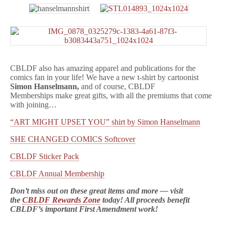
CBLDF also has amazing apparel and publications for the
comics fan in your life! We have a new t-shirt by cartoonist
Simon Hanselmann,
and of course, CBLDF
Memberships make great gifts, with all the premiums that come
with joining…
“ART MIGHT UPSET YOU” shirt by Simon Hanselmann
SHE CHANGED COMICS Softcover
CBLDF Sticker Pack
CBLDF Annual Membership
Don’t miss out on these great items and more — visit
the
CBLDF Rewards Zone
today! All proceeds benefit
CBLDF’s important First Amendment work!