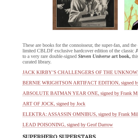
These are books for the connoisseur, the super-fan, and the
limited CBLDF exclusive hardcover edition of the classic
J
to a very rare double-signed
Steven Universe
art book,
thi
curated library.
JACK KIRBY’S CHALLENGERS OF THE UNKNOW
BERNIE WRIGHTSON ARTIFACT EDITION, signed by B
ABSOLUTE BATMAN YEAR ONE, signed by Frank Mil
ART OF JOCK, signed by Jock
ELEKTRA: ASSASSIN OMNIBUS, signed by Frank Miller
LEAD POISONING, signed by Geof Darrow
SUPERHERO SUPERSTARS