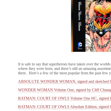
It is safe to say that superheroes have taken over the worlds
where they were born, and there’s still an amazing assortme
there. Here’s a few of the most popular from the past few
ABSOLUTE WONDER WOMAN, signed and sketched by 
WONDER WOMAN Volume One, signed by Cliff Chian
BATMAN: COURT OF OWLS Volume One HC, signed by
BATMAN: COURT OF OWLS Absolute Edition, signed by