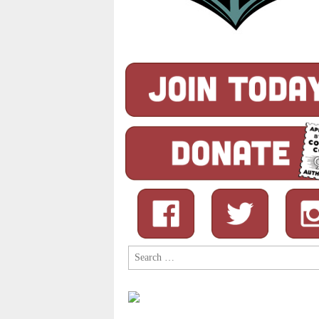
Search
for: