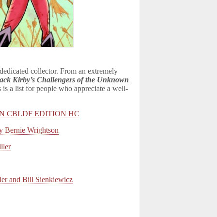
 dedicated collector. From an extremely
ack Kirby’s Challengers of the Unknown
s is a list for people who appreciate a well-
N CBLDF EDITION HC
ernie Wrightson
ler
 and Bill Sienkiewicz