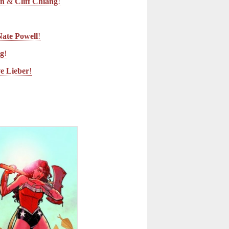
an
&
Cliff Chiang
!
Nate Powell
!
ng
!
ve Lieber
!