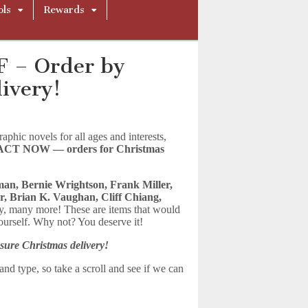
ols
Rewards
F – Order by
ivery!
hic novels for all ages and interests,
ACT NOW — orders for Christmas
an, Bernie Wrightson, Frank Miller,
r, Brian K. Vaughan, Cliff Chiang,
, many more! These are items that would
yourself. Why not? You deserve it!
sure Christmas delivery!
nd type, so take a scroll and see if we can