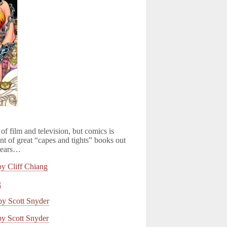
 of film and television, but comics is
nt of great “capes and tights” books out
 years…
Cliff Chiang
g
 Scott Snyder
 Scott Snyder