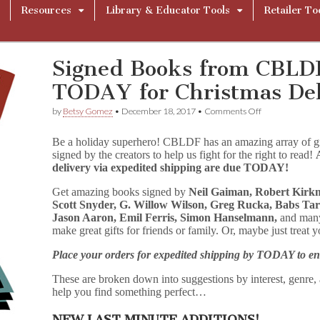
Resources
Library & Educator Tools
Retailer To
Signed Books from CBLD
TODAY for Christmas Del
on
by
Betsy Gomez
•
December 18, 2017
•
Comments Off
Signed
Books
Be a holiday superhero! CBLDF has an amazing array of grap
from
signed by the creators to help us fight for the right to read!
CBLDF
delivery via expedited shipping are due TODAY!
–
Order
by
Get amazing books signed by
Neil Gaiman, Robert Kirkm
TODAY
Scott Snyder, G. Willow Wilson, Greg Rucka, Babs Tar
for
Jason Aaron, Emil Ferris, Simon Hanselmann,
and many
Christmas
make great gifts for friends or family. Or, maybe just treat 
Delivery!
Place your orders for expedited shipping by TODAY to en
These are broken down into suggestions by interest, genre, a
help you find something perfect…
NEW LAST MINUTE ADDITIONS!