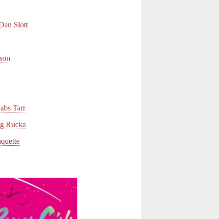
an Slott
son
bs Tarr
 Rucka
uette