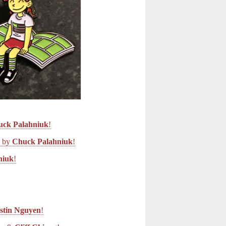
uck Palahniuk
!
d by
Chuck Palahniuk
!
niuk
!
stin Nguyen
!