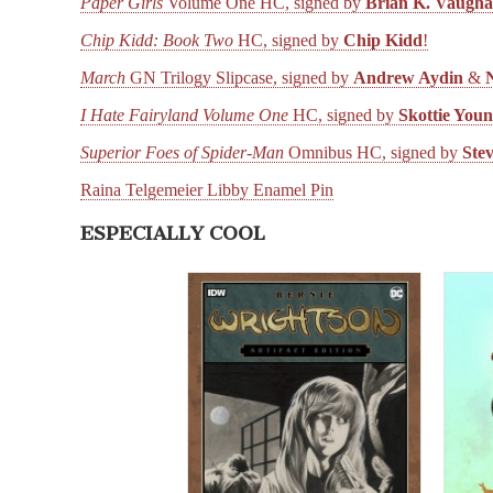
Paper Girls
Volume One HC, signed by
Brian K. Vaugh
Chip Kidd: Book Two
HC, signed by
Chip Kidd
!
March
GN Trilogy Slipcase, signed by
Andrew Aydin
&
I Hate Fairyland Volume One
HC, signed by
Skottie You
Superior Foes of Spider-Man
Omnibus HC, signed by
Ste
Raina Telgemeier Libby Enamel Pin
ESPECIALLY COOL