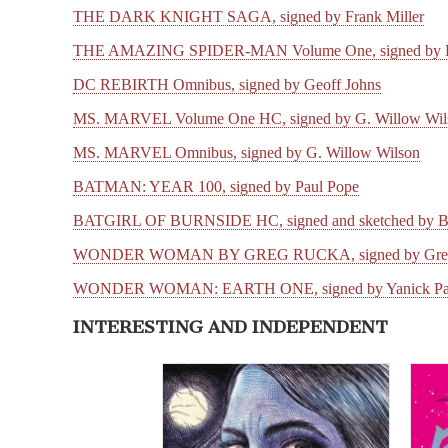
THE DARK KNIGHT SAGA, signed by Frank Miller
THE AMAZING SPIDER-MAN Volume One, signed by D
DC REBIRTH Omnibus, signed by Geoff Johns
MS. MARVEL Volume One HC, signed by G. Willow Wil
MS. MARVEL Omnibus, signed by G. Willow Wilson
BATMAN: YEAR 100, signed by Paul Pope
BATGIRL OF BURNSIDE HC, signed and sketched by Ba
WONDER WOMAN BY GREG RUCKA, signed by Greg
WONDER WOMAN: EARTH ONE, signed by Yanick Paq
INTERESTING AND INDEPENDENT