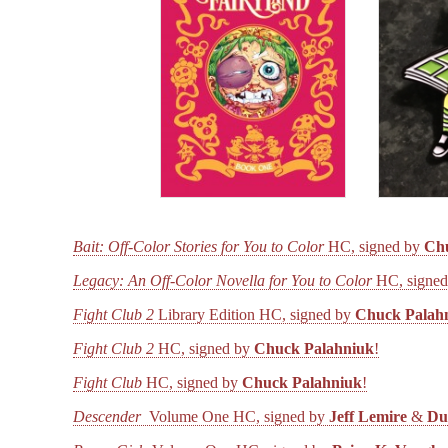
Bait: Off-Color Stories for You to Color
HC, signed by
Ch
Legacy: An Off-Color Novella for You to Color
HC, signe
Fight Club 2
Library Edition HC, signed by
Chuck Palah
Fight Club 2
HC, signed by
Chuck Palahniuk
!
Fight Club
HC, signed by
Chuck Palahniuk
!
Descender
Volume One HC, signed by
Jeff Lemire
&
Du