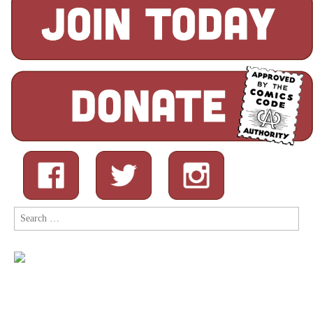
Search
for: