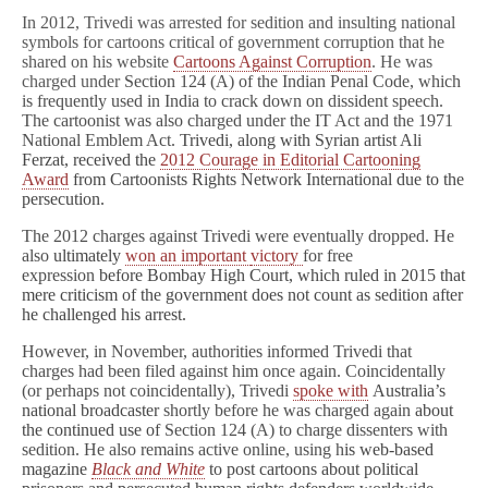
In 2012, Trivedi was arrested for sedition and insulting national
symbols for cartoons critical of government corruption that he
shared on his website
Cartoons Against Corruption
. He was
charged under
Section 124 (A) of the Indian Penal Code, which
is frequently used in India to crack down on dissident speech.
The cartoonist was also charged under the IT Act and the 1971
National Emblem Act.
Trivedi, along with Syrian artist Ali
Ferzat, received the
2012 Courage in Editorial Cartooning
Award
from Cartoonists Rights Network International due to the
persecution.
The 2012 charges against Trivedi were eventually dropped. He
also
ultimately
won an important
victory
for free
expression
before Bombay High Court, which ruled in 2015 that
mere criticism of the government does not count as sedition after
he challenged his arrest.
However, in November, authorities informed Trivedi that
charges had been filed against him once again. Coincidentally
(or perhaps not coincidentally), Trivedi
spoke with
Australia’s
national broadcaster
shortly before he was charged again
about
the continued use of
Section 124 (A) to charge dissenters with
sedition. He also remains active online, using h
is web-based
magazine
Black and White
to post cartoons about political