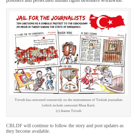
prisoners and persecuted human rights defenders worldwide.
Trivedi has cartooned extensively on the mistreatment of Turkish journalists
(which include cartoonist Musa Kart).
(c) Aseem Trivedi
CBLDF will continue to follow the story and post updates as
they become available.