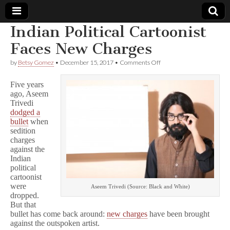
Indian Political Cartoonist
Comic
Faces New Charges
on
by
Betsy Gomez
•
December 15, 2017
•
Comments Off
Book
Indian
Political
Five years
Cartoonist
Legal
ago, Aseem
Faces
Trivedi
New
Charges
dodged a
Defense
bullet
when
sedition
Fund
charges
against the
Indian
political
cartoonist
were
Aseem Trivedi (Source: Black and White)
dropped.
But that
bullet has come back around:
new charges
have been brought
against the outspoken artist.