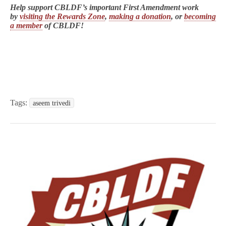
Help support CBLDF’s important First Amendment work
by
visiting the Rewards Zone
,
making a donation
, or
becoming
a member
of CBLDF!
Tags:
aseem trivedi