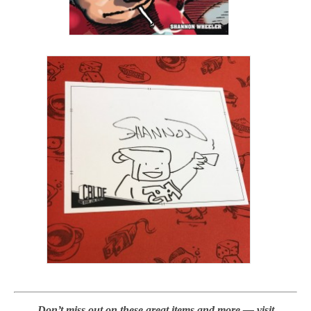
Don’t miss out on these great items and more — visit