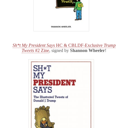
Sh*t My President Says
HC & CBLDF-Exclusive
Trump
Tweets
#2 Zine
, signed by
Shannon Wheeler
!