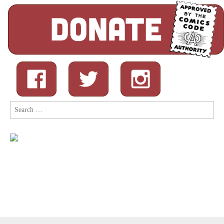
Search
for: