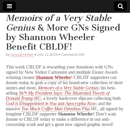
Memoirs of a Very Stable
Comic
Genius
& More GNs Signed
by Shannon Wheeler
Book
Benefit CBLDF!
Legal
on
by
Georgia Nelson
•
July 12, 2018
•
Comments Off
M
Defense
e
This week CBLDF is rewarding your donations with GNs
m
signed by New Yorker Cartoonist and multiple Eisner Award-
o
winning creator
Shannon Wheeler
! CBLDF supporters can
Fund
i
r
donate today to grab a copy of his brand-new collection of short
s
stories and more,
Memoirs of a Very Stable Genius
; his best-
o
selling
Sh*t My President Says: The Illustrated Tweets of
f
Donald Trump
HC
; a lovely hardcover slipcase collecting both
a
God is Disappointed in You
and
Apocrypha Now
; and the
V
massive
Too Much Coffee Man Omnibus Plus
HC, all signed by
e
longtime CBLDF supporter
Shannon Wheeler
! Don’t wait,
r
donate to CBLDF today to make a difference in our anti-
y
S
censorship work and get a great new signed graphic novel!
t