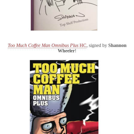
Too Much Coffee Man Omnibus Plus
HC
, signed by
Shannon
Wheeler
!