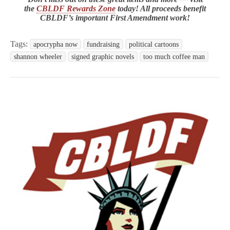
the
CBLDF Rewards Zone
today! All proceeds benefit
CBLDF’s important First Amendment work!
Tags:
apocrypha now
fundraising
political cartoons
shannon wheeler
signed graphic novels
too much coffee man