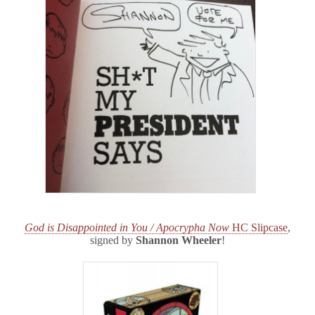
God is Disappointed in You / Apocrypha Now
HC Slipcase
,
signed by
Shannon Wheeler
!