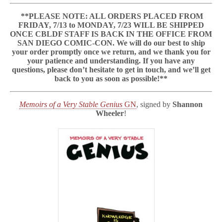
a
b
**PLEASE NOTE: ALL ORDERS PLACED FROM
l
FRIDAY, 7/13 to MONDAY, 7/23 WILL BE SHIPPED
e
ONCE CBLDF STAFF IS BACK IN THE OFFICE FROM
G
SAN DIEGO COMIC-CON. We will do our best to ship
e
your order promptly once we return, and we thank you for
n
your patience and understanding. If you have any
i
u
questions, please don’t hesitate to get in touch, and we’ll get
s
back to you as soon as possible!**
&
More
GNs
Memoirs of a Very Stable Genius
GN
, signed by
Shannon
Signed
Wheeler
!
by
Shannon
Wheeler
Benefit
CBLDF!