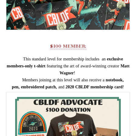
$100 MEMBER:
This standard level for membership includes an
e
xclusive
members-only t
-shirt
featuring the art of
award-winning
creator
Matt
Wagner
!
Members joining at this level
will also receive a
n
otebook,
pen,
embroidered patch,
and
2020 CBLDF membership card
!