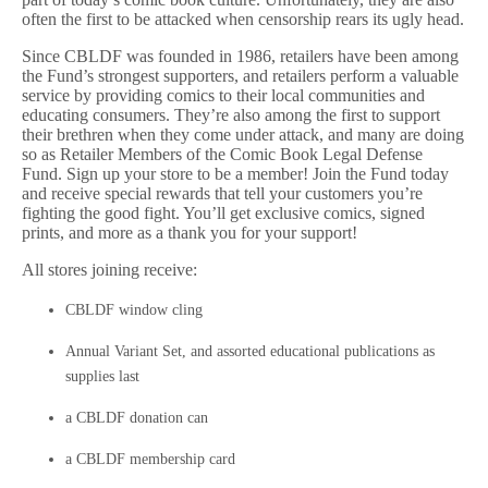
often the first to be attacked when censorship rears its ugly head.
Since CBLDF was founded in 1986, retailers have been among
the Fund’s strongest supporters, and retailers perform a valuable
service by providing comics to their local communities and
educating consumers. They’re also among the first to support
their brethren when they come under attack, and many are doing
so as Retailer Members of the Comic Book Legal Defense
Fund. Sign up your store to be a member! Join the Fund today
and receive special rewards that tell your customers you’re
fighting the good fight. You’ll get exclusive comics, signed
prints, and more as a thank you for your support!
All stores joining receive:
CBLDF window cling
Annual Variant Set, and assorted educational publications as
supplies last
a CBLDF donation can
a CBLDF membership card