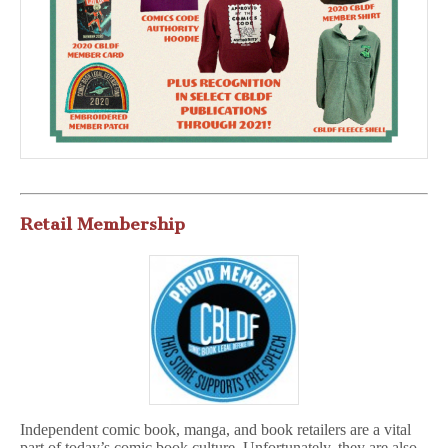
Retail Membership
Independent comic book, manga, and book retailers are a vital
part of today’s comic book culture. Unfortunately, they are also