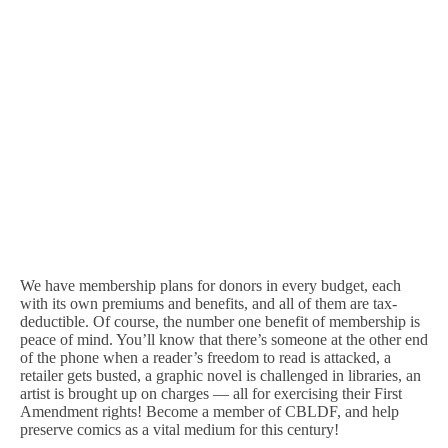
We have membership plans for donors in every budget, each
with its own premiums and benefits, and all of them are tax-
deductible. Of course, the number one benefit of membership is
peace of mind. You’ll know that there’s someone at the other end
of the phone when a reader’s freedom to read is attacked, a
retailer gets busted, a graphic novel is challenged in libraries, an
artist is brought up on charges — all for exercising their First
Amendment rights! Become a member of CBLDF, and help
preserve comics as a vital medium for this century!