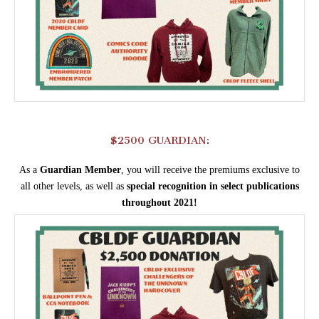
$2500 GUARDIAN:
As a
Guardian
Member
, you will receive the premiums exclusive to
all other levels, as well as
special recognition in select publications
throughout 2021!