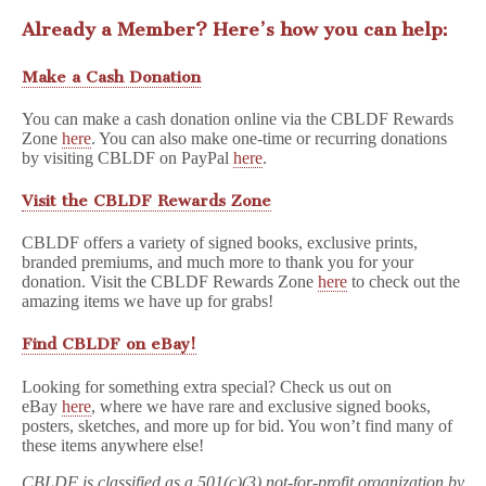
Already a Member? Here’s how you can help:
Make a Cash Donation
You can make a cash donation online via the CBLDF Rewards
Zone
here
. You can also make one-time or recurring donations
by visiting CBLDF on PayPal
here
.
Visit the CBLDF Rewards Zone
CBLDF offers a variety of signed books, exclusive prints,
branded premiums, and much more to thank you for your
donation. Visit the CBLDF Rewards Zone
here
to check out the
amazing items we have up for grabs!
Find CBLDF on eBay!
Looking for something extra special? Check us out on
eBay
here
, where we have rare and exclusive signed books,
posters, sketches, and more up for bid. You won’t find many of
these items anywhere else!
CBLDF is classified as a 501(c)(3) not-for-profit organization by