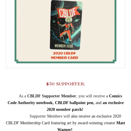
$50 SUPPORTER:
As a
CBLDF Supporter Member
, you will receive
a
Comics
Code Authority notebook, CBLDF ballpoint pen,
and
an exclusive
2020 member patch!
Supporter Members will
also receive an
exclusive 2020
CBLDF Membership Card featuring art by award-winning creator
Matt
Wagner
!