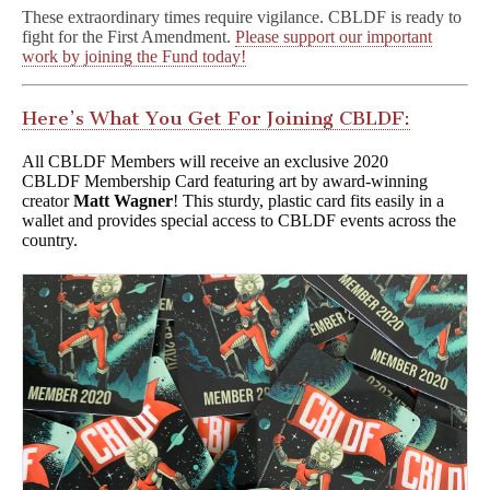
These extraordinary times require vigilance. CBLDF is ready to
fight for the First Amendment.
Please support our important
work by joining the Fund today!
Here’s What You Get For Joining CBLDF:
All CBLDF Members will receive an exclusive 2020
CBLDF Membership Card featuring art by award-winning
creator
Matt Wagner
! This sturdy, plastic card fits easily in a
wallet and provides special access to CBLDF events across the
country.