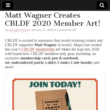
Matt Wagner Creates
Comic
CBLDF 2020 Member Art!
on
by
Georgia Nelson
•
January 17, 2020
•
Comments Off
Book
Matt
Wagner
CBLDF is excited to announce that award-winning creator and
Creates
Legal
CBLDF supporter
Matt Wagner
(
Grendel, Mage
) has created
CBLDF
this year’s
CBLDF membership
art! Make the leap into 2020
2020
Member
with brand-new CBLDF members-only gear, including: an
Defense
Art!
exclusive
membership card;
pen & notebook
set
;
embroidered patch; t-shirt;
Comics Code hoodie;
and
Fund
more!