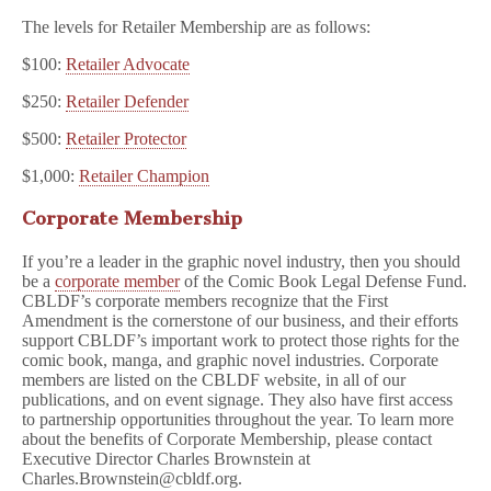
The levels for Retailer Membership are as follows:
$100:
Retailer Advocate
$250:
Retailer Defender
$500:
Retailer Protector
$1,000:
Retailer Champion
Corporate Membership
If you’re a leader in the graphic novel industry, then you should
be a
corporate member
of the Comic Book Legal Defense Fund.
CBLDF’s corporate members recognize that the First
Amendment is the cornerstone of our business, and their efforts
support CBLDF’s important work to protect those rights for the
comic book, manga, and graphic novel industries. Corporate
members are listed on the CBLDF website, in all of our
publications, and on event signage. They also have first access
to partnership opportunities throughout the year. To learn more
about the benefits of Corporate Membership, please contact
Executive Director Charles Brownstein at
Charles.Brownstein@cbldf.org.