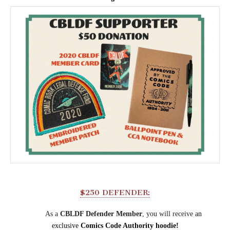
$250 DEFENDER:
As a
CBLDF Defender Member
, you will receive
an
exclusive
Comics Code Authority hoodie!