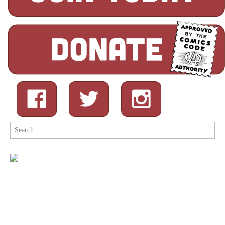
Search
for: