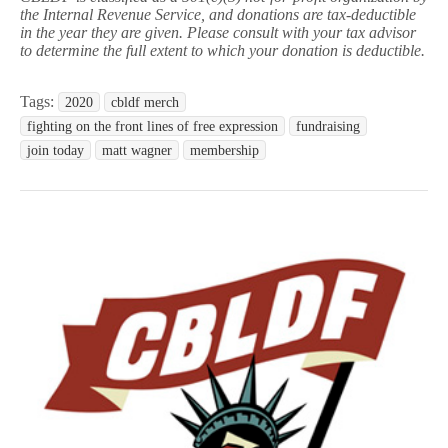
the Internal Revenue Service, and donations are tax-deductible
in the year they are given. Please consult with your tax advisor
to determine the full extent to which your donation is deductible.
Tags:
2020
cbldf merch
fighting on the front lines of free expression
fundraising
join today
matt wagner
membership