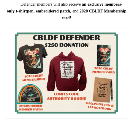
Defender members will also receive
an
exclusive members-
only
t-shirt
pen, embroidered patch,
and
2020 CBLDF Membership
card!