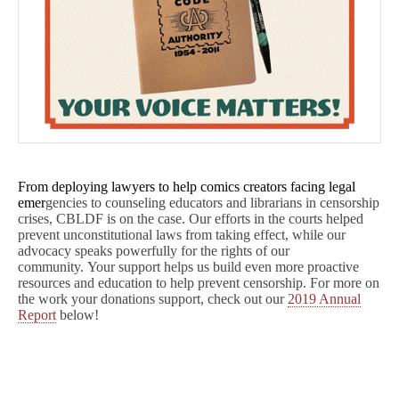
From deploying lawyers to help comics creators facing legal
emer
gencies to counseling educators and librarians in censorship
crises, CBLDF is on the case. Our efforts in the courts helped
prevent unconstitutional laws from taking effect, while our
advocacy speaks powerfully for the rights of our
community. Your support helps us build even more proactive
resources and education to help prevent censorship. For more on
the work your donations support, check out our
2019 Annual
Report
below!