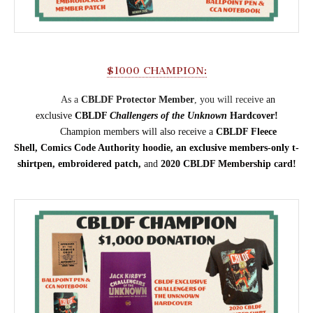
$1000 CHAMPION:
As a
CBLDF Protector Member
, you will receive
an
exclusive
CBLDF
Challengers of the Unknown
Hardcover!
Champion members will also receive a
CBLDF Fleece
Shell,
Comics Code Authority hoodie,
an
exclusive members-only
t-
shirt
pen, embroidered patch,
and
2020 CBLDF Membership card!