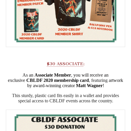
$30 ASSOCIATE
:
As an
Associate Member
, you will receive an
exclusive
CBLDF 2020 membership card
, featuring
artwork
by award-winning creator
Matt Wagner
!
This sturdy, plastic card fits easily in a wallet and provides
special access to CBLDF events across the country.