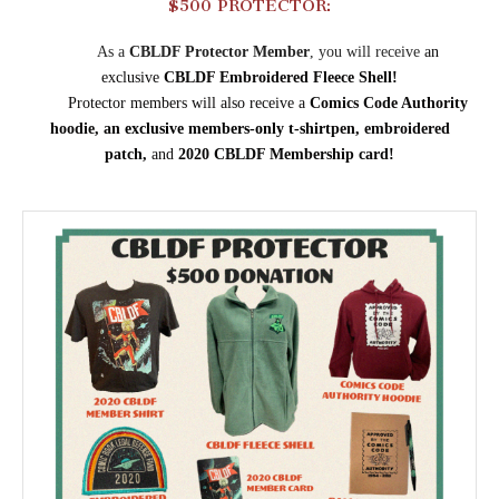
$500 PROTECTOR:
As a
CBLDF Protector Member
, you will receive
an
exclusive
CBLDF Embroidered Fleece Shell!
Protector members will also receive a
Comics Code Authority
hoodie,
an
exclusive members-only
t-shirt
pen, embroidered
patch,
and
2020 CBLDF Membership card!