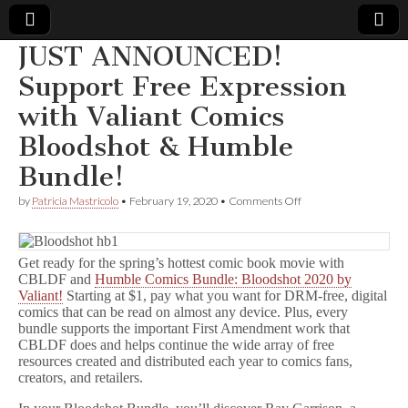
JUST ANNOUNCED!
Comic
Support Free Expression
with Valiant Comics
Book
Bloodshot & Humble
Legal
Bundle!
Defense
on
by
Patricia Mastricolo
•
February 19, 2020
•
Comments Off
JUST
ANNOUNCED!
Fund
Support
Free
Get ready for the spring’s hottest comic book movie with
Expression
CBLDF and
Humble Comics Bundle: Bloodshot 2020 by
with
Valiant!
Starting at $1, pay what you want for DRM-free, digital
Valiant
comics that can be read on almost any device. Plus, every
Comics
bundle supports the important First Amendment work that
Bloodshot
CBLDF does and helps continue the wide array of free
&
resources created and distributed each year to comics fans,
Humble
Bundle!
creators, and retailers.