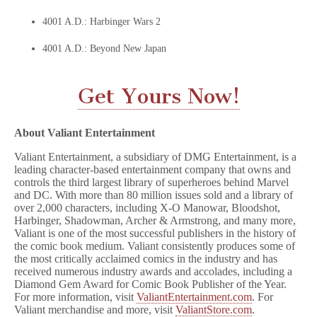
4001 A.D.: Harbinger Wars 2
4001 A.D.: Beyond New Japan
Get Yours Now!
About Valiant Entertainment
Valiant Entertainment, a subsidiary of DMG Entertainment, is a
leading character-based entertainment company that owns and
controls the third largest library of superheroes behind Marvel
and DC. With more than 80 million issues sold and a library of
over 2,000 characters, including X-O Manowar, Bloodshot,
Harbinger, Shadowman, Archer & Armstrong, and many more,
Valiant is one of the most successful publishers in the history of
the comic book medium. Valiant consistently produces some of
the most critically acclaimed comics in the industry and has
received numerous industry awards and accolades, including a
Diamond Gem Award for Comic Book Publisher of the Year.
For more information, visit
ValiantEntertainment.com
. For
Valiant merchandise and more, visit
ValiantStore.com
.