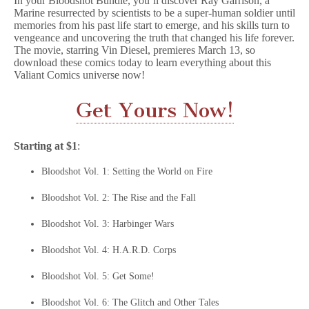
In your Bloodshot Bundle, you’ll discover Ray Garrison, a
Marine resurrected by scientists to be a super-human soldier until
memories from his past life start to emerge, and his skills turn to
vengeance and uncovering the truth that changed his life forever.
The movie, starring Vin Diesel, premieres March 13, so
download these comics today to learn everything about this
Valiant Comics universe now!
Get Yours Now!
Starting at $1
:
Bloodshot Vol. 1: Setting the World on Fire
Bloodshot Vol. 2: The Rise and the Fall
Bloodshot Vol. 3: Harbinger Wars
Bloodshot Vol. 4: H.A.R.D. Corps
Bloodshot Vol. 5: Get Some!
Bloodshot Vol. 6: The Glitch and Other Tales