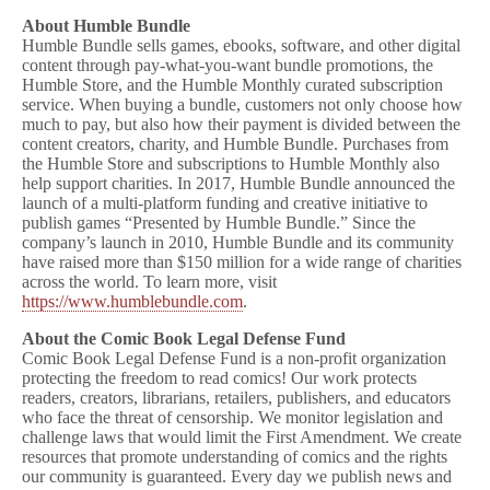
About Humble Bundle
Humble Bundle sells games, ebooks, software, and other digital
content through pay-what-you-want bundle promotions, the
Humble Store, and the Humble Monthly curated subscription
service. When buying a bundle, customers not only choose how
much to pay, but also how their payment is divided between the
content creators, charity, and Humble Bundle. Purchases from
the Humble Store and subscriptions to Humble Monthly also
help support charities. In 2017, Humble Bundle announced the
launch of a multi-platform funding and creative initiative to
publish games “Presented by Humble Bundle.” Since the
company’s launch in 2010, Humble Bundle and its community
have raised more than $150 million for a wide range of charities
across the world. To learn more, visit
https://www.humblebundle.com
.
About the Comic Book Legal Defense Fund
Comic Book Legal Defense Fund is a non-profit organization
protecting the freedom to read comics! Our work protects
readers, creators, librarians, retailers, publishers, and educators
who face the threat of censorship. We monitor legislation and
challenge laws that would limit the First Amendment. We create
resources that promote understanding of comics and the rights
our community is guaranteed. Every day we publish news and