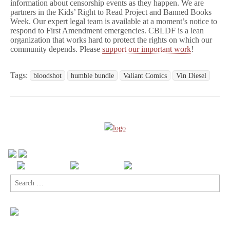
information about censorship events as they happen. We are
partners in the Kids’ Right to Read Project and Banned Books
Week. Our expert legal team is available at a moment’s notice to
respond to First Amendment emergencies. CBLDF is a lean
organization that works hard to protect the rights on which our
community depends. Please
support our important work
!
Tags:
bloodshot
humble bundle
Valiant Comics
Vin Diesel
Search
for: