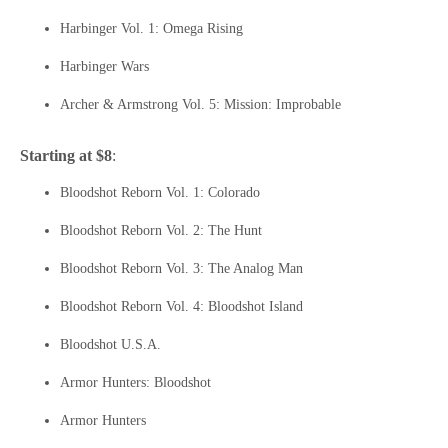
Harbinger Vol. 1: Omega Rising
Harbinger Wars
Archer & Armstrong Vol. 5: Mission: Improbable
Starting at $8
:
Bloodshot Reborn Vol. 1: Colorado
Bloodshot Reborn Vol. 2: The Hunt
Bloodshot Reborn Vol. 3: The Analog Man
Bloodshot Reborn Vol. 4: Bloodshot Island
Bloodshot U.S.A.
Armor Hunters: Bloodshot
Armor Hunters