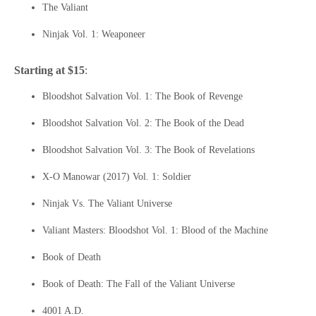
The Valiant
Ninjak Vol. 1: Weaponeer
Starting at $15
:
Bloodshot Salvation Vol. 1: The Book of Revenge
Bloodshot Salvation Vol. 2: The Book of the Dead
Bloodshot Salvation Vol. 3: The Book of Revelations
X-O Manowar (2017) Vol. 1: Soldier
Ninjak Vs. The Valiant Universe
Valiant Masters: Bloodshot Vol. 1: Blood of the Machine
Book of Death
Book of Death: The Fall of the Valiant Universe
4001 A.D.