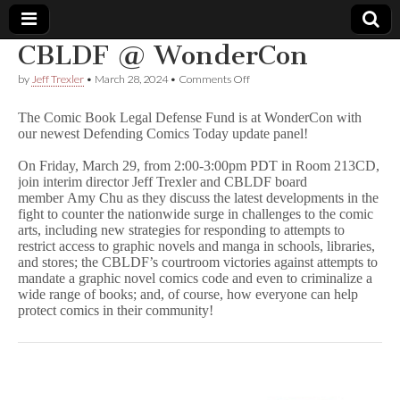
CBLDF @ WonderCon
Comic
on
by
Jeff Trexler
•
March 28, 2024
•
Comments Off
CBLDF
@
Book
The Comic Book Legal Defense Fund is at WonderCon with
WonderCon
our newest Defending Comics Today update panel!
Legal
On Friday, March 29, from 2:00-3:00pm PDT in Room 213CD,
join interim director Jeff Trexler and CBLDF board
Defense
member Amy Chu as they discuss the latest developments in the
fight to counter the nationwide surge in challenges to the comic
arts, including new strategies for responding to attempts to
Fund
restrict access to graphic novels and manga in schools, libraries,
and stores; the CBLDF’s courtroom victories against attempts to
mandate a graphic novel comics code and even to criminalize a
wide range of books; and, of course, how everyone can help
protect comics in their community!