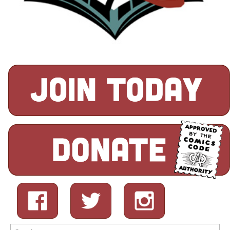
Search