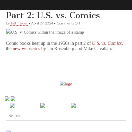
Part 2: U.S. vs. Comics
Comic
on
by
Jeff Trexler
•
April 27, 2024
•
Comments Off
Part
2:
Book
U.S.
vs.
Comic books heat up in the 1950s in part 2 of
U.S. vs. Comics
,
Comics
Legal
the
new webseries
by Ian Rosenberg and Mike Cavallaro!
Defense
Fund
Search
for: