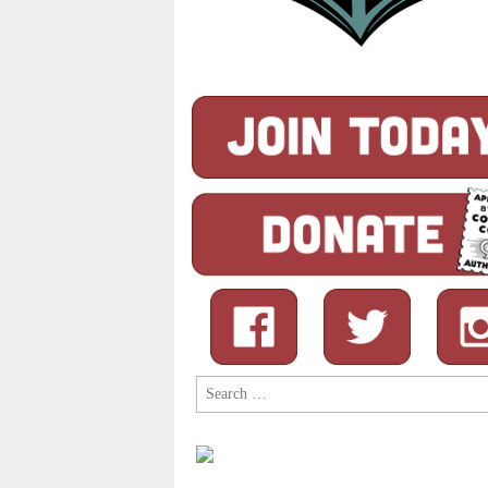
Search
for: