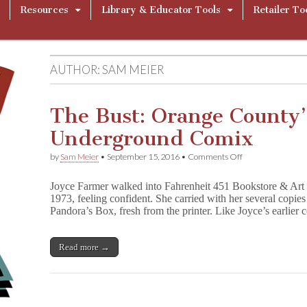
Resources
Library & Educator Tools
Retailer To
AUTHOR:
SAM MEIER
The Bust: Orange County
Underground Comix
on
by
Sam Meier
•
September 15, 2016
•
Comments Off
The
Bust:
Joyce Farmer walked into Fahrenheit 451 Bookstore & Art
Orange
1973, feeling confident. She carried with her several cop
County’s
Pandora’s Box, fresh from the printer. Like Joyce’s earlier
War
on
Underground
Comix
Read more →