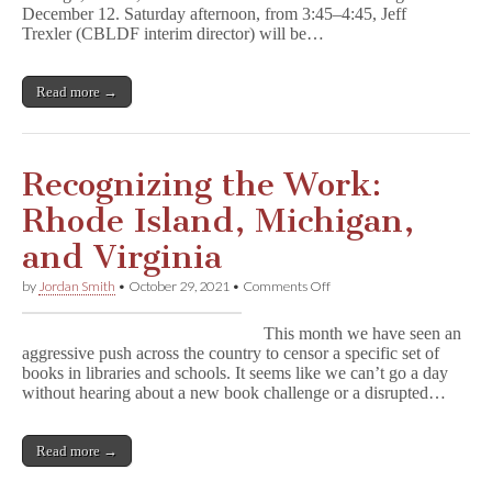
December 12. Saturday afternoon, from 3:45–4:45, Jeff
Trexler (CBLDF interim director) will be…
Read more →
Recognizing the Work:
Rhode Island, Michigan,
and Virginia
on
by
Jordan Smith
•
October 29, 2021
•
Comments Off
Recognizing
the
This month we have seen an
Work:
aggressive push across the country to censor a specific set of
Rhode
books in libraries and schools. It seems like we can’t go a day
Island,
Michigan,
without hearing about a new book challenge or a disrupted…
and
Virginia
Read more →