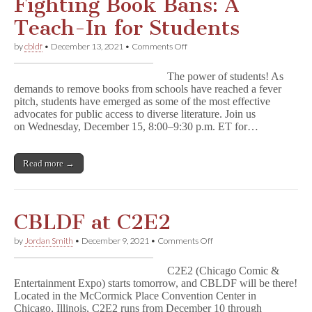
Fighting Book Bans: A
Teach-In for Students
on
by
cbldf
•
December 13, 2021
•
Comments Off
Fighting
Book
The power of students! As
Bans:
demands to remove books from schools have reached a fever
A
pitch, students have emerged as some of the most effective
Teach-
In
advocates for public access to diverse literature. Join us
for
on Wednesday, December 15, 8:00–9:30 p.m. ET for…
Students
Read more →
CBLDF at C2E2
on
by
Jordan Smith
•
December 9, 2021
•
Comments Off
CBLDF
at
C2E2 (Chicago Comic &
C2E2
Entertainment Expo) starts tomorrow, and CBLDF will be there!
Located in the McCormick Place Convention Center in
Chicago, Illinois, C2E2 runs from December 10 through