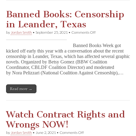
Banned Books: Censorship
in Leander, Texas
on
by
Jordan Smith
•
September 25, 2021
•
Comments Off
Banned
Books:
Banned Books Week got
Censorship
kicked off early this year with a conversation about the recent
in
censorship in Leander, Texas, which has affected several graphic
Leander,
Texas
novels. Organized by Betsy Gomez (BBW Coalition
Coordinator, CBLDF Coalition Director) and moderated
by Nora Pelizzari (National Coalition Against Censorship),…
Read more →
Watch Contract Rights and
Wrongs NOW!
on
by
Jordan Smith
•
June 2, 2021
•
Comments Off