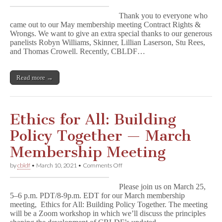
Watch
Contract
Thank you to everyone who
Rights
came out to our May membership meeting Contract Rights &
and
Wrongs. We want to give an extra special thanks to our generous
Wrongs
NOW!
panelists Robyn Williams, Skinner, Lillian Laserson, Stu Rees,
and Thomas Crowell. Recently, CBLDF…
Read more →
Ethics for All: Building
Policy Together — March
Membership Meeting
on
by
cbldf
•
March 10, 2021
•
Comments Off
Ethics
for
Please join us on March 25,
All:
5–6 p.m. PDT/8-9p.m. EDT for our March membership
Building
meeting, Ethics for All: Building Policy Together. The meeting
Policy
Together
will be a Zoom workshop in which we’ll discuss the principles
—