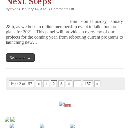
Next Steps
on
by
cbldf
•
January 14, 2021
•
Comments Off
CBLDF
2021:
Join us on Thursday, January
New
28th, as we host an online membership event to talk about our
Year,
plans for 2021! This panel will provide an overview of our
Next
Steps
projects for the coming year, from rebooting current programs to
launching new…
Read more →
Page 2 of 157
«
1
2
3
4
…
157
»