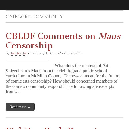
CATEGORY:
COMMUNITY
Comic
Book
CBLDF Comments on
Maus
Censorship
Legal
on
by
Jeff Trexler
•
February 1, 2022
•
Comments Off
CBLDF
Defense
Comments
What does the removal of Art
on
Spiegelman’s Maus from the eighth-grade public school
M
Fund
curriculum in McMinn County, Tennessee, mean for the future
a
u
of comic arts censorship? How should concerned members of
s
the comics community respond? The following are excerpts
Censorship
from…
Read more →