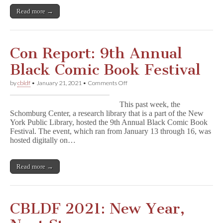
Read more →
Con Report: 9th Annual
Black Comic Book Festival
on
by
cbldf
•
January 21, 2021
•
Comments Off
Con
Report:
This past week, the
9th
Schomburg Center, a research library that is a part of the New
Annual
York Public Library, hosted the 9th Annual Black Comic Book
Black
Comic
Festival. The event, which ran from January 13 through 16, was
Book
hosted digitally on…
Festival
Read more →
CBLDF 2021: New Year,