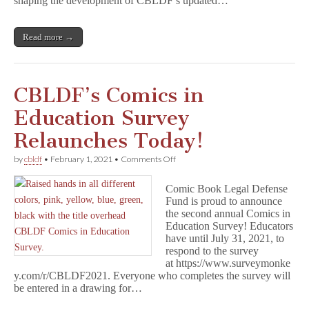
shaping the development of CBLDF’s updated…
March
Membership
Meeting
Read more →
CBLDF’s Comics in
Education Survey
Relaunches Today!
on
by
cbldf
•
February 1, 2021
•
Comments Off
CBLDF’s
Comics
Comic Book Legal Defense
in
Fund is proud to announce
Education
the second annual Comics in
Survey
Relaunches
Education Survey! Educators
Today!
have until July 31, 2021, to
respond to the survey
at https://www.surveymonke
y.com/r/CBLDF2021. Everyone who completes the survey will
be entered in a drawing for…