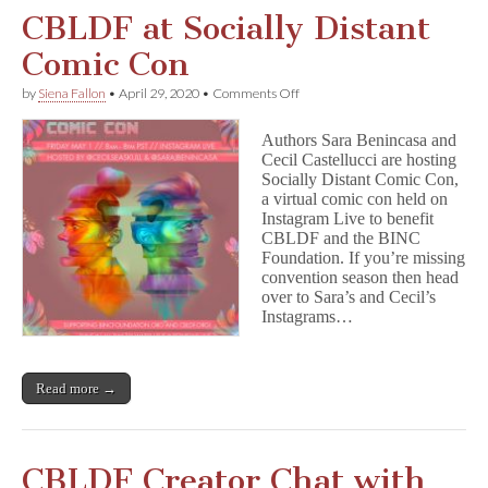
CBLDF at Socially Distant
Comic Con
on
by
Siena Fallon
•
April 29, 2020
•
Comments Off
CBLDF
at
Authors Sara Benincasa and
Socially
Cecil Castellucci are hosting
Distant
Socially Distant Comic Con,
Comic
Con
a virtual comic con held on
Instagram Live to benefit
CBLDF and the BINC
Foundation. If you’re missing
convention season then head
over to Sara’s and Cecil’s
Instagrams…
Read more →
CBLDF Creator Chat with