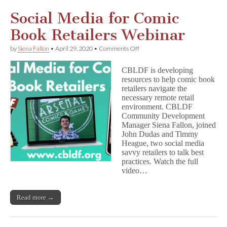
Social Media for Comic
Book Retailers Webinar
on
by
Siena Fallon
•
April 29, 2020
•
Comments Off
Social
Media
CBLDF is developing
for
resources to help comic book
Comic
retailers navigate the
Book
Retailers
necessary remote retail
Webinar
environment. CBLDF
Community Development
Manager Siena Fallon, joined
John Dudas and Timmy
Heague, two social media
savvy retailers to talk best
practices. Watch the full
video…
Read more →