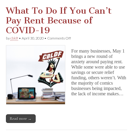
What To Do If You Can’t
Pay Rent Because of
COVID-19
on
by
cbldf
•
April 30, 2020
•
Comments Off
What
To
For many businesses, May 1
Do
brings a new round of
If
anxiety around paying rent.
You
Can’t
While some were able to use
Pay
savings or secure relief
Rent
funding, others weren’t. With
Because
the majority of comics
of
businesses being impacted,
COVID-
the lack of income makes…
19
Read more →