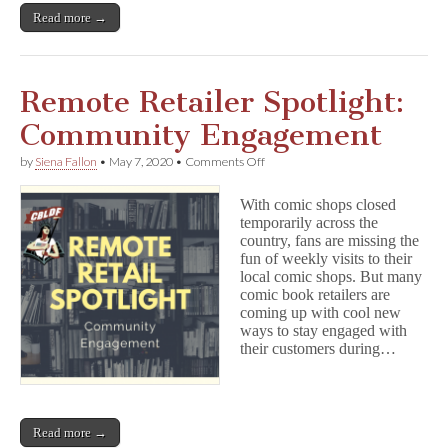
Read more →
Remote Retailer Spotlight:
Community Engagement
on
by
Siena Fallon
•
May 7, 2020
•
Comments Off
Remote
Retailer
With comic shops closed
Spotlight:
temporarily across the
Community
country, fans are missing the
Engagement
fun of weekly visits to their
local comic shops. But many
comic book retailers are
coming up with cool new
ways to stay engaged with
their customers during…
Read more →