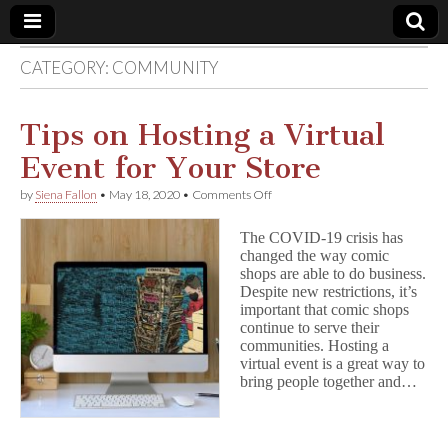
CATEGORY:
COMMUNITY
Comic
Book
Tips on Hosting a Virtual
Event for Your Store
Legal
on
by
Siena Fallon
•
May 18, 2020
•
Comments Off
Tips
Defense
on
The COVID-19 crisis has
Hosting
changed the way comic
a
Fund
shops are able to do business.
Virtual
Event
Despite new restrictions, it’s
for
important that comic shops
Your
continue to serve their
Store
communities. Hosting a
virtual event is a great way to
bring people together and…