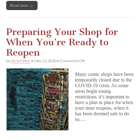
Read more →
Preparing Your Shop for
When You’re Ready to
Reopen
on
by
Siena Fallon
•
May 13, 2020
•
Comments Off
Preparing
Your
Many comic shops have been
Shop
temporarily closed due to the
for
COVID-19 crisis. As some
When
You’re
areas begin easing
Ready
restrictions, it’s important to
to
have a plan in place for when
Reopen
your store reopens, when it
has been deemed safe to do
so.…