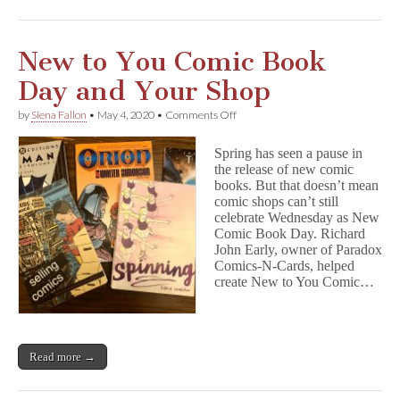
New to You Comic Book
Day and Your Shop
on
by
Siena Fallon
•
May 4, 2020
•
Comments Off
New
to
Spring has seen a pause in
You
the release of new comic
Comic
books. But that doesn’t mean
Book
Day
comic shops can’t still
and
celebrate Wednesday as New
Your
Comic Book Day. Richard
Shop
John Early, owner of Paradox
Comics-N-Cards, helped
create New to You Comic…
Read more →