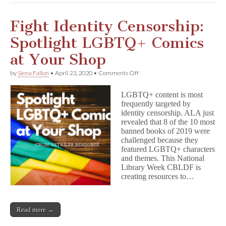
Fight Identity Censorship:
Spotlight LGBTQ+ Comics
at Your Shop
on
by
Siena Fallon
•
April 23, 2020
•
Comments Off
Fight
Identity
LGBTQ+ content is most
Censorship:
frequently targeted by
Spotlight
identity censorship. ALA just
LGBTQ+
Comics
revealed that 8 of the 10 most
at
banned books of 2019 were
Your
challenged because they
Shop
featured LGBTQ+ characters
and themes. This National
Library Week CBLDF is
creating resources to…
Read more →