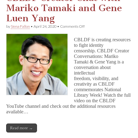
Mariko Tamaki and Gene
Luen Yang
on
by
Siena Fallon
•
April 24, 2020
•
Comments Off
CBLDF
Creator
CBLDF is creating resources
Chat
to fight identity
with
censorship. CBLDF Creator
Mariko
Tamaki
Conversations: Mariko
and
Tamaki & Gene Yang is a
Gene
conversation about
Luen
intellectual
Yang
freedom, visibility, and
creativity as CBLDF
commemorates National
Library Week! Watch the full
video on the CBLDF
YouTube channel and check out the additional resources
available…
Read more →