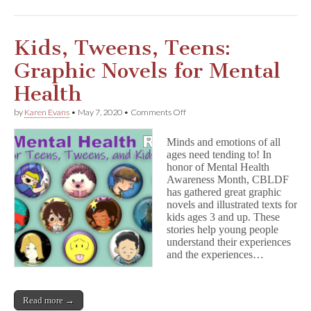
Kids, Tweens, Teens:
Graphic Novels for Mental
Health
on
by
Karen Evans
•
May 7, 2020
•
Comments Off
Kids,
Tweens,
Minds and emotions of all
Teens:
ages need tending to! In
Graphic
honor of Mental Health
Novels
for
Awareness Month, CBLDF
Mental
has gathered great graphic
Health
novels and illustrated texts for
kids ages 3 and up. These
stories help young people
understand their experiences
and the experiences…
Read more →