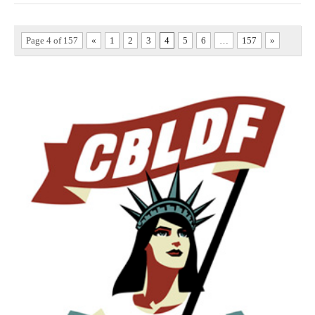
Page 4 of 157
«
1
2
3
4
5
6
…
157
»