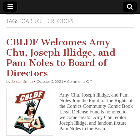
TAG:
BOARD OF DIRECTORS
Comic
Book
CBLDF Welcomes Amy
Chu, Joseph Illidge, and
Legal
Pam Noles to Board of
Defense
Directors
on
by
Jordan Smith
•
October 5, 2021
•
Comments Off
Fund
CBLDF
Welcomes
Amy Chu, Joseph Illidge, and Pam
Amy
Noles Join the Fight for the Rights of
Chu,
the Comics Community Comic Book
Joseph
Illidge,
Legal Defense Fund is honored to
and
welcome creator Amy Chu, editor
Pam
Joseph Illidge, and fandom fixture
Noles
Pam Noles to the Board…
to
Board