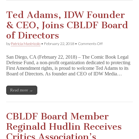
Ted Adams, IDW Founder
& CEO, Joins CBLDF Board
of Directors
on
by
Patricia Mastricolo
•
February 22, 2018
•
Comments Off
Ted
Adams,
San Diego, CA (February 22, 2018) – The Comic Book Legal
IDW
Defense Fund, a non-profit organization dedicated to protecting
Founder
First Amendment rights, is proud to welcome Ted Adams to its
&
CEO,
Board of Directors. As founder and CEO of IDW Media…
Joins
CBLDF
Board
Read more →
of
Directors
CBLDF Board Member
Reginald Hudlin Receives
Critics Association’s