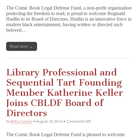
Innovator
The Comic Book Legal Defense Fund, a non-profit organization
Reginald
protecting the freedom to read, is proud to welcome Reginald
Hudlin
Hudlin to its Board of Directors. Hudlin is an innovative force in
Joins
Comic
modern black entertainment, having written or directed such
Book
beloved…
Legal
Defense
Fund
Read more →
Board
of
Directors
Library Professional and
Sequential Tart Founding
Member Katherine Keller
Joins CBLDF Board of
Directors
on
by
Betsy Gomez
•
August 18, 2014
•
Comments Off
Library
Professional
The Comic Book Legal Defense Fund is pleased to welcome
and