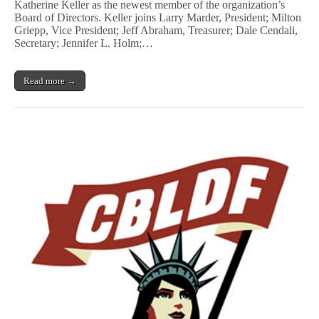
Katherine Keller as the newest member of the organization’s
Sequential
Board of Directors. Keller joins Larry Marder, President; Milton
Tart
Founding
Griepp, Vice President; Jeff Abraham, Treasurer; Dale Cendali,
Member
Secretary; Jennifer L. Holm;…
Katherine
Keller
Joins
Read more →
CBLDF
Board
of
Directors