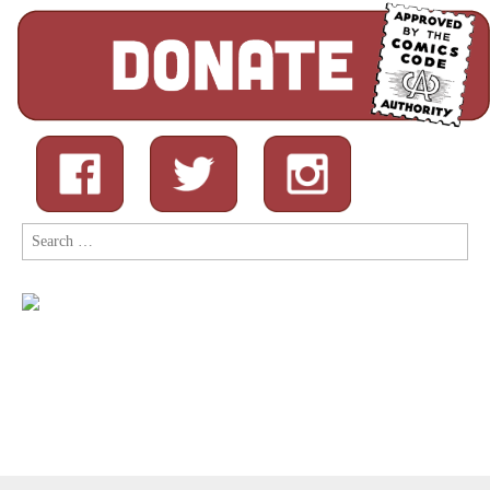
Search
for: