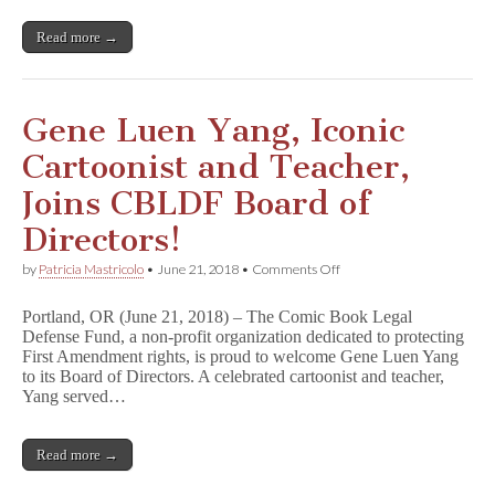
of
Directors
Read more →
Gene Luen Yang, Iconic
Cartoonist and Teacher,
Joins CBLDF Board of
Directors!
on
by
Patricia Mastricolo
•
June 21, 2018
•
Comments Off
Gene
Luen
Portland, OR (June 21, 2018) – The Comic Book Legal
Yang,
Defense Fund, a non-profit organization dedicated to protecting
Iconic
First Amendment rights, is proud to welcome Gene Luen Yang
Cartoonist
and
to its Board of Directors. A celebrated cartoonist and teacher,
Teacher,
Yang served…
Joins
CBLDF
Board
Read more →
of
Directors!