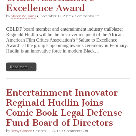
Excellence Award
on
by
Maren Williams
•
December 17, 2015
•
Comments Off
CBLDF
Board
CBLDF board member and entertainment industry trailblazer
Member
Reginald Hudlin will be the first-ever recipient of the African-
Reginald
American Film Critics Association’s “Salute to Excellence
Hudlin
Receives
Award” at the group’s upcoming awards ceremony in February.
Critics
Hudlin is an innovative force in modern Black…
Association’s
Excellence
Award
Read more →
Entertainment Innovator
Reginald Hudlin Joins
Comic Book Legal Defense
Fund Board of Directors
on
by
Betsy Gomez
•
March 11, 2015
•
Comments Off
Entertainment