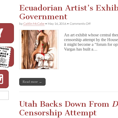
o
Ecuadorian Artist’s Exhi
n
E
Government
l
m
S
on
by
Caitlin McCabe
•
May 16, 2016
•
Comments Off
t
Ecuadorian
r
Artist’s
An art exhibit whose central the
e
Exhibit
e
censorship attempt by the House
Censored
t
it might become a “forum for opi
by
Comic
Government
Vargas has built a…
Cover
Offers
Glimpse
into
Horror
Comics
Recent
Past
Read more →
Utah Backs Down From
D
Censorship Attempt