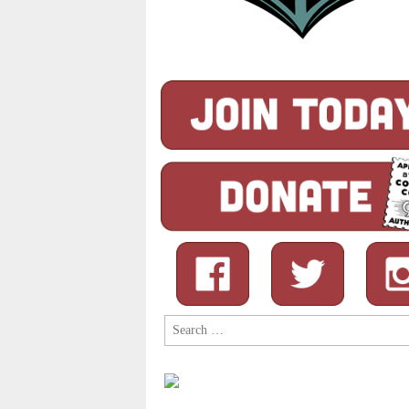
Search
for: