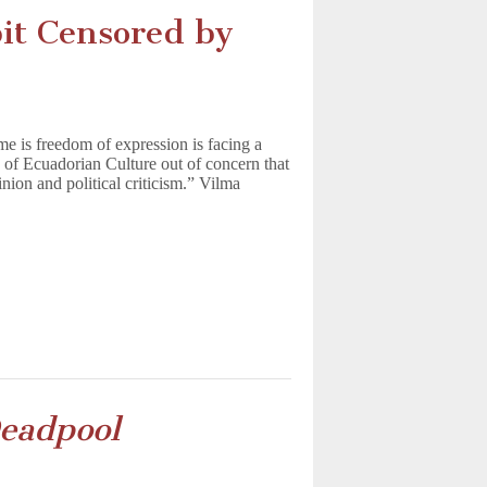
bit Censored by
me is freedom of expression is facing a
 of Ecuadorian Culture out of concern that
nion and political criticism.” Vilma
eadpool