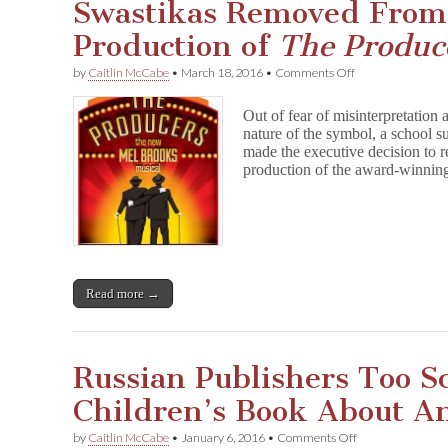
Swastikas Removed From
Production of
The Produc
on
by
Caitlin McCabe
•
March 18, 2016
•
Comments Off
Swastikas
Removed
Out of fear of misinterpretation 
From
nature of the symbol, a school
High
made the executive decision to r
School
Production
production of the award-winn
of
T
h
e
P
r
o
Read more →
d
u
c
e
r
Russian Publishers Too Sc
s
Children’s Book About An
on
by
Caitlin McCabe
•
January 6, 2016
•
Comments Off