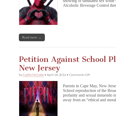
showing of simulated sex while 
Over
Utah
Alcoholic Beverage Control thr
D
e
a
d
p
o
o
Read more →
l
Censorship
Petition Against School P
New Jersey
on
by
Caitlin McCabe
•
April 18, 2016
•
Comments Off
Petition
Against
Parents in Cape May, New Jerse
School
School reproduction of the Broa
Play
profanity and sexual innuendo i
Backfires
in
away from an “ethical and moral
New
Jersey