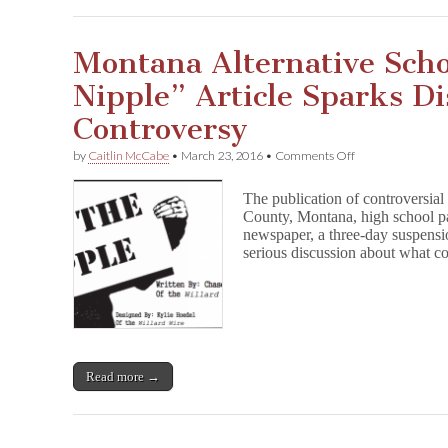
Montana Alternative Scho
Nipple” Article Sparks D
Controversy
on
by
Caitlin McCabe
•
March 23, 2016
•
Comments Off
Montana
Alternative
The publication of controversial
School
County, Montana, high school pap
“Free
newspaper, a three-day suspensio
the
Nipple”
serious discussion about what c
Article
Sparks
District-
Wide
Controversy
Read more →