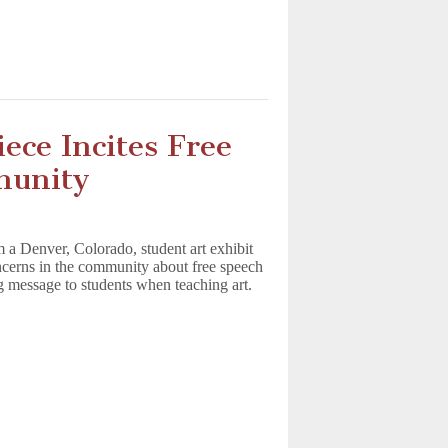
ece Incites Free
munity
m a Denver, Colorado, student art exhibit
oncerns in the community about free speech
g message to students when teaching art.