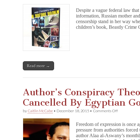
Russian
Publishers
Despite a vague federal law that
Too
information, Russian mother and
Scared
censorship stand in her way whe
to
Print
children’s book, Beastly Crime 
Children’s
Book
About
Animal
Detectives
Read more →
Author’s Conspiracy The
Cancelled By Egyptian G
on
by
Caitlin McCabe
•
December 18, 2015
•
Comments Off
Author’s
Conspiracy
Freedom of expression is once a
Theory
pressure from authorities forced
Seminar
author Alaa al-Aswany’s month
Cancelled