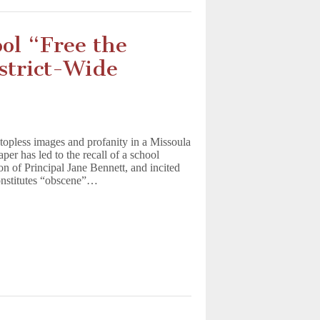
ol “Free the
istrict-Wide
 topless images and profanity in a Missoula
er has led to the recall of a school
n of Principal Jane Bennett, and incited
onstitutes “obscene”…