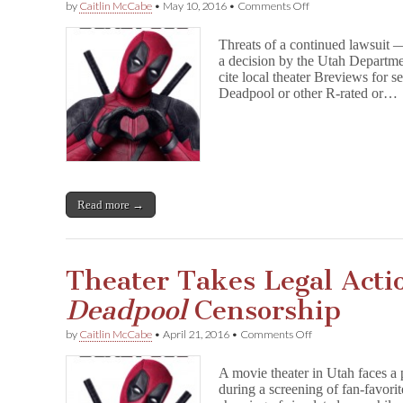
on
by
Caitlin McCabe
•
May 10, 2016
•
Comments Off
Utah
Backs
Threats of a continued lawsuit
Down
a decision by the Utah Departme
From
cite local theater Breviews for s
D
e
Deadpool or other R-rated or…
a
d
p
o
o
l
Censorship
Read more →
Attempt
Theater Takes Legal Acti
Deadpool
Censorship
on
by
Caitlin McCabe
•
April 21, 2016
•
Comments Off
Theater
Takes
A movie theater in Utah faces a 
Legal
during a screening of fan-favorit
Action