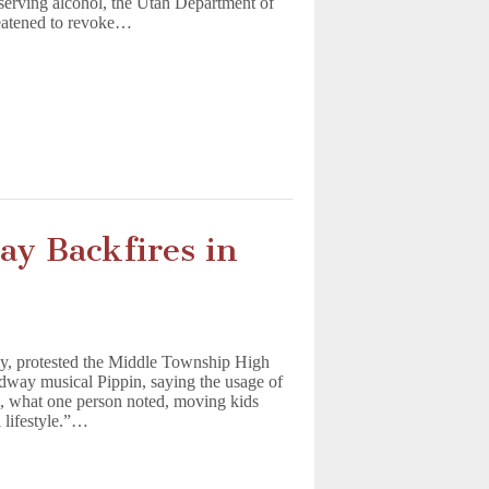
serving alcohol, the Utah Department of
eatened to revoke…
lay Backfires in
y, protested the Middle Township High
dway musical Pippin, saying the usage of
s, what one person noted, moving kids
 lifestyle.”…