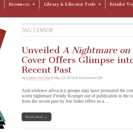
Resources
Library & Educator Tools
Retailer To
TAG:
CENSOR
Unveiled
A Nightmare on 
Cover Offers Glimpse int
Recent Past
on
by
Caitlin McCabe
•
May 23, 2016
•
Comments Off
Unveiled
A
Anti-violence advocacy groups may have pressured the com
N
worst nightmare Freddy Krueger out of publication in the ear
i
from the recent past by Joe Jusko offers us a…
g
h
t
m
Read more →
a
r
e