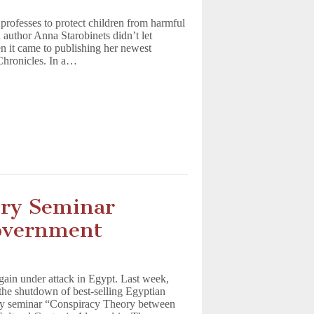
 professes to protect children from harmful
 author Anna Starobinets didn’t let
n it came to publishing her newest
Chronicles. In a…
ory Seminar
overnment
gain under attack in Egypt. Last week,
 the shutdown of best-selling Egyptian
ly seminar “Conspiracy Theory between