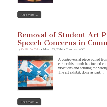
Read more →
Removal of Student Art Pi
Speech Concerns in Com
on
by
Caitlin McCabe
•
March 29, 2016
•
Comments Off
Removal
of
A controversial piece pulled fro
Student
earlier this month has incited c
Art
violations and sending the wron
Piece
Incites
The art exhibit, done as part…
Free
Speech
Concerns
in
Community
Read more →