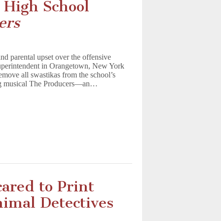
 High School
ers
and parental upset over the offensive
 superintendent in Orangetown, New York
emove all swastikas from the school’s
ing musical The Producers—an…
ared to Print
imal Detectives