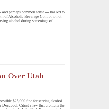
 — and perhaps common sense — has led to
nt of Alcoholic Beverage Control to not
erving alcohol during screenings of
on Over Utah
possible $25,000 fine for serving alcohol
e Deadpool. Citing a law that prohibits the