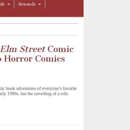
ols
Rewards
Elm Street
Comic
o Horror Comics
ic book adventures of everyone’s favorite
ly 1990s, but the unveiling of a relic