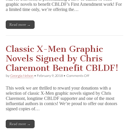
Men
graphic novels to benefit CBLDF’s First Amendment work! For
GNs
a limited time only, we’re offering the…
for
CBLDF
Donors!
Read more →
Classic X-Men Graphic
Novels Signed by Chris
Claremont Benefit CBLDF!
on
by
Georgia Nelson
•
February 9, 2018
•
Comments Off
Classic
X-
This week we are thrilled to reward your donations with a
Men
selection of classic X-Men graphic novels signed by Chris
Graphic
Claremont, longtime CBLDF supporter and one of the most
Novels
Signed
influential authors in comics! We’re proud to offer our donors
by
signed copies of…
Chris
Claremont
Benefit
Read more →
CBLDF!