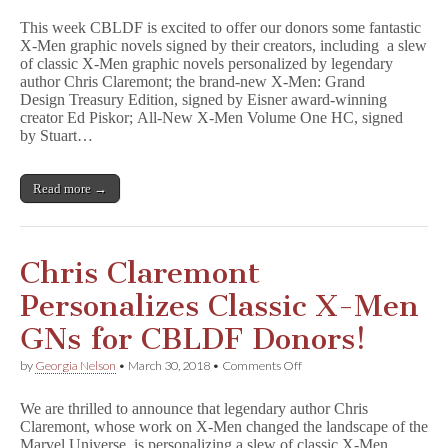
Men
This week CBLDF is excited to offer our donors some fantastic
GNs
X-Men graphic novels signed by their creators, including a slew
Signed
of classic X-Men graphic novels personalized by legendary
by
Chris
author Chris Claremont; the brand-new X-Men: Grand
Claremont,
Design Treasury Edition, signed by Eisner award-winning
Ed
creator Ed Piskor; All-New X-Men Volume One HC, signed
Piskor,
by Stuart…
&
More
Benefit
Read more →
CBLDF!
Chris Claremont
Personalizes Classic X-Men
GNs for CBLDF Donors!
on
by
Georgia Nelson
•
March 30, 2018
•
Comments Off
Chris
Claremont
We are thrilled to announce that legendary author Chris
Personalizes
Claremont, whose work on X-Men changed the landscape of the
Classic
Marvel Universe, is personalizing a slew of classic X-Men
X-