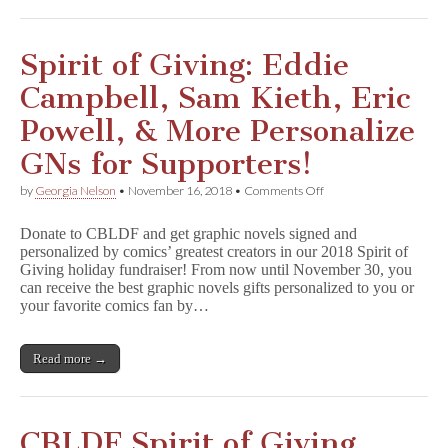
&
More
Benefit
CBLDF!
Spirit of Giving: Eddie
Campbell, Sam Kieth, Eric
Powell, & More Personalize
GNs for Supporters!
on
by
Georgia Nelson
•
November 16, 2018
•
Comments Off
Spirit
of
Donate to CBLDF and get graphic novels signed and
Giving:
personalized by comics’ greatest creators in our 2018 Spirit of
Eddie
Giving holiday fundraiser! From now until November 30, you
Campbell,
Sam
can receive the best graphic novels gifts personalized to you or
Kieth,
your favorite comics fan by…
Eric
Powell,
&
Read more →
More
Personalize
GNs
for
Supporters!
CBLDF Spirit of Giving