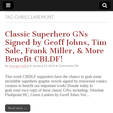
TAG:
CHRIS CLAREMONT
Comic
Book
Classic Superhero GNs
Signed by Geoff Johns, Tim
Legal
Sale, Frank Miller, & More
Defense
Benefit CBLDF!
on
by
Georgia Nelson
•
January 31, 2019
•
Comments Off
Fund
Classic
Superhero
This week CBDLF supporters have the chance to grab some
GNs
incredible superhero graphic novels signed by renowned comics
Signed
creators to benefit our important work! Donate today to
by
Geoff
grab your own copy of these classic GNs, including: Absolute
Johns,
Flashpoint HC, Green Lantern by Geoff Johns Vol…
Tim
Sale,
Frank
Read more →
Miller,