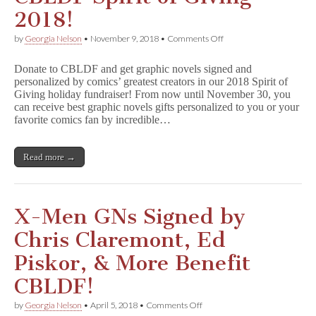
2018!
on
by
Georgia Nelson
•
November 9, 2018
•
Comments Off
CBLDF
Spirit
Donate to CBLDF and get graphic novels signed and
of
personalized by comics’ greatest creators in our 2018 Spirit of
Giving
Giving holiday fundraiser! From now until November 30, you
2018!
can receive best graphic novels gifts personalized to you or your
favorite comics fan by incredible…
Read more →
X-Men GNs Signed by
Chris Claremont, Ed
Piskor, & More Benefit
CBLDF!
on
by
Georgia Nelson
•
April 5, 2018
•
Comments Off
X-