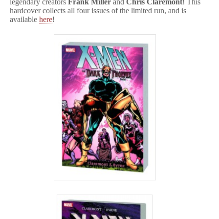
legendary creators
Frank Miller
and
Chris Claremont
! This
hardcover collects all four issues of the limited run, and is
available
here
!