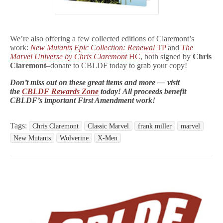
We’re also offering a few collected editions of Claremont’s
work:
New Mutants Epic Collection: Renewal
TP
and
The
Marvel Universe by Chris Claremont
HC
, both signed by
Chris
Claremont
–donate to CBLDF today to grab your copy!
Don’t miss out on these great items and more — visit
the
CBLDF Rewards Zone
today! All proceeds benefit
CBLDF’s important First Amendment work!
Tags:
Chris Claremont
Classic Marvel
frank miller
marvel
New Mutants
Wolverine
X-Men