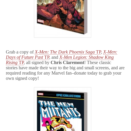
Grab a copy of
X-Men: The Dark Phoenix Saga
TP
,
X-Men:
Days of Future Past
TP
, and
X-Men Legion: Shadow King
Rising
TP
, all signed by
Chris Claremont
! These classic
stories have made their way to the big and small screens, and are
required reading for any Marvel fan–donate today to grab your
own signed copy!