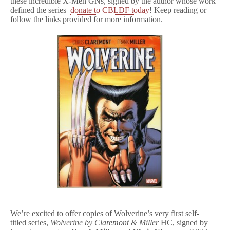
these incredible X-Men GNs, signed by the author whose work
defined the series–
donate to CBLDF today
! Keep reading or
follow the links provided for more information.
We’re excited to offer copies of Wolverine’s very first self-
titled series,
Wolverine by Claremont & Miller
HC, signed by