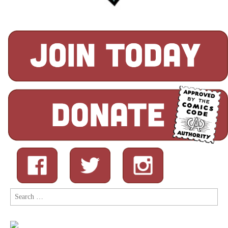
Search
for: