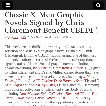
Classic X-Men Graphic
Comic
Novels Signed by Chris
Claremont Benefit CBLDF!
Book
on
by
Georgia Nelson
•
February 9, 2018
•
Comments Off
Classic
Legal
X-
This week we are thrilled to reward your donations with a
Men
selection of classic X-Men graphic novels signed by
Chris
Graphic
Defense
Claremont
, longtime CBLDF supporter and one of the most
Novels
Signed
influential authors in comics! We’re proud to offer our donors
by
Fund
signed copies of his celebrated graphic novels, including the
Chris
character-defining
Wolverine by Claremont & Miller
HC
, signed
Claremont
by Chris Claremont and
Frank Miller
; classic stories that have
Benefit
altered the course of the Marvel Universe, including
X-Men:
CBLDF!
Days of Future Past
TP
,
X-Men: Dark Phoenix Saga
TP
, and
X-
Men Legion: Shadow King Risin
g TP
, all signed by Claremont;
plus colossal collections of Claremont’s vast body of work,
including
New Mutants Epic Collection: Renewal
TP
and
The
Marvel Universe by Chris Claremont
HC
, both signed by
Claremont! Don’t miss out on this opportunity to grab one of