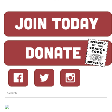
Search
for: