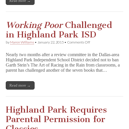
Read more →
o
r
k
i
n
Working Poor
Challenged
g
P
in Highland Park ISD
o
o
on
by
Maren Williams
•
January 22, 2015
•
Comments Off
r
W
o
Nearly two months after a review committee in the Dallas-area
r
Highland Park Independent School District decided not to ban
k
Garth Stein’s The Art of Racing in the Rain from classrooms, a
i
n
parent has challenged another of the seven books that…
g
P
o
Read more →
o
r
Challenged
in
Highland
Highland Park Requires
Park
ISD
Parental Permission for
Classics