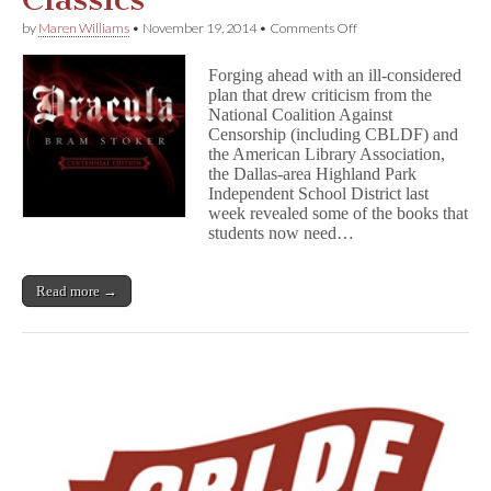
on
by
Maren Williams
•
November 19, 2014
•
Comments Off
Highland
Park
Forging ahead with an ill-considered
Requires
plan that drew criticism from the
Parental
National Coalition Against
Permission
for
Censorship (including CBLDF) and
Classics
the American Library Association,
the Dallas-area Highland Park
Independent School District last
week revealed some of the books that
students now need…
Read more →