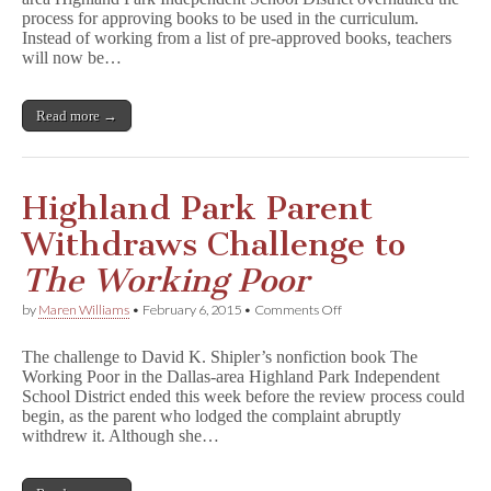
in
process for approving books to be used in the curriculum.
Highland
Park?
Instead of working from a list of pre-approved books, teachers
will now be…
Read more →
Highland Park Parent
Withdraws Challenge to
The Working Poor
on
by
Maren Williams
•
February 6, 2015
•
Comments Off
Highland
Park
The challenge to David K. Shipler’s nonfiction book The
Parent
Working Poor in the Dallas-area Highland Park Independent
Withdraws
School District ended this week before the review process could
Challenge
to
begin, as the parent who lodged the complaint abruptly
T
withdrew it. Although she…
h
e
W