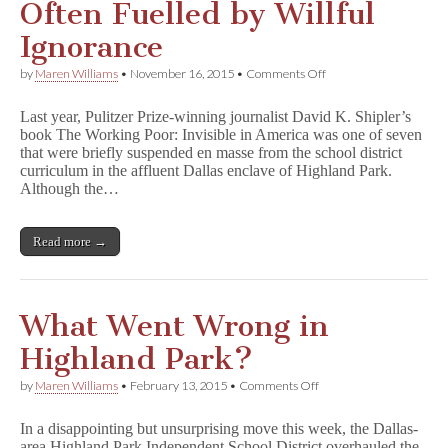
Often Fuelled by Willful
Ignorance
on
by
Maren Williams
•
November 16, 2015
•
Comments Off
Book
Challenge
Last year, Pulitzer Prize-winning journalist David K. Shipler’s
Debates
book The Working Poor: Invisible in America was one of seven
Often
that were briefly suspended en masse from the school district
Fuelled
by
curriculum in the affluent Dallas enclave of Highland Park.
Willful
Although the…
Ignorance
Read more →
What Went Wrong in
Highland Park?
on
by
Maren Williams
•
February 13, 2015
•
Comments Off
What
Went
In a disappointing but unsurprising move this week, the Dallas-
Wrong
area Highland Park Independent School District overhauled the