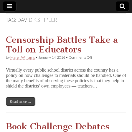
TAG:
DAVID K SHIPLER
Comic
Book
Censorship Battles Take a
Toll on Educators
Legal
on
by
Maren Williams
•
January 14, 2016
•
Comments Off
Censorship
Defense
Battles
Virtually every public school district across the country has a
Take
policy on how challenges to materials should be handled. One of
a
Fund
the many benefits of observing these policies is that they help to
Toll
on
shield the districts’ own employees — teachers…
Educators
Read more →
Book Challenge Debates