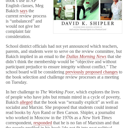
book’s use in AP
o
English classes, Meg
r
Bakich
says
the
current review process
is “unbalanced” and
would not give her
complaint fair
consideration.
School district officials had not yet announced which teachers,
parents, and students were to serve on the review committee, but
Bakich implied in an email to the
Dallas Morning News
that she
didn’t think the membership would be “objective and without
participant prejudice to ensure integrity without conflict.” The
school board will be considering
previously proposed changes
to
the book selection and challenge review processes at a meeting
on Tuesday.
In her challenge to
The Working Poor
, which explores the lives
of people who have jobs but remain mired in a cycle of poverty,
Bakich
alleged
that the book was “sexually explicit” as well as
socialist and Marxist. She proposed that students could instead
read books by Ayn Rand or Ben Carson. Shipler, a journalist
who worked in Moscow in the 1970s as a
New York Times
correspondent,
responded
that he is no fan of Marxism and that
the people profiled in his book “do not fit into neat political