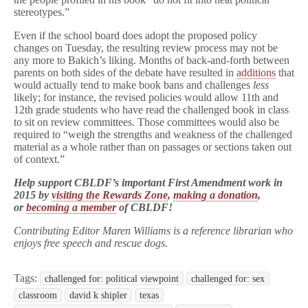
stereotypes.”
Even if the school board does adopt the proposed policy
changes on Tuesday, the resulting review process may not be
any more to Bakich’s liking. Months of back-and-forth between
parents on both sides of the debate have resulted in
additions
that
would actually tend to make book bans and challenges
less
likely; for instance, the revised policies would allow 11th and
12th grade students who have read the challenged book in class
to sit on review committees. Those committees would also be
required to “weigh the strengths and weakness of the challenged
material as a whole rather than on passages or sections taken out
of context.”
Help support CBLDF’s important First Amendment work in
2015 by
visiting the Rewards Zone
,
making a donation
,
or
becoming a member
of CBLDF!
Contributing Editor Maren Williams is a reference librarian who
enjoys free speech and rescue dogs.
Tags:
challenged for: political viewpoint
challenged for: sex
classroom
david k shipler
texas