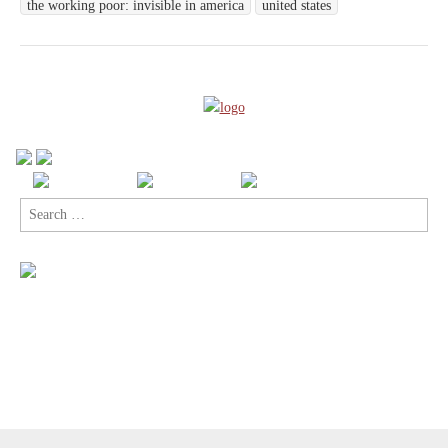
the working poor: invisible in america
united states
Search
for: