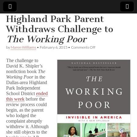
Highland Park Parent
Comic
Withdraws Challenge to
The Working Poor
Book
on
by
Maren Williams
•
February 6, 2015
•
Comments Off
Highland
Legal
Park
The challenge to
Parent
David K. Shipler’s
Withdraws
Defense
nonfiction book
The
Challenge
to
Working Poor
in the
T
Fund
Dallas-area Highland
h
Park Independent
e
School District
ended
W
this week
before the
o
review process could
r
begin, as the parent
k
who lodged the
i
n
complaint abruptly
g
withdrew it. Although
P
she still objects to the
o