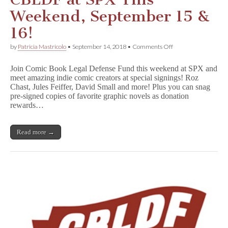
Weekend, September 15 &
16!
on
by
Patricia Mastricolo
•
September 14, 2018
•
Comments Off
CBLDF
at
Join Comic Book Legal Defense Fund this weekend at SPX and
SPX
meet amazing indie comic creators at special signings! Roz
This
Chast, Jules Feiffer, David Small and more! Plus you can snag
Weekend,
September
pre-signed copies of favorite graphic novels as donation
15
rewards…
&
16!
Read more →