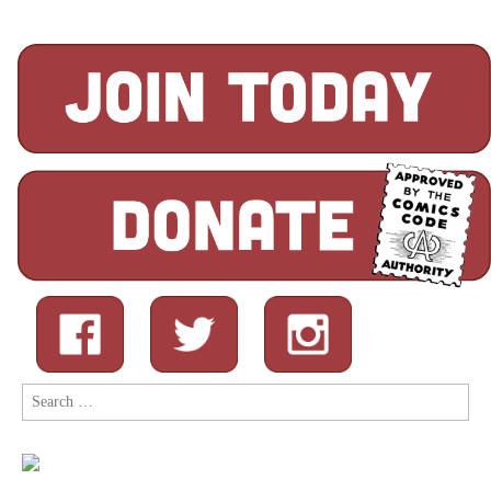
Search
for: