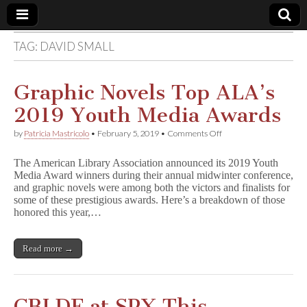
TAG:
DAVID SMALL
Comic
Book
Graphic Novels Top ALA’s
2019 Youth Media Awards
Legal
on
by
Patricia Mastricolo
•
February 5, 2019
•
Comments Off
Graphic
Defense
Novels
The American Library Association announced its 2019 Youth
Top
Media Award winners during their annual midwinter conference,
ALA’s
Fund
and graphic novels were among both the victors and finalists for
2019
Youth
some of these prestigious awards. Here’s a breakdown of those
Media
honored this year,…
Awards
Read more →
CBLDF at SPX This