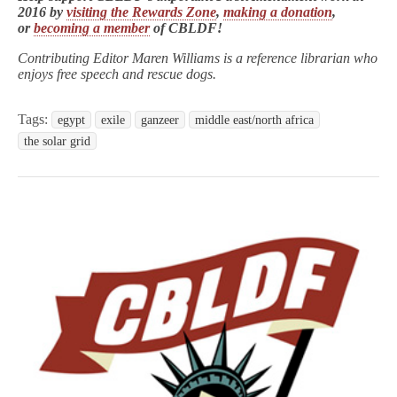
2016 by
visiting the Rewards Zone
,
making a donation
,
or
becoming a member
of CBLDF!
Contributing Editor Maren Williams is a reference librarian who
enjoys free speech and rescue dogs.
Tags:
egypt
exile
ganzeer
middle east/north africa
the solar grid