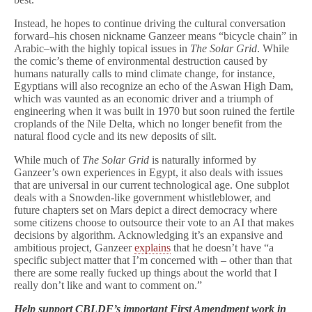
Instead, he hopes to continue driving the cultural conversation
forward–his chosen nickname Ganzeer means “bicycle chain” in
Arabic–with the highly topical issues in
The Solar Grid
. While
the comic’s theme of environmental destruction caused by
humans naturally calls to mind climate change, for instance,
Egyptians will also recognize an echo of the Aswan High Dam,
which was vaunted as an economic driver and a triumph of
engineering when it was built in 1970 but soon ruined the fertile
croplands of the Nile Delta, which no longer benefit from the
natural flood cycle and its new deposits of silt.
While much of
The Solar Grid
is naturally informed by
Ganzeer’s own experiences in Egypt, it also deals with issues
that are universal in our current technological age. One subplot
deals with a Snowden-like government whistleblower, and
future chapters set on Mars depict a direct democracy where
some citizens choose to outsource their vote to an AI that makes
decisions by algorithm. Acknowledging it’s an expansive and
ambitious project, Ganzeer
explains
that he doesn’t have “a
specific subject matter that I’m concerned with – other than that
there are some really fucked up things about the world that I
really don’t like and want to comment on.”
Help support CBLDF’s important First Amendment work in