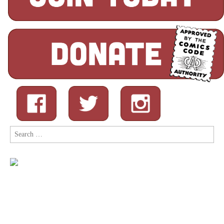
Search
for: