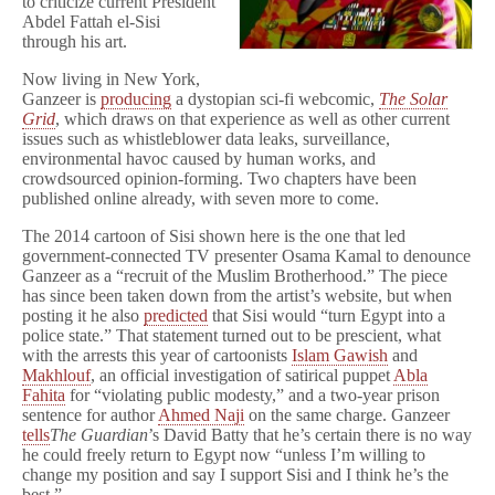
to criticize current President
Abdel Fattah el-Sisi
through his art.
Now living in New York,
Ganzeer is
producing
a dystopian sci-fi webcomic,
The Solar
Grid
, which draws on that experience as well as other current
issues such as whistleblower data leaks, surveillance,
environmental havoc caused by human works, and
crowdsourced opinion-forming. Two chapters have been
published online already, with seven more to come.
The 2014 cartoon of Sisi shown here is the one that led
government-connected TV presenter Osama Kamal to denounce
Ganzeer as a “recruit of the Muslim Brotherhood.” The piece
has since been taken down from the artist’s website, but when
posting it he also
predicted
that Sisi would “turn Egypt into a
police state.” That statement turned out to be prescient, what
with the arrests this year of cartoonists
Islam Gawish
and
Makhlouf
, an official investigation of satirical puppet
Abla
Fahita
for “violating public modesty,” and a two-year prison
sentence for author
Ahmed Naji
on the same charge. Ganzeer
tells
The Guardian
’s David Batty that he’s certain there is no way
he could freely return to Egypt now “unless I’m willing to
change my position and say I support Sisi and I think he’s the
best.”