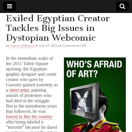
Exiled Egyptian Creator
Comic
Tackles Big Issues in
Dystopian Webcomic
Book
on
by
Maren Williams
•
July 27, 2016
•
Comments Off
Exiled
Legal
Egyptian
In the immediate wake of
Creator
the 2011 Tahrir Square
Tackles
Defense
uprising, the Egyptian
Big
Issues
graphic designer and comic
in
Fund
creator who goes by
Dystopian
Ganzeer gained notoriety as
Webcomic
a
street artist
, painting
murals of protesters who
had died in the struggle.
But in the tumultuous years
that followed, he was
forced to flee the country
after being labeled a
“terrorist” because he dared