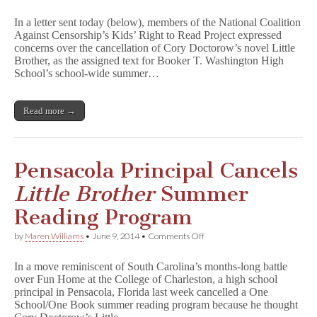
Florida
School’s
In a letter sent today (below), members of the National Coalition
Cancelling
Against Censorship’s Kids’ Right to Read Project expressed
L
concerns over the cancellation of Cory Doctorow’s novel Little
i
t
Brother, as the assigned text for Booker T. Washington High
t
School’s school-wide summer…
l
e
B
Read more →
r
o
t
h
e
Pensacola Principal Cancels
r
Assignment
Little Brother
Summer
Causes
Big
Reading Program
First
Amendment
on
by
Maren Williams
•
June 9, 2014
•
Comments Off
Concerns
Pensacola
Principal
In a move reminiscent of South Carolina’s months-long battle
Cancels
over Fun Home at the College of Charleston, a high school
L
principal in Pensacola, Florida last week cancelled a One
i
t
School/One Book summer reading program because he thought
t