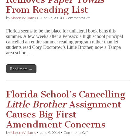
Pasco
County
From Reading List
on
by
Maren Williams
•
June 25, 2014
•
Comments Off
Florida
School
Florida seems to be the place for unilateral book bans this
District
summer. A few weeks after a Pensacola high school principal
Removes
cancelled an entire summer reading program rather than let
P
a
students read Cory Doctorow’s Little Brother, now a Tampa-
p
area school…
e
r
T
Read more →
o
w
n
s
From
Florida School’s Cancelling
Reading
List
Little Brother
Assignment
Causes Big First
Amendment Concerns
on
by
Maren Williams
•
June 9, 2014
•
Comments Off