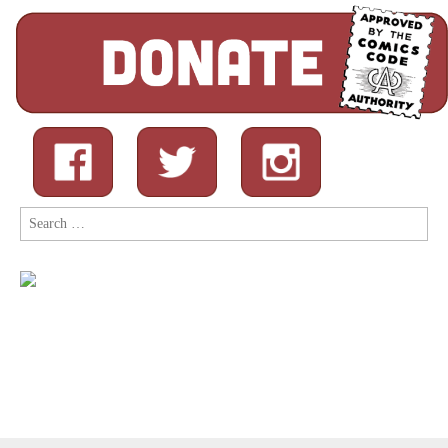
Search
for: