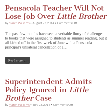
Slender
Man
Pensacola Teacher Will Not
Directed
Teen
Lose Job Over
Little Brother
to
Kill
on
by
Maren Williams
•
August 25, 2014
•
Comments Off
Pensacola
Teacher
The past few months have seen a veritable flurry of challenges
Will
to books that were assigned to students as summer reading, but it
Not
all kicked off in the first week of June with a Pensacola
Lose
Job
principal’s unilateral cancellation of a…
Over
L
i
Read more →
t
t
l
e
B
Superintendent Admits
r
o
Policy Ignored in
Little
t
h
Brother
Case
e
r
on
by
Maren Williams
•
July 23, 2014
•
Comments Off
Superintendent