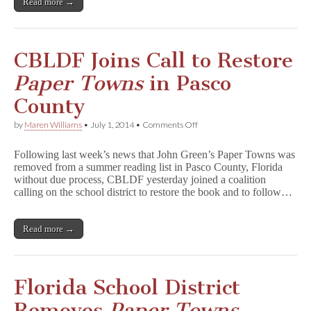
Read more →
o
w
n
s
Falls
CBLDF Joins Call to Restore
Short
Paper Towns
in Pasco
County
on
by
Maren Williams
•
July 1, 2014
•
Comments Off
CBLDF
Joins
Following last week’s news that John Green’s Paper Towns was
Call
removed from a summer reading list in Pasco County, Florida
to
without due process, CBLDF yesterday joined a coalition
Restore
P
calling on the school district to restore the book and to follow…
a
p
e
Read more →
r
T
o
w
n
Florida School District
s
in
Removes
Paper Towns