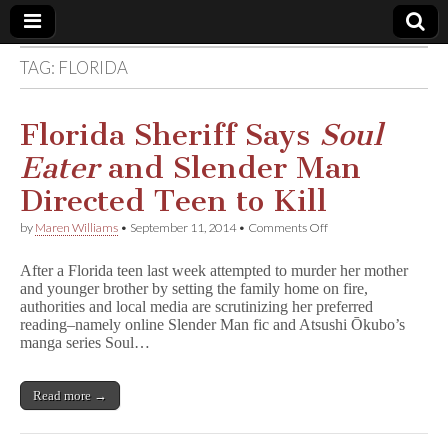
TAG:
FLORIDA
Comic
Book
Florida Sheriff Says
Soul
Eater
and Slender Man
Legal
Directed Teen to Kill
Defense
on
by
Maren Williams
•
September 11, 2014
•
Comments Off
Florida
Sheriff
Fund
After a Florida teen last week attempted to murder her mother
Says
and younger brother by setting the family home on fire,
S
authorities and local media are scrutinizing her preferred
o
u
reading–namely online Slender Man fic and Atsushi Ōkubo’s
l
manga series Soul…
E
a
t
Read more →
e
r
and