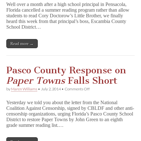
Admits
Well over a month after a high school principal in Pensacola,
Policy
Florida cancelled a summer reading program rather than allow
Ignored
students to read Cory Doctorow’s Little Brother, we finally
in
L
heard this week from that principal’s boss, Escambia County
i
School District…
t
t
l
Read more →
e
B
r
o
t
Pasco County Response on
h
e
Paper Towns
Falls Short
r
Case
on
by
Maren Williams
•
July 2, 2014
•
Comments Off
Pasco
County
Yesterday we told you about the letter from the National
Response
Coalition Against Censorship, signed by CBLDF and other anti-
on
censorship organizations, urging Florida’s Pasco County School
P
a
District to restore Paper Towns by John Green to an eighth
p
grade summer reading list.…
e
r
T