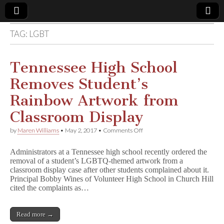
TAG:
LGBT
Comic
Book
Tennessee High School
Removes Student’s
Legal
Rainbow Artwork from
Defense
Classroom Display
on
by
Maren Williams
•
May 2, 2017
•
Comments Off
Fund
Tennessee
High
Administrators at a Tennessee high school recently ordered the
School
removal of a student’s LGBTQ-themed artwork from a
Removes
classroom display case after other students complained about it.
Student’s
Rainbow
Principal Bobby Wines of Volunteer High School in Church Hill
Artwork
cited the complaints as…
from
Classroom
Display
Read more →