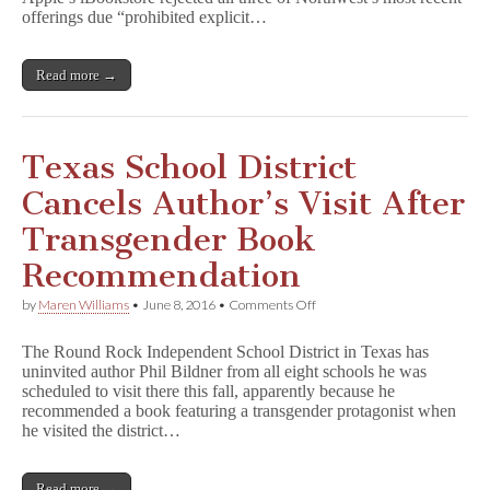
offerings due “prohibited explicit…
Read more →
Texas School District
Cancels Author’s Visit After
Transgender Book
Recommendation
on
by
Maren Williams
•
June 8, 2016
•
Comments Off
Texas
School
The Round Rock Independent School District in Texas has
District
uninvited author Phil Bildner from all eight schools he was
Cancels
scheduled to visit there this fall, apparently because he
Author’s
Visit
recommended a book featuring a transgender protagonist when
After
he visited the district…
Transgender
Book
Recommendation
Read more →