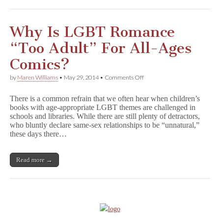
Characters
Are
Family-
Friendly
Why Is LGBT Romance
“Too Adult” For All-Ages
Comics?
on
by
Maren Williams
•
May 29, 2014
•
Comments Off
Why
Is
There is a common refrain that we often hear when children’s
LGBT
books with age-appropriate LGBT themes are challenged in
Romance
schools and libraries. While there are still plenty of detractors,
“Too
Adult”
who bluntly declare same-sex relationships to be “unnatural,”
For
these days there…
All-
Ages
Comics?
Read more →