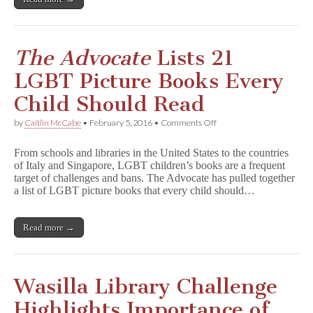
The Advocate
Lists 21
LGBT Picture Books Every
Child Should Read
on
by
Caitlin McCabe
•
February 5, 2016
•
Comments Off
T
h
From schools and libraries in the United States to the countries
e
of Italy and Singapore, LGBT children’s books are a frequent
A
target of challenges and bans. The Advocate has pulled together
d
v
a list of LGBT picture books that every child should…
o
c
a
Read more →
t
e
Lists
21
LGBT
Wasilla Library Challenge
Picture
Books
Highlights Importance of
Every