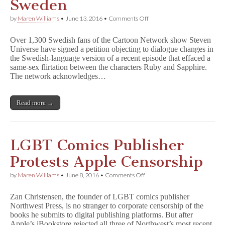
Sweden
on
by
Maren Williams
•
June 13, 2016
•
Comments Off
Lesbian
Flirtation
Over 1,300 Swedish fans of the Cartoon Network show Steven
Edited
Universe have signed a petition objecting to dialogue changes in
Out
the Swedish-language version of a recent episode that effaced a
of
S
same-sex flirtation between the characters Ruby and Sapphire.
t
The network acknowledges…
e
v
e
Read more →
n
U
n
i
v
LGBT Comics Publisher
e
r
Protests Apple Censorship
s
e
on
by
Maren Williams
•
June 8, 2016
•
Comments Off
in
LGBT
Sweden
Comics
Zan Christensen, the founder of LGBT comics publisher
Publisher
Northwest Press, is no stranger to corporate censorship of the
Protests
books he submits to digital publishing platforms. But after
Apple
Censorship
Apple’s iBookstore rejected all three of Northwest’s most recent