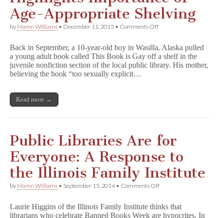
Child
Age-Appropriate Shelving
Should
Read
on
by
Maren Williams
•
December 11, 2015
•
Comments Off
Wasilla
Library
Back in September, a 10-year-old boy in Wasilla, Alaska pulled
Challenge
a young adult book called This Book is Gay off a shelf in the
Highlights
juvenile nonfiction section of the local public library. His mother,
Importance
of
believing the book “too sexually explicit…
Age-
Appropriate
Shelving
Read more →
Public Libraries Are for
Everyone: A Response to
the Illinois Family Institute
on
by
Maren Williams
•
September 15, 2014
•
Comments Off
Public
Libraries
Laurie Higgins of the Illinois Family Institute thinks that
Are
librarians who celebrate Banned Books Week are hypocrites. In
for