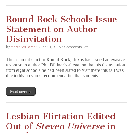
Round Rock Schools Issue
Statement on Author
Disinvitation
on
by
Maren Williams
•
June 14, 2016
•
Comments Off
Round
Rock
The school district in Round Rock, Texas has issued an evasive
Schools
response to author Phil Bildner’s allegation that his disinvitation
Issue
from eight schools he had been slated to visit there this fall was
Statement
on
due to his previous recommendation that students…
Author
Disinvitation
Read more →
Lesbian Flirtation Edited
Out of
Steven Universe
in