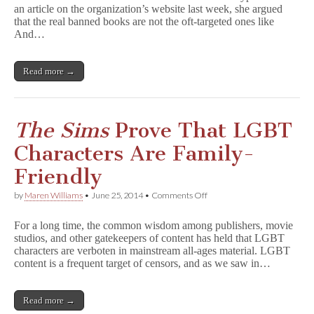
an article on the organization’s website last week, she argued
Everyone:
A
that the real banned books are not the oft-targeted ones like
Response
And…
to
the
Illinois
Read more →
Family
Institute
The Sims
Prove That LGBT
Characters Are Family-
Friendly
on
by
Maren Williams
•
June 25, 2014
•
Comments Off
T
h
For a long time, the common wisdom among publishers, movie
e
studios, and other gatekeepers of content has held that LGBT
S
characters are verboten in mainstream all-ages material. LGBT
i
m
content is a frequent target of censors, and as we saw in…
s
Prove
That
Read more →
LGBT