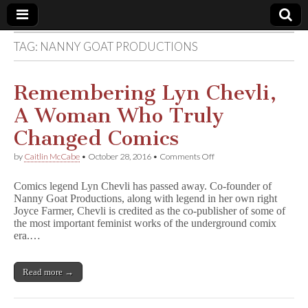
TAG:
NANNY GOAT PRODUCTIONS
Comic
Book
Remembering Lyn Chevli,
A Woman Who Truly
Legal
Changed Comics
Defense
on
by
Caitlin McCabe
•
October 28, 2016
•
Comments Off
Remembering
Lyn
Fund
Comics legend Lyn Chevli has passed away. Co-founder of
Chevli,
Nanny Goat Productions, along with legend in her own right
A
Joyce Farmer, Chevli is credited as the co-publisher of some of
Woman
Who
the most important feminist works of the underground comix
Truly
era.…
Changed
Comics
Read more →