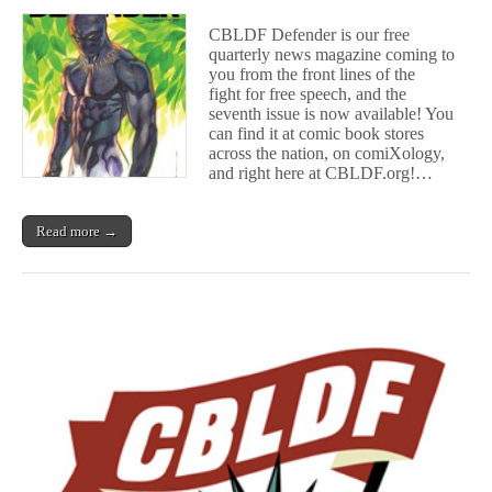
Now
Available:
CBLDF Defender is our free
C
quarterly news magazine coming to
B
you from the front lines of the
L
D
fight for free speech, and the
F
seventh issue is now available! You
D
can find it at comic book stores
e
across the nation, on comiXology,
f
and right here at CBLDF.org!…
e
n
d
Read more →
e
r
#7!