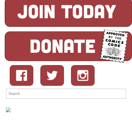
Search
for: