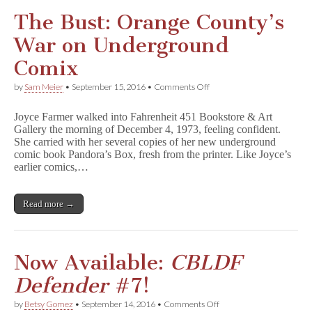
The Bust: Orange County’s
War on Underground
Comix
on
by
Sam Meier
•
September 15, 2016
•
Comments Off
The
Bust:
Joyce Farmer walked into Fahrenheit 451 Bookstore & Art
Orange
Gallery the morning of December 4, 1973, feeling confident.
County’s
She carried with her several copies of her new underground
War
on
comic book Pandora’s Box, fresh from the printer. Like Joyce’s
Underground
earlier comics,…
Comix
Read more →
Now Available:
CBLDF
Defender
#7!
on
by
Betsy Gomez
•
September 14, 2016
•
Comments Off