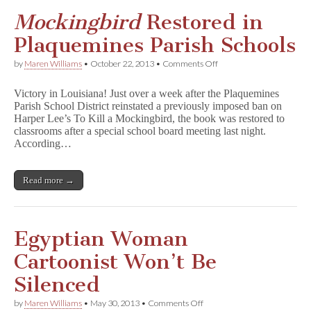
Mockingbird
Restored in
Plaquemines Parish Schools
on
by
Maren Williams
•
October 22, 2013
•
Comments Off
M
o
Victory in Louisiana! Just over a week after the Plaquemines
c
Parish School District reinstated a previously imposed ban on
k
Harper Lee’s To Kill a Mockingbird, the book was restored to
i
n
classrooms after a special school board meeting last night.
g
According…
b
i
r
Read more →
d
Restored
in
Plaquemines
Parish
Egyptian Woman
Schools
Cartoonist Won’t Be
Silenced
on
by
Maren Williams
•
May 30, 2013
•
Comments Off