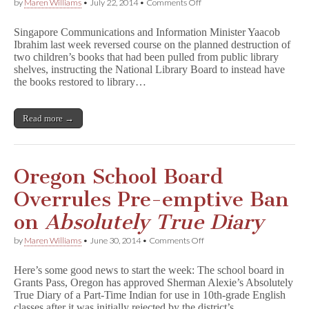
on
by
Maren Williams
•
July 22, 2014
•
Comments Off
Partial
Victory
Singapore Communications and Information Minister Yaacob
in
Ibrahim last week reversed course on the planned destruction of
Singapore:
two children’s books that had been pulled from public library
Two
Out
shelves, instructing the National Library Board to instead have
of
the books restored to library…
Three
Books
Back
Read more →
in
Libraries
Oregon School Board
Overrules Pre-emptive Ban
on
Absolutely True Diary
on
by
Maren Williams
•
June 30, 2014
•
Comments Off
Oregon
School
Here’s some good news to start the week: The school board in
Board
Grants Pass, Oregon has approved Sherman Alexie’s Absolutely
Overrules
True Diary of a Part-Time Indian for use in 10th-grade English
Pre-
emptive
classes after it was initially rejected by the district’s…