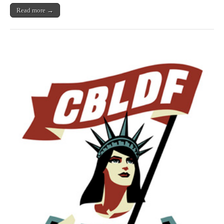
Read more →