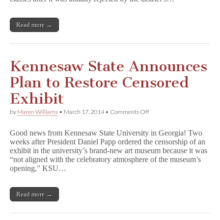
Ban
on
A
Read more →
b
s
o
l
u
Kennesaw State Announces
t
e
Plan to Restore Censored
l
y
Exhibit
T
r
on
by
Maren Williams
•
March 17, 2014
•
Comments Off
u
Kennesaw
e
State
D
Good news from Kennesaw State University in Georgia! Two
Announces
i
weeks after President Daniel Papp ordered the censorship of an
Plan
a
exhibit in the university’s brand-new art museum because it was
to
r
Restore
“not aligned with the celebratory atmosphere of the museum’s
y
Censored
opening,” KSU…
Exhibit
Read more →