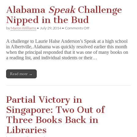
m
a
Alabama
Speak
Challenge
i
d
Nipped in the Bud
’
s
on
by
Maren Williams
•
July 29, 2014
•
Comments Off
T
Alabama
a
S
l
A challenge to Laurie Halse Anderson’s Speak at a high school
p
e
in Albertville, Alabama was quickly resolved earlier this month
e
when the principal responded that it was one of many books on
a
k
a reading list, and individual students or their…
Challenge
Nipped
in
Read more →
the
Bud
Partial Victory in
Singapore: Two Out of
Three Books Back in
Libraries