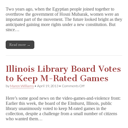
Egyptian
Woman
Two years ago, when the Egyptian people joined together to
Cartoonist
overthrow the government of Hosni Mubarak, women were an
Won’t
important part of the movement. The future looked bright as they
Be
Silenced
anticipated gaining more rights under a new constitution. But
since…
Read more →
Illinois Library Board Votes
to Keep M-Rated Games
on
by
Maren Williams
•
April 19, 2013
•
Comments Off
Illinois
Library
Here’s some good news on the video-games-and-violence front:
Board
Earlier this week, the board of the Elmhurst, Illinois, public
Votes
library unanimously voted to keep M-rated games in the
to
Keep
collection, despite a challenge from a small number of citizens
M-
who wanted them…
Rated
Games