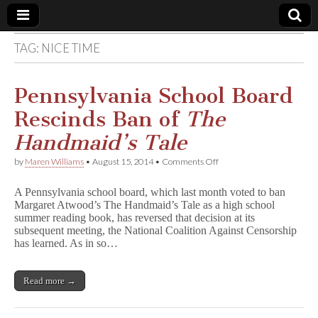
TAG:
NICE TIME
Comic
Book
Pennsylvania School Board
Rescinds Ban of
The
Legal
Handmaid’s Tale
Defense
on
by
Maren Williams
•
August 15, 2014
•
Comments Off
Pennsylvania
School
Fund
A Pennsylvania school board, which last month voted to ban
Board
Margaret Atwood’s The Handmaid’s Tale as a high school
Rescinds
summer reading book, has reversed that decision at its
Ban
of
subsequent meeting, the National Coalition Against Censorship
T
has learned. As in so…
h
e
H
Read more →
a
n
d