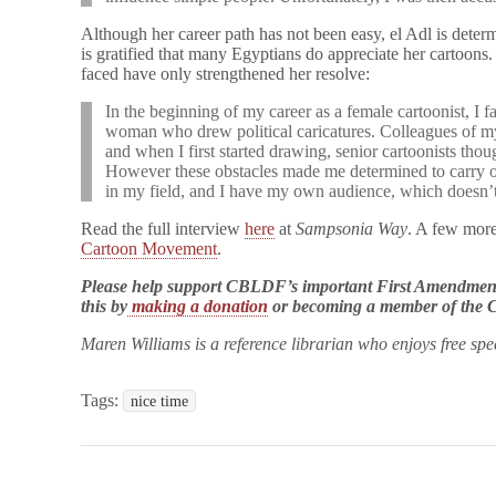
Although her career path has not been easy, el Adl is dete
is gratified that many Egyptians do appreciate her cartoons.
faced have only strengthened her resolve:
In the beginning of my career as a female cartoonist, I fa
woman who drew political caricatures. Colleagues of my 
and when I first started drawing, senior cartoonists thoug
However these obstacles made me determined to carry on.
in my field, and I have my own audience, which doesn’t 
Read the full interview
here
at
Sampsonia Way
. A few more
Cartoon Movement
.
Please help support CBLDF’s important First Amendment
this by
making a donation
or becoming a member of th
Maren Williams is a reference librarian who enjoys free sp
Tags:
nice time