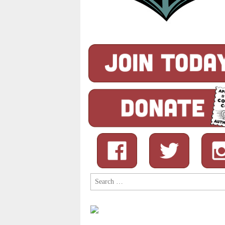
Search
for: