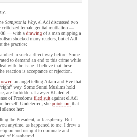
my.
ine
Sampsonia Way
, el Adl discussed two
 criticized female genital mutilation —
2008 — with a
drawing
of a man snipping a
olism shocked many readers, but el Adl
t the practice:
handled in such a direct way before. Some
vated to demand an end to this crime while
al with the issue. I believe that these
he reaction is acceptance or rejection.
showed
an angel telling Adam and Eve that
e “right” way. Some Sunni Muslims hold
one, are forbidden. Lawyer Khaled el
fense of Freedoms
filed suit
against el Adl
im herself. Undeterred, she
points out
that
 silence her:
lting the President, or blasphemy. But
t you anytime, as happened to me. I drew a
 religion and using it to dominate and
used of blasphemy!