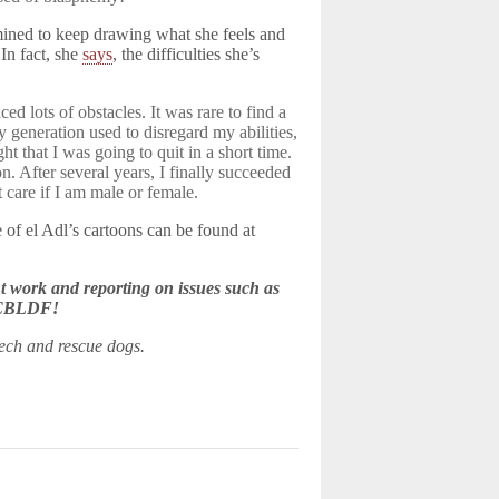
rmined to keep drawing what she feels and
 In fact, she
says
, the difficulties she’s
ced lots of obstacles. It was rare to find a
generation used to disregard my abilities,
ht that I was going to quit in a short time.
 After several years, I finally succeeded
care if I am male or female.
 of el Adl’s cartoons can be found at
 work and reporting on issues such as
e CBLDF!
eech and rescue dogs.