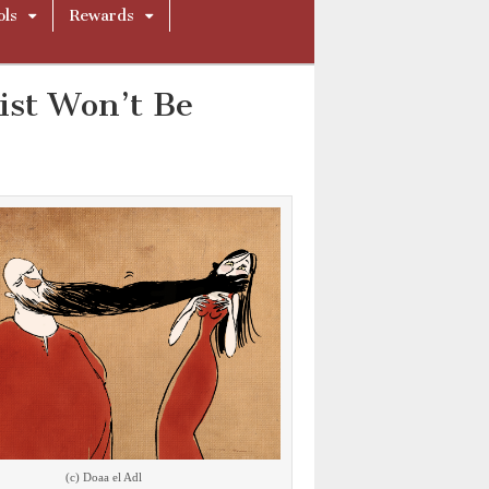
ols
Rewards
st Won’t Be
(c) Doaa el Adl