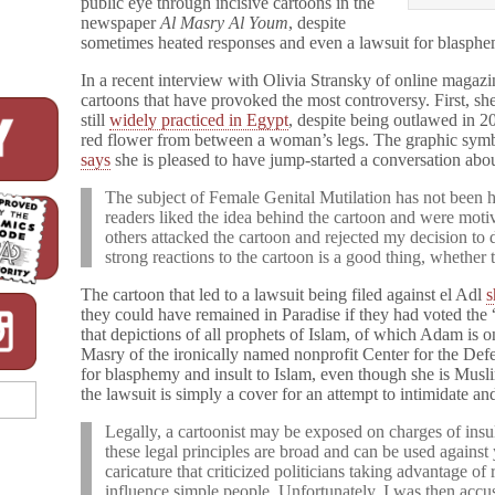
public eye through incisive cartoons in the
newspaper
Al Masry Al Youm
, despite
sometimes heated responses and even a lawsuit for blasphe
In a recent interview with Olivia Stransky of online magaz
cartoons that have provoked the most controversy. First, she
still
widely practiced in Egypt
, despite being outlawed in 
red flower from between a woman’s legs. The graphic symb
says
she is pleased to have jump-started a conversation abou
The subject of Female Genital Mutilation has not been 
readers liked the idea behind the cartoon and were moti
others attacked the cartoon and rejected my decision to de
strong reactions to the cartoon is a good thing, whether t
The cartoon that led to a lawsuit being filed against el Adl
they could have remained in Paradise if they had voted th
that depictions of all prophets of Islam, of which Adam is 
Masry of the ironically named nonprofit Center for the De
for blasphemy and insult to Islam, even though she is Musl
the lawsuit is simply a cover for an attempt to intimidate and
Legally, a cartoonist may be exposed on charges of insu
these legal principles are broad and can be used agains
caricature that criticized politicians taking advantage of
influence simple people. Unfortunately, I was then acc