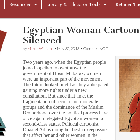
Resources
Library & Educator Tools
Retailer To
Egyptian Woman Cartooni
Silenced
on
by
Maren Williams
•
May 30, 2013
•
Comments Off
Egyptian
Woman
Two years ago, when the Egyptian people
Cartoonist
joined together to overthrow the
Won’t
government of Hosni Mubarak, women
Be
Silenced
were an important part of the movement.
The future looked bright as they anticipated
gaining more rights under a new
constitution. But since that time, the
fragmentation of secular and moderate
groups and the dominance of the Muslim
Brotherhood over the political process have
once again relegated Egyptian women to
second-class status. Political cartoonist
Doaa el Adl is doing her best to keep issues
that affect her and other women in the