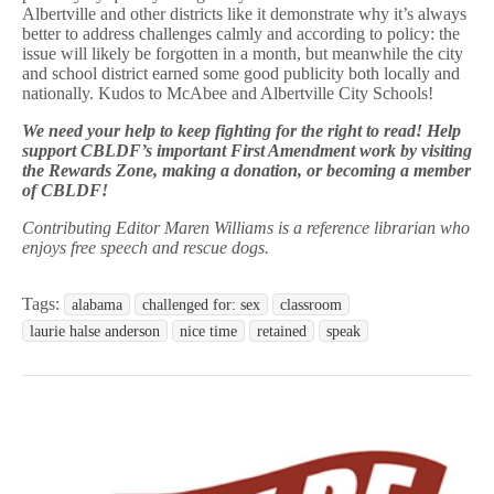
Albertville and other districts like it demonstrate why it’s always
better to address challenges calmly and according to policy: the
issue will likely be forgotten in a month, but meanwhile the city
and school district earned some good publicity both locally and
nationally. Kudos to McAbee and Albertville City Schools!
We need your help to keep fighting for the right to read! Help
support CBLDF’s important First Amendment work by visiting
the Rewards Zone, making a donation, or becoming a member
of CBLDF!
Contributing Editor Maren Williams is a reference librarian who
enjoys free speech and rescue dogs.
Tags:
alabama
challenged for: sex
classroom
laurie halse anderson
nice time
retained
speak