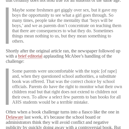
that certainly does not hold true for all students of the same age:
Maybe some freshmen get giggly over sex, but it gave my
boys the opportunity to see what a girl goes through. So
many times, people take the mentality that ‘boys will be
boys,’ and we as parents don’t concentrate on teaching them
that there are consequences to what they do. Sometimes
things mean nothing to us, but they mean something to
others.
Shortly after the original article ran, the newspaper followed up
with a
brief editorial
applauding McAbee’s handling of the
challenge:
Some parents were uncomfortable with the topic [of rape]
and, when they questioned school authorities, a substitute
book was offered. That was the correct choice by school
officials. Parents do have the right to monitor what their own
children read but that right does not extend to children not
their own. To allow a select few parents to ban books for all
AHS students would be a terrible mistake.
Often when a book challenge turns into a fiasco like the one in
Delaware
last week, it’s because the school board or
administrators think they will avoid conflict and negative
publicity by quickly doing away with a controversial book. But