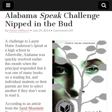
Alabama
Speak
Challenge
Comic
Nipped in the Bud
on
by
Maren Williams
•
July 29, 2014
•
Comments Off
Book
Alabama
S
A challenge to Laurie
p
Legal
Halse Anderson’s
Speak
at
e
a high school in
a
k
Albertville, Alabama was
Defense
Challenge
quickly resolved earlier
Nipped
this month when the
in
Fund
principal responded that it
the
was one of many books
Bud
on a reading list, and
individual students or their
parents are free to select
another if they don’t want
to read it.
According to an article
from the
Sand Mountain