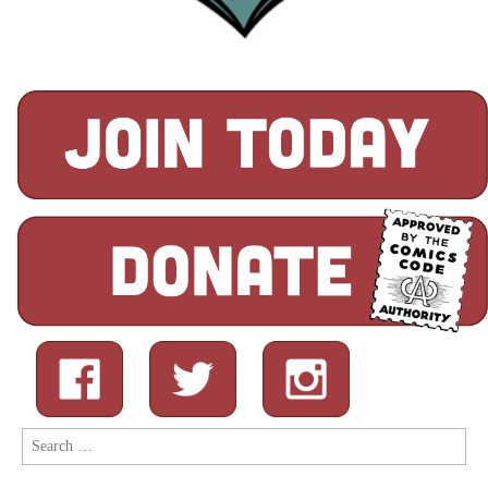
Search
for: