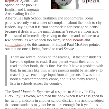
Reporter
,
Speak
is an
option on the pre-AP
English and Language
Arts reading list for
Albertville High School freshmen and sophomores. Some
parents recently sent a letter of complaint about the book to city
leaders, saying that it is “not appropriate for teenage students”
because it deals with the main character’s recovery from rape.
But instead of immediately caving to the demands of one or a
few parents, as we’ve seen too many
school boards
and
administrators
do this summer, Principal Paul McAbee pointed
out that no one is being forced to read
Speak
:
There are several books on the reading list that our students
have the options to read. If any parent wants their child to
read another book, that’s fine. We don’t have a problem with
that. In matters like this, where parents might be sensitive (to
material), we encourage input from all parents. It was not a
book a teacher randomly chose, and it’s on many reading
lists in schools across the country.
The
Sand Mountain Reporter
also spoke to Albertville City
Clerk Phyllis Webb, who read the book when it was assigned to
her twin grandsons in another school district. She acknowledged
that some students may not be mature enough for it yet, but said