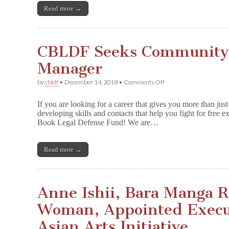
Prisoners
Read more →
CBLDF Seeks Community
Manager
on
by
cbldf
•
December 14, 2018
•
Comments Off
CBLDF
Seeks
If you are looking for a career that gives you more than just
Community
developing skills and contacts that help you fight for free 
Development
Book Legal Defense Fund! We are…
Manager
Read more →
Anne Ishii, Bara Manga R
Woman, Appointed Execut
Asian Arts Initiative