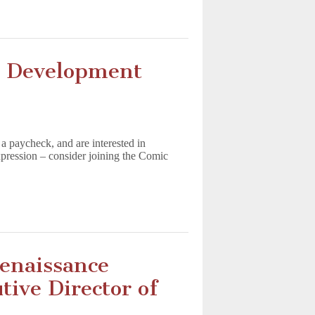
 Development
 a paycheck, and are interested in
expression – consider joining the Comic
enaissance
ive Director of