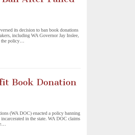
ersed its decision to ban book donations
makers, including WA Governor Jay Inslee,
d the policy…
fit Book Donation
ctions (WA DOC) enacted a policy banning
e incarcerated in the state. WA DOC claims
ble…