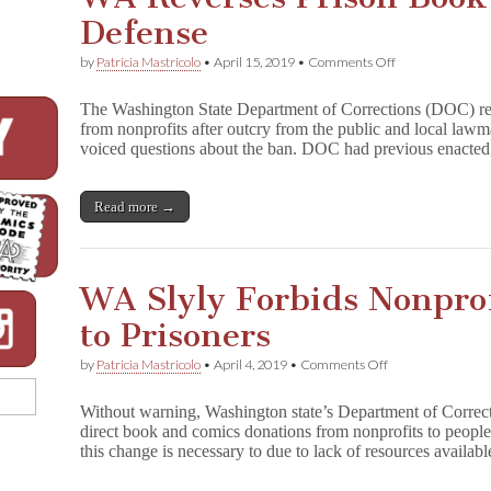
Defense
on
by
Patricia Mastricolo
•
April 15, 2019
•
Comments Off
WA
Reverses
The Washington State Department of Corrections (DOC) rev
Prison
from nonprofits after outcry from the public and local law
Book
voiced questions about the ban. DOC had previous enacte
Ban
After
Failed
Defense
Read more →
WA Slyly Forbids Nonpro
to Prisoners
on
by
Patricia Mastricolo
•
April 4, 2019
•
Comments Off
WA
Slyly
Without warning, Washington state’s Department of Corre
Forbids
direct book and comics donations from nonprofits to peopl
Nonprofit
this change is necessary to due to lack of resources availa
Book
Donation
to