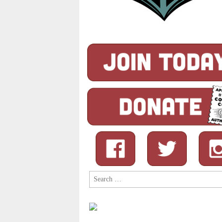
Search
for: