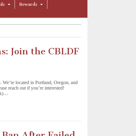
ols
Rewards
s: Join the CBLDF
t. We’re located in Portland, Oregon, and
ease reach out if you’re interested!
ek)…
Ban After Failed