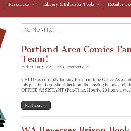
Resources
Library & Educator Tools
Retailer To
TAG:
NONPROFIT
Portland Area Comics Fan
Team!
on
by
cbldf
•
August 21, 2019
•
Comments Off
Portland
Area
CBLDF is currently looking for a part-time Office Assistan
Comics
this position is on-site. Check out the posting below, and pl
Fans:
OFFICE ASSISTANT (Part-Time, Hourly, 20 hours a we
Join
the
CBLDF
Team!
Read more →
WA Reverses Prison Book 