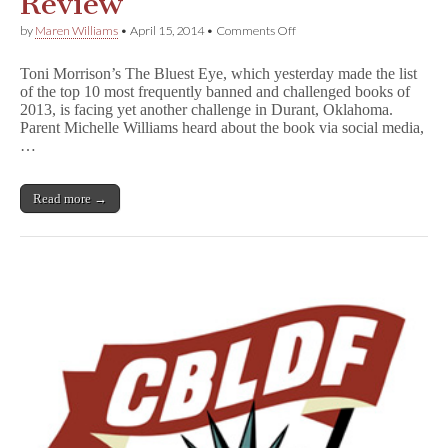
Review
on
by
Maren Williams
•
April 15, 2014
•
Comments Off
T
h
Toni Morrison’s The Bluest Eye, which yesterday made the list
e
of the top 10 most frequently banned and challenged books of
B
2013, is facing yet another challenge in Durant, Oklahoma.
l
u
Parent Michelle Williams heard about the book via social media,
e
…
s
t
E
Read more →
y
e
Removed
From
Oklahoma
High
School
Library
Pending
Review