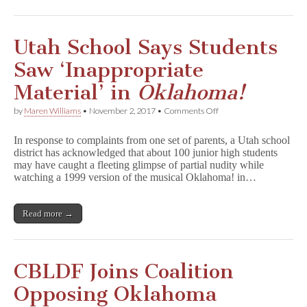
Utah School Says Students
Saw ‘Inappropriate
Material’ in
Oklahoma!
on
by
Maren Williams
•
November 2, 2017
•
Comments Off
Utah
School
In response to complaints from one set of parents, a Utah school
Says
district has acknowledged that about 100 junior high students
Students
may have caught a fleeting glimpse of partial nudity while
Saw
‘Inappropriate
watching a 1999 version of the musical Oklahoma! in…
Material’
in
O
Read more →
k
l
a
h
o
CBLDF Joins Coalition
m
a
Opposing Oklahoma
!