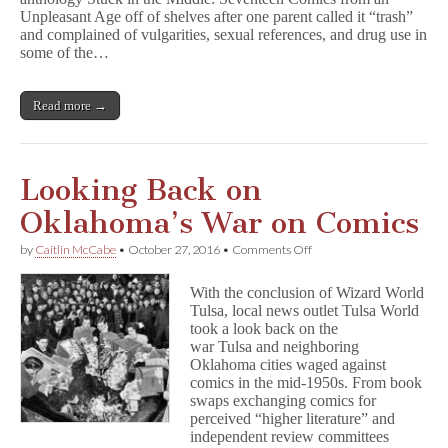
c
Unpleasant Age off of shelves after one parent called it “trash”
k
i
and complained of vulgarities, sexual references, and drug use in
n
some of the…
t
h
e
Read more →
M
i
d
d
l
Looking Back on
e
Challenged
Oklahoma’s War on Comics
in
Oklahoma
on
by
Caitlin McCabe
•
October 27, 2016
•
Comments Off
School
Looking
Back
With the conclusion of Wizard World
on
Tulsa, local news outlet Tulsa World
Oklahoma’s
took a look back on the
War
on
war Tulsa and neighboring
Comics
Oklahoma cities waged against
comics in the mid-1950s. From book
swaps exchanging comics for
perceived “higher literature” and
independent review committees