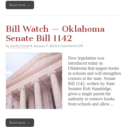
Read more →
Bill Watch — Oklahoma
Senate Bill 1142
on
by
Jordan Smith
•
January 7, 2022
•
Comments Off
Bill
Watch
New legislation was
—
introduced today in
Oklahoma
Oklahoma that targets books
Senate
Bill
in schools and will strengthen
1142
censors in the state. Senate
Bill 1142, written by State
Senator Rob Standridge,
gives a single parent the
authority to remove books
from schools and allow…
Read more →