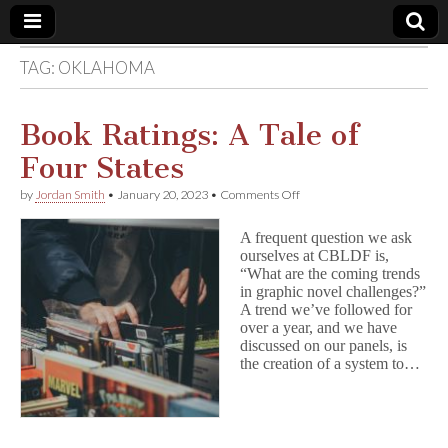
TAG:
OKLAHOMA
Comic
Book
Book Ratings: A Tale of
Four States
Legal
on
by
Jordan Smith
•
January 20, 2023
•
Comments Off
Book
Defense
Ratings:
A frequent question we ask
A
ourselves at CBLDF is,
Tale
Fund
“What are the coming trends
of
Four
in graphic novel challenges?”
States
A trend we’ve followed for
over a year, and we have
discussed on our panels, is
the creation of a system to…