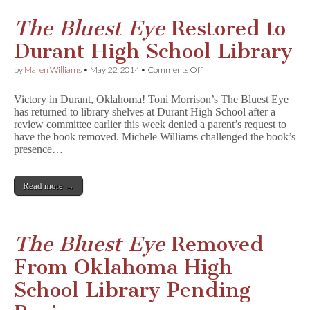
The Bluest Eye
Restored to
Durant High School Library
on
by
Maren Williams
•
May 22, 2014
•
Comments Off
T
h
Victory in Durant, Oklahoma! Toni Morrison’s The Bluest Eye
e
has returned to library shelves at Durant High School after a
B
review committee earlier this week denied a parent’s request to
l
u
have the book removed. Michele Williams challenged the book’s
e
presence…
s
t
E
Read more →
y
e
Restored
to
Durant
The Bluest Eye
Removed
High
School
From Oklahoma High
Library
School Library Pending