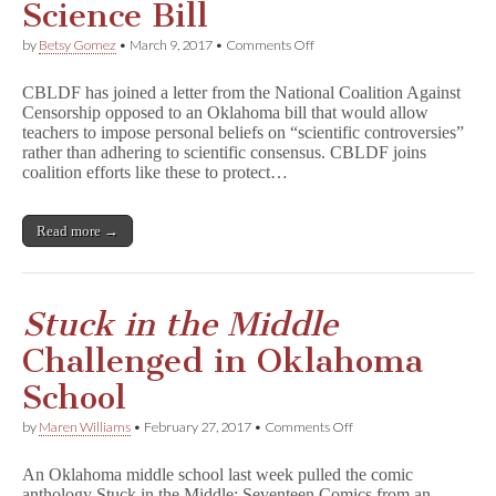
Science Bill
on
by
Betsy Gomez
•
March 9, 2017
•
Comments Off
CBLDF
Joins
CBLDF has joined a letter from the National Coalition Against
Coalition
Censorship opposed to an Oklahoma bill that would allow
Opposing
teachers to impose personal beliefs on “scientific controversies”
Oklahoma
Science
rather than adhering to scientific consensus. CBLDF joins
Bill
coalition efforts like these to protect…
Read more →
Stuck in the Middle
Challenged in Oklahoma
School
on
by
Maren Williams
•
February 27, 2017
•
Comments Off
S
t
An Oklahoma middle school last week pulled the comic
u
anthology Stuck in the Middle: Seventeen Comics from an