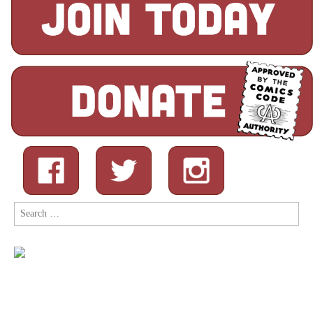
Search
for: