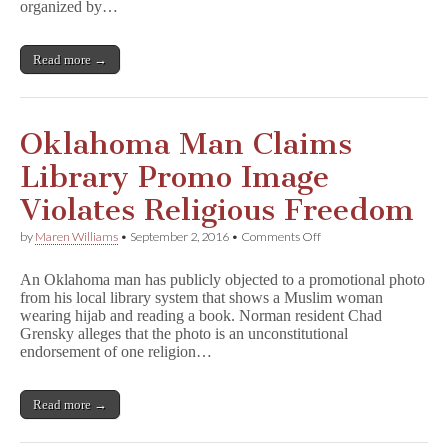
organized by…
Read more →
Oklahoma Man Claims
Library Promo Image
Violates Religious Freedom
on
by
Maren Williams
•
September 2, 2016
•
Comments Off
Oklahoma
Man
An Oklahoma man has publicly objected to a promotional photo
Claims
from his local library system that shows a Muslim woman
Library
wearing hijab and reading a book. Norman resident Chad
Promo
Image
Grensky alleges that the photo is an unconstitutional
Violates
endorsement of one religion…
Religious
Freedom
Read more →