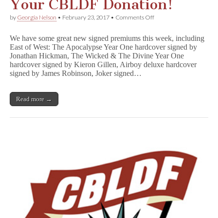
Your CBLDF Donation!
on
by
Georgia Nelson
•
February 23, 2017
•
Comments Off
Jonathan
Hickman,
We have some great new signed premiums this week, including
Kieron
East of West: The Apocalypse Year One hardcover signed by
Gillen,
Jonathan Hickman, The Wicked & The Divine Year One
Brian
Azzarello,
hardcover signed by Kieron Gillen, Airboy deluxe hardcover
and
signed by James Robinson, Joker signed…
More
Signed
Books
Read more →
Reward
Your
CBLDF
Donation!