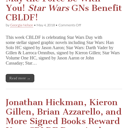
You!
Star Wars
GNs Benefit
CBLDF!
on
by
Georgia Nelson
•
May 4, 2018
•
Comments Off
May
the
This week CBLDF is celebrating Star Wars Day with
Force
some stellar signed graphic novels including Star Wars: Han
be
Solo HC signed by Jason Aaron; Star Wars: Darth Vader by
With
You!
Gillen & Larroca Omnibus, signed by Kieron Gillen; Star Wars
S
Volume One HC, signed by Jason Aaron or John
t
Cassaday; Star…
a
r
W
Read more →
a
r
s
GNs
Benefit
Jonathan Hickman, Kieron
CBLDF!
Gillen, Brian Azzarello, and
More Signed Books Reward