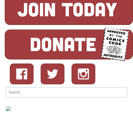
Search
for: