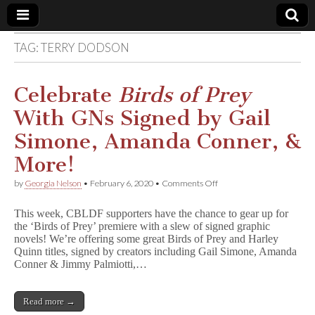
TAG:
TERRY DODSON
Comic
Book
Celebrate
Birds of Prey
With GNs Signed by Gail
Legal
Simone, Amanda Conner, &
Defense
More!
on
by
Georgia Nelson
•
February 6, 2020
•
Comments Off
Fund
Celebrate
B
This week, CBLDF supporters have the chance to gear up for
i
the ‘Birds of Prey’ premiere with a slew of signed graphic
r
novels! We’re offering some great Birds of Prey and Harley
d
s
Quinn titles, signed by creators including Gail Simone, Amanda
o
Conner & Jimmy Palmiotti,…
f
P
r
Read more →
e