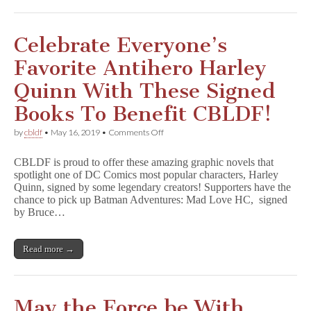
y
With
GNs
Signed
Celebrate Everyone’s
by
Gail
Favorite Antihero Harley
Simone,
Amanda
Quinn With These Signed
Conner,
&
Books To Benefit CBLDF!
More!
on
by
cbldf
•
May 16, 2019
•
Comments Off
Celebrate
Everyone’s
CBLDF is proud to offer these amazing graphic novels that
Favorite
spotlight one of DC Comics most popular characters, Harley
Antihero
Quinn, signed by some legendary creators! Supporters have the
Harley
Quinn
chance to pick up Batman Adventures: Mad Love HC, signed
With
by Bruce…
These
Signed
Books
Read more →
To
Benefit
CBLDF!
May the Force be With