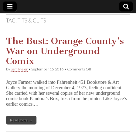
TAG:
TITS & CLITS
Comic
Book
The Bust: Orange County’s
War on Underground
Legal
Comix
Defense
on
by
Sam Meier
•
September 15, 2016
•
Comments Off
The
Bust:
Fund
Joyce Farmer walked into Fahrenheit 451 Bookstore & Art
Orange
Gallery the morning of December 4, 1973, feeling confident.
County’s
She carried with her several copies of her new underground
War
on
comic book Pandora’s Box, fresh from the printer. Like Joyce’s
Underground
earlier comics,…
Comix
Read more →